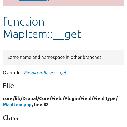
Develop for Drupal
function
MapItem::__get
Same name and namespace in other branches
Overrides
FieldItemBase::__get
File
core/
lib/
Drupal/
Core/
Field/
Plugin/
Field/
FieldType/
MapItem.php
, line 82
Class