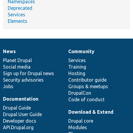
Namespaces
Deprecated
Services
Elements
News
Community
News
Our
Documentation
Drupal
Governance
items
Planet Drupal
community
code
of
Services
Social media
base
community
Training
Sign up for Drupal news
Hosting
Security advisories
Contributor guide
Jobs
Groups & meetups
DrupalCon
Documentation
Code of conduct
Drupal Guide
Download & Extend
Drupal User Guide
Developer docs
Drupal core
API.Drupal.org
Modules