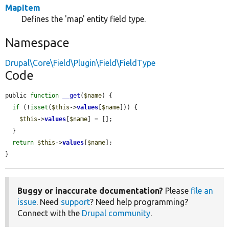
MapItem
Defines the 'map' entity field type.
Namespace
Drupal\Core\Field\Plugin\Field\FieldType
Code
public 
function
__get
(
$name
) {

if
 (!
isset
(
$this
->
values
[
$name
])) {

$this
->
values
[
$name
] = [];

  }

return
$this
->
values
[
$name
];

}
Buggy or inaccurate documentation?
Please
file an
issue
. Need
support
? Need help programming?
Connect with the
Drupal community
.