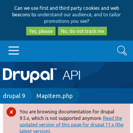
Skip
Skip
Can we use first and third party cookies and web
to
to
beacons to
understand our audience, and to tailor
main
search
promotions you see
?
content
Yes, please
No, do not track me
Search
Main
Go to Drupal.org
navigation
Drupal 7
Breadcrumb
drupal 9
MapItem.php
Drupal 8+
You are browsing documentation for drupal
Error
9.5.x, which is not supported anymore.
Read the
message
updated version of this page for drupal 11.x (the
Other projects
latest version).