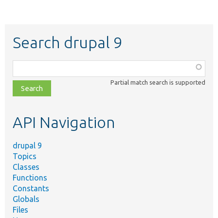
Search drupal 9
Function,
class,
Partial match search is supported
file,
topic,
etc.
API Navigation
drupal 9
Topics
Classes
Functions
Constants
Globals
Files