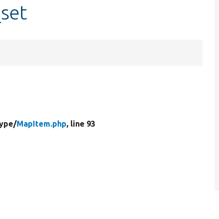
set
Type/
MapItem.php
, line 93