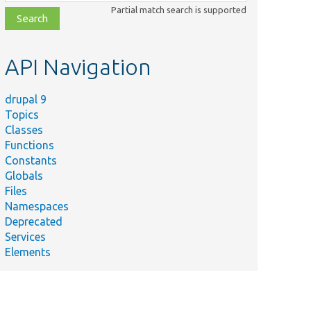
class,
Partial match search is supported
file,
topic,
etc.
API Navigation
drupal 9
Topics
Classes
Functions
Constants
Globals
Files
Namespaces
Deprecated
Services
Elements