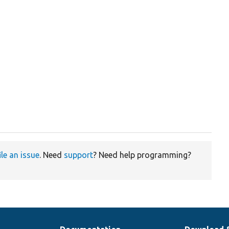
ile an issue
. Need
support
? Need help programming?