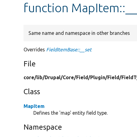
function MapItem::__
Same name and namespace in other branches
Overrides
FieldItemBase::__set
File
core/
lib/
Drupal/
Core/
Field/
Plugin/
Field/
Field
Class
MapItem
Defines the 'map' entity field type.
Namespace