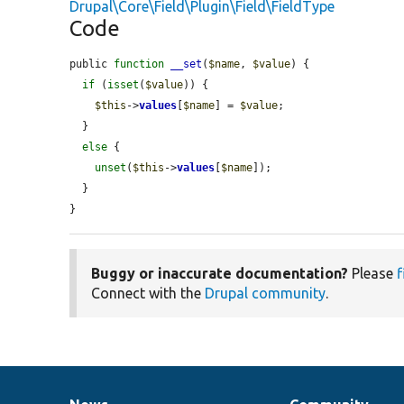
Drupal\Core\Field\Plugin\Field\FieldType
Code
public 
function
__set
(
$name
, 
$value
) {

if
 (
isset
(
$value
)) {

$this
->
values
[
$name
] = 
$value
;

  }

else
 {

unset
(
$this
->
values
[
$name
]);

  }

}
Buggy or inaccurate documentation?
Please
f
Connect with the
Drupal community
.