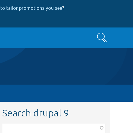
to tailor promotions you see
?
Search
Search drupal 9
Function,