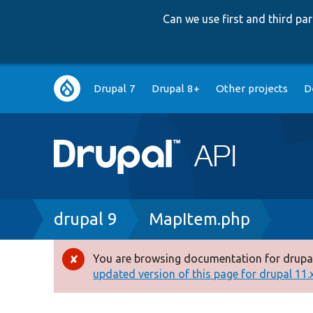
Can we use first and third p
Main
Drupal 7
Drupal 8+
Other projects
D
navigation
Breadcrumb
drupal 9
MapItem.php
You are browsing documentation for drupal
Error
updated version of this page for drupal 11.x 
message