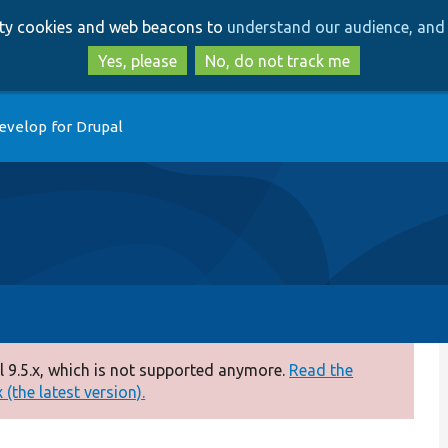
Skip
Skip
arty cookies and web beacons to
understand our audience, and 
to
to
main
search
Yes, please
No, do not track me
content
evelop for Drupal
 9.5.x, which is not supported anymore.
Read the
(the latest version).