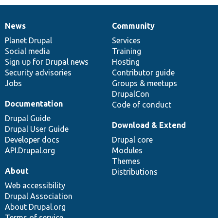
News
Community
News
Our
Documentation
Drupal
Governance
items
Planet Drupal
community
code
of
Services
Social media
base
community
Training
Sign up for Drupal news
Hosting
Security advisories
Contributor guide
Jobs
Groups & meetups
DrupalCon
Documentation
Code of conduct
Drupal Guide
Download & Extend
Drupal User Guide
Developer docs
Drupal core
API.Drupal.org
Modules
Themes
About
Distributions
Web accessibility
Drupal Association
About Drupal.org
Terms of service