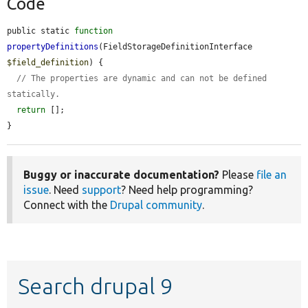
Code
public static 
function
propertyDefinitions
(FieldStorageDefinitionInterface 
$field_definition
) {

// The properties are dynamic and can not be defined 
statically.
return
 [];

}
Buggy or inaccurate documentation?
Please
file an
issue
. Need
support
? Need help programming?
Connect with the
Drupal community
.
Search drupal 9