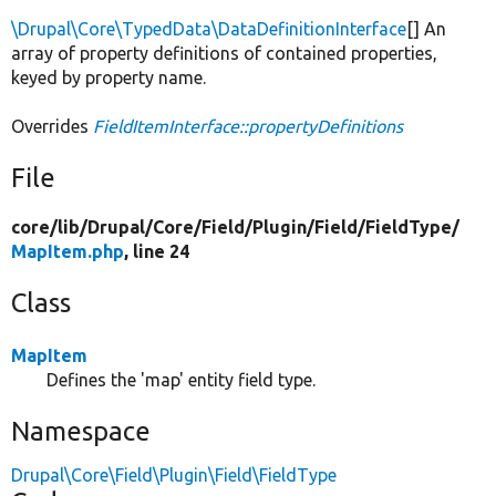
\Drupal\Core\TypedData\DataDefinitionInterface
[] An
array of property definitions of contained properties,
keyed by property name.
Overrides
FieldItemInterface::propertyDefinitions
File
core/
lib/
Drupal/
Core/
Field/
Plugin/
Field/
FieldType/
MapItem.php
, line 24
Class
MapItem
Defines the 'map' entity field type.
Namespace
Drupal\Core\Field\Plugin\Field\FieldType