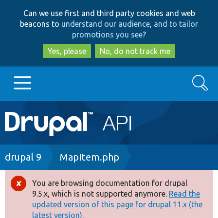
Skip
Skip
Can we use first and third party cookies and web
to
to
beacons to
understand our audience, and to tailor
main
search
promotions you see
?
content
Yes, please
No, do not track me
Search
Main
Go to Drupal.org
navigation
Drupal 7
Breadcrumb
drupal 9
MapItem.php
Drupal 8+
You are browsing documentation for drupal
Error
9.5.x, which is not supported anymore.
Read the
message
updated version of this page for drupal 11.x (the
Other projects
latest version).