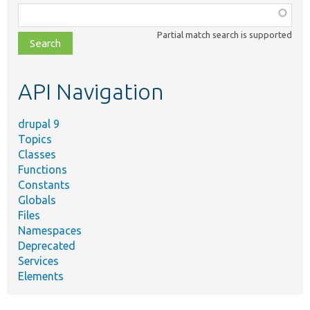
Function,
class,
Partial match search is supported
file,
topic,
etc.
API Navigation
drupal 9
Topics
Classes
Functions
Constants
Globals
Files
Namespaces
Deprecated
Services
Elements