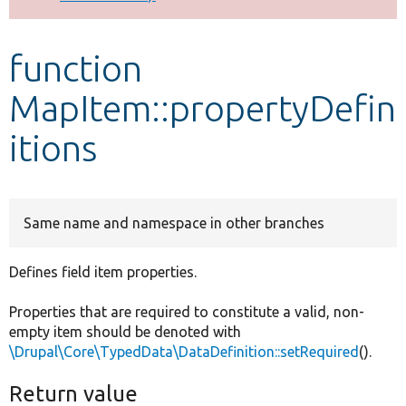
Develop for Drupal
function
MapItem::propertyDefin
itions
Same name and namespace in other branches
Defines field item properties.
Properties that are required to constitute a valid, non-
empty item should be denoted with
\Drupal\Core\TypedData\DataDefinition::setRequired
().
Return value