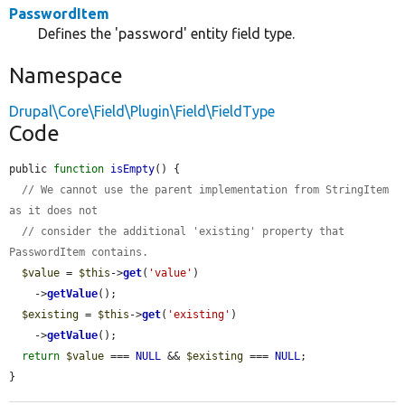
PasswordItem
Defines the 'password' entity field type.
Namespace
Drupal\Core\Field\Plugin\Field\FieldType
Code
public 
function
isEmpty
() {

// We cannot use the parent implementation from StringItem 
as it does not
// consider the additional 'existing' property that 
PasswordItem contains.
$value
 = 
$this
->
get
(
'value'
)

    ->
getValue
();

$existing
 = 
$this
->
get
(
'existing'
)

    ->
getValue
();

return
$value
 === 
NULL
 && 
$existing
 === 
NULL
;

}