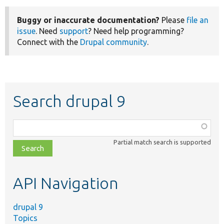
Buggy or inaccurate documentation?
Please
file an
issue
. Need
support
? Need help programming?
Connect with the
Drupal community
.
Search drupal 9
Function,
class,
Partial match search is supported
file,
topic,
etc.
API Navigation
drupal 9
Topics