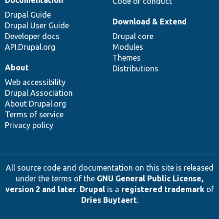
Code of conduct
Drupal Guide
Download & Extend
Drupal User Guide
Developer docs
Drupal core
API.Drupal.org
Modules
Themes
About
Distributions
Web accessibility
Drupal Association
About Drupal.org
Terms of service
Privacy policy
All source code and documentation on this site is released
under the terms of the
GNU General Public License,
version 2 and later
.
Drupal
is a
registered trademark
of
Dries Buytaert
.