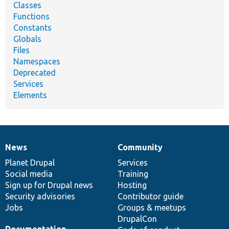
Classes
Functions
Constants
Globals
Files
Namespaces
Deprecated
Services
Elements
News
Community
News
Our
Documentation
Drupal
Governance
items
Planet Drupal
community
code
of
Services
Social media
base
community
Training
Sign up for Drupal news
Hosting
Security advisories
Contributor guide
Jobs
Groups & meetups
DrupalCon
Documentation