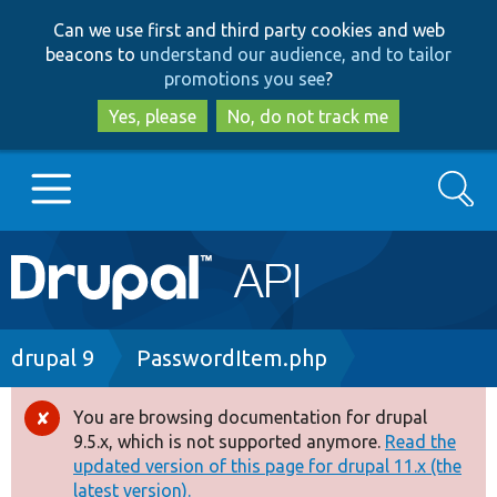
Skip
Skip
Can we use first and third party cookies and web
to
to
beacons to
understand our audience, and to tailor
main
search
promotions you see
?
content
Yes, please
No, do not track me
Search
Main
Go to Drupal.org
navigation
Drupal 7
Breadcrumb
drupal 9
PasswordItem.php
Drupal 8+
You are browsing documentation for drupal
Error
9.5.x, which is not supported anymore.
Read the
message
updated version of this page for drupal 11.x (the
Other projects
latest version).