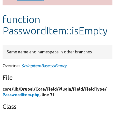
Develop for Drupal
function
PasswordItem::isEmpty
Same name and namespace in other branches
Overrides
StringItemBase::isEmpty
File
core/
lib/
Drupal/
Core/
Field/
Plugin/
Field/
FieldType/
PasswordItem.php
, line 71
Class