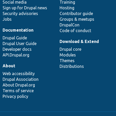
Social media
base
community
Training
Sign up for Drupal news
Hosting
Security advisories
Contributor guide
Jobs
Groups & meetups
DrupalCon
Documentation
Code of conduct
Drupal Guide
Download & Extend
Drupal User Guide
Developer docs
Drupal core
API.Drupal.org
Modules
Themes
About
Distributions
Web accessibility
Drupal Association
About Drupal.org
Terms of service
Privacy policy