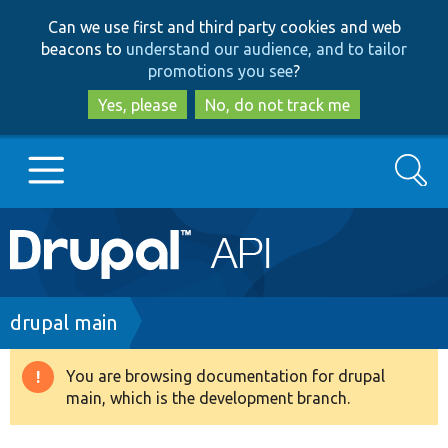
Skip
Skip
Can we use first and third party cookies and web
to
to
beacons to
understand our audience, and to tailor
main
search
promotions you see
?
content
Yes, please
No, do not track me
Search
Main
Go to Drupal.org
navigation
Drupal 7
Breadcrumb
drupal main
Drupal 8+
You are browsing documentation for drupal
Warning
main, which is the development branch.
message
Other projects