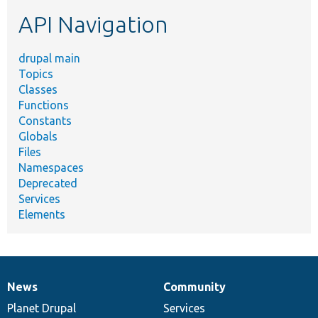
etc.
API Navigation
drupal main
Topics
Classes
Functions
Constants
Globals
Files
Namespaces
Deprecated
Services
Elements
News
Community
News
Our
Documentation
Drupal
Governance
items
Planet Drupal
community
code
of
Services