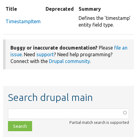
Title
Deprecated
Summary
Defines the 'timestamp'
TimestampItem
entity field type.
Buggy or inaccurate documentation?
Please
file an
issue
. Need
support
? Need help programming?
Connect with the
Drupal community
.
Search drupal main
Function,
class,
Partial match search is supported
file,
topic,