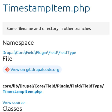
TimestampItem.php
Develop for Drupal
Same filename and directory in other branches
Namespace
Drupal\Core\Field\Plugin\Field\FieldType
File
View on git.drupalcode.org
core/
lib/
Drupal/
Core/
Field/
Plugin/
Field/
FieldType/
TimestampItem.php
View source
Classes