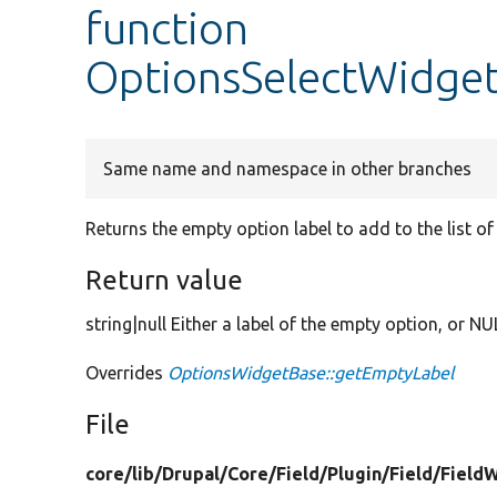
function
OptionsSelectWidget
Same name and namespace in other branches
Returns the empty option label to add to the list of 
Return value
string|null Either a label of the empty option, or NU
Overrides
OptionsWidgetBase::getEmptyLabel
File
core/
lib/
Drupal/
Core/
Field/
Plugin/
Field/
Field