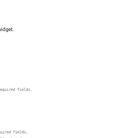
widget.
required fields.
quired fields,