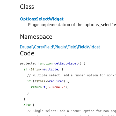
Class
OptionsSelectWidget
Plugin implementation of the 'options_select' 
Namespace
Drupal\Core\Field\Plugin\Field\FieldWidget
Code
protected 
function
getEmptyLabel
() {

if
 (
$this
->
multiple
) {

// Multiple select: add a 'none' option for non-
if
 (!
$this
->
required
) {

return
t
(
'- None -'
);

    }

  }

else
 {

// Single select: add a 'none' option for non-re