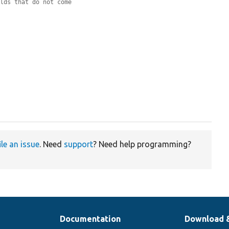
elds that do not come
ile an issue
. Need
support
? Need help programming?
Documentation
Download 