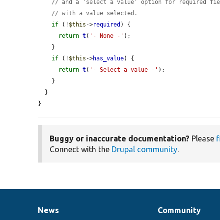
// and a 'select a value' option for required fi
// with a value selected.
if
 (!
$this
->
required
) {

return
t
(
'- None -'
);

    }

if
 (!
$this
->
has_value
) {

return
t
(
'- Select a value -'
);

    }

  }

}
Buggy or inaccurate documentation?
Please
f
Connect with the
Drupal community
.
News
Community
News
Our
Documentation
Drupal
Governance