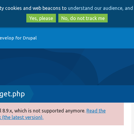
Skip
Skip
arty cookies and web beacons to
understand our audience, and 
to
to
main
search
Yes, please
No, do not track me
content
evelop for Drupal
get.php
 8.9.x, which is not supported anymore.
Read the
(the latest version).