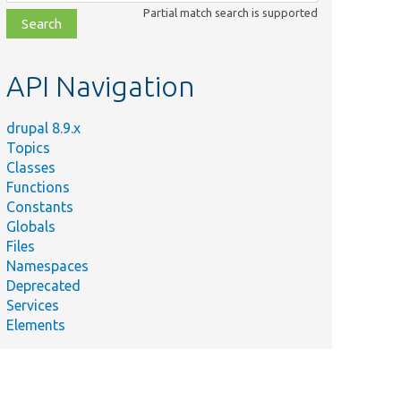
class,
Partial match search is supported
file,
topic,
etc.
API Navigation
drupal 8.9.x
Topics
Classes
Functions
Constants
Globals
Files
Namespaces
Deprecated
Services
Elements