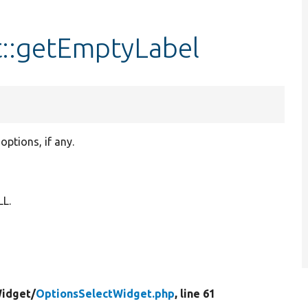
::getEmptyLabel
options, if any.
LL.
Widget/
OptionsSelectWidget.php
, line 61