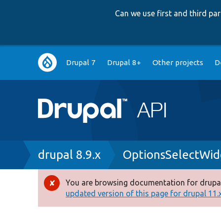
Can we use first and third p
Main
Drupal 7
Drupal 8+
Other projects
D
navigation
Breadcrumb
drupal 8.9.x
OptionsSelectWid
You are browsing documentation for drupal
Error
updated version of this page for drupal 11.x 
message