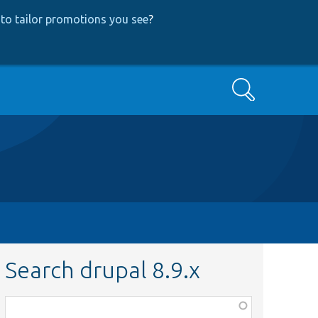
to tailor promotions you see
?
Search
Search drupal 8.9.x
Function,