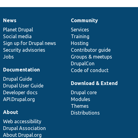
News
Community
News
Our
Documentation
Drupal
Governance
items
Planet Drupal
community
code
of
Services
Social media
base
community
Training
Sign up for Drupal news
Hosting
Security advisories
Contributor guide
Jobs
Groups & meetups
DrupalCon
Documentation
Code of conduct
Drupal Guide
Download & Extend
Drupal User Guide
Developer docs
Drupal core
API.Drupal.org
Modules
Themes
About
Distributions
Web accessibility
Drupal Association
About Drupal.org