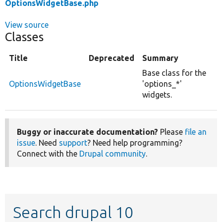
OptionsWidgetBase.php
View source
Classes
Title
Deprecated
Summary
Base class for the
OptionsWidgetBase
'options_*'
widgets.
Buggy or inaccurate documentation?
Please
file an
issue
. Need
support
? Need help programming?
Connect with the
Drupal community
.
Search drupal 10