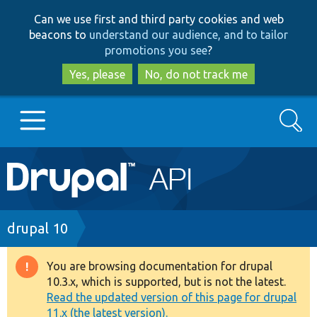
Skip
Skip
Can we use first and third party cookies and web
to
to
beacons to
understand our audience, and to tailor
main
search
promotions you see
?
content
Yes, please
No, do not track me
Search
Main
Go to Drupal.org
navigation
Drupal 7
Breadcrumb
drupal 10
Drupal 8+
You are browsing documentation for drupal
Warning
10.3.x, which is supported, but is not the latest.
message
Read the updated version of this page for drupal
Other projects
11.x (the latest version).