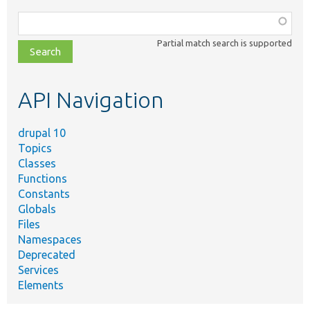
Function,
class,
Partial match search is supported
file,
topic,
etc.
API Navigation
drupal 10
Topics
Classes
Functions
Constants
Globals
Files
Namespaces
Deprecated
Services
Elements