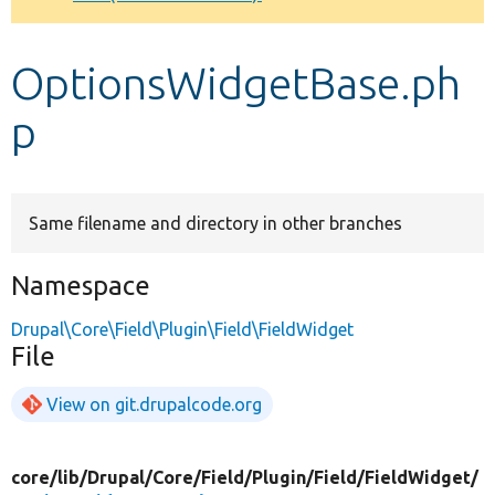
Develop for Drupal
OptionsWidgetBase.ph
p
Same filename and directory in other branches
Namespace
Drupal\Core\Field\Plugin\Field\FieldWidget
File
View on git.drupalcode.org
core/
lib/
Drupal/
Core/
Field/
Plugin/
Field/
FieldWidget/