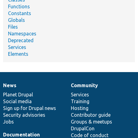
Functions
Constants
Globals
Files
Namespaces
Deprecated
Services
Elements
News
Community
News
Our
Documentation
Drupal
Governance
items
Planet Drupal
community
code
of
Services
Social media
base
community
Training
Sign up for Drupal news
Hosting
Security advisories
Contributor guide
Jobs
Groups & meetups
DrupalCon
Documentation
Code of conduct