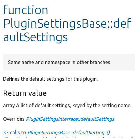
function
Develop for Drupal
PluginSettingsBase::def
aultSettings
Same name and namespace in other branches
Defines the default settings for this plugin.
Return value
array A list of default settings, keyed by the setting name.
Overrides
PluginSettingsInterface::defaultSettings
33 calls to
PluginSettingsBase::defaultSettings()