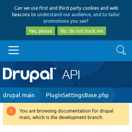
Skip
Skip
Can we use first and third party cookies and web
to
to
beacons to
understand our audience, and to tailor
main
search
promotions you see
?
content
Yes, please
No, do not track me
Search
Main
Go to Drupal.org
navigation
Drupal 7
Breadcrumb
drupal main
PluginSettingsBase.php
Drupal 8+
You are browsing documentation for drupal
Warning
main, which is the development branch.
message
Other projects