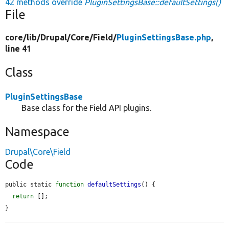
42 methods override
PluginSettingsBase::defaultSettings()
File
core/
lib/
Drupal/
Core/
Field/
PluginSettingsBase.php
,
line 41
Class
PluginSettingsBase
Base class for the Field API plugins.
Namespace
Drupal\Core\Field
Code
public static 
function
defaultSettings
() {

return
 [];

}