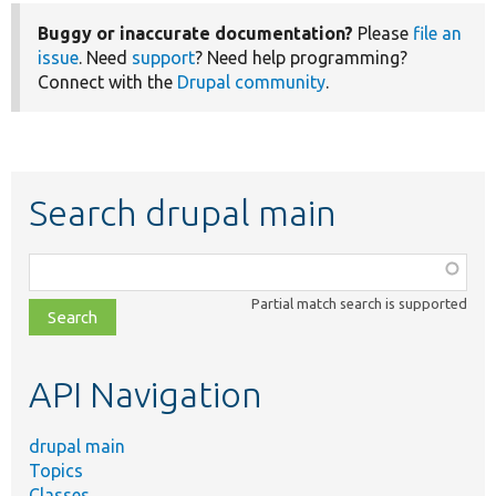
Buggy or inaccurate documentation?
Please
file an
issue
. Need
support
? Need help programming?
Connect with the
Drupal community
.
Search drupal main
Function,
class,
Partial match search is supported
file,
topic,
etc.
API Navigation
drupal main
Topics
Classes