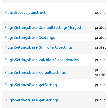
PluginBase::__construct
public
PluginSettingsBase::$defaultSettingsMerged
protec
PluginSettingsBase::$settings
protec
PluginSettingsBase::$thirdPartySettings
protec
PluginSettingsBase::calculateDependencies
public
public
PluginSettingsBase::defaultSettings
static
PluginSettingsBase::getSetting
public
PluginSettingsBase::getSettings
public