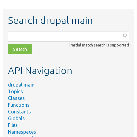
Search drupal main
Function,
class,
Partial match search is supported
file,
topic,
etc.
API Navigation
drupal main
Topics
Classes
Functions
Constants
Globals
Files
Namespaces