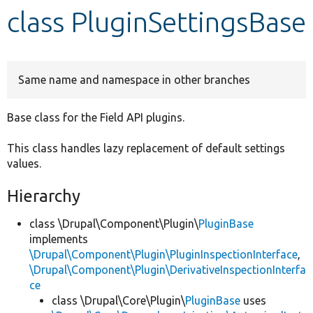
class PluginSettingsBase
Develop for Drupal
Same name and namespace in other branches
Base class for the Field API plugins.
This class handles lazy replacement of default settings
values.
Hierarchy
class \Drupal\Component\Plugin\
PluginBase
implements
\Drupal\Component\Plugin\PluginInspectionInterface
,
\Drupal\Component\Plugin\DerivativeInspectionInterfa
ce
class \Drupal\Core\Plugin\
PluginBase
uses