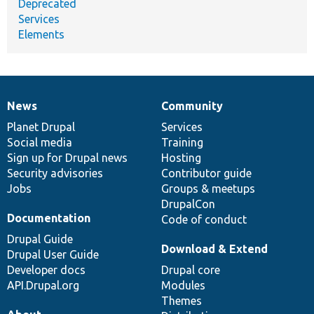
Deprecated
Services
Elements
News
Community
News
Our
Documentation
Drupal
Governance
items
Planet Drupal
community
code
of
Services
Social media
base
community
Training
Sign up for Drupal news
Hosting
Security advisories
Contributor guide
Jobs
Groups & meetups
DrupalCon
Documentation
Code of conduct
Drupal Guide
Download & Extend
Drupal User Guide
Developer docs
Drupal core
API.Drupal.org
Modules
Themes