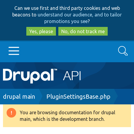
Skip
Skip
Can we use first and third party cookies and web
to
to
beacons to
understand our audience, and to tailor
main
search
promotions you see
?
content
Yes, please
No, do not track me
Search
Main
Go to Drupal.org
navigation
Drupal 7
Breadcrumb
drupal main
PluginSettingsBase.php
Drupal 8+
You are browsing documentation for drupal
Warning
main, which is the development branch.
message
Other projects