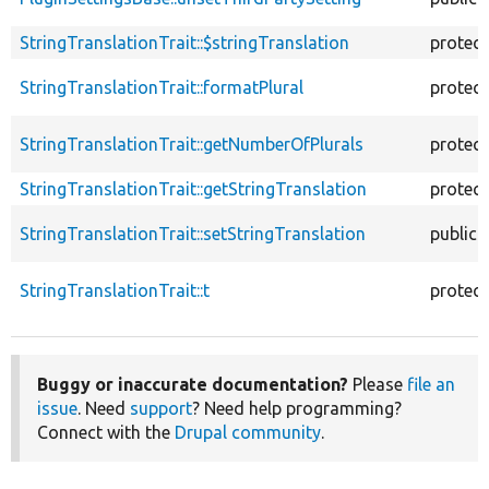
StringTranslationTrait::$stringTranslation
protec
StringTranslationTrait::formatPlural
protec
StringTranslationTrait::getNumberOfPlurals
protec
StringTranslationTrait::getStringTranslation
protec
StringTranslationTrait::setStringTranslation
public
StringTranslationTrait::t
protec
Buggy or inaccurate documentation?
Please
file an
issue
. Need
support
? Need help programming?
Connect with the
Drupal community
.