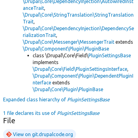
\Drupal\Core\DependencyInjection\AutowiredInst
anceTrait
,
\Drupal\Core\StringTranslation\StringTranslation
Trait
,
\Drupal\Core\DependencyInjection\DependencySe
rializationTrait
,
\Drupal\Core\Messenger\MessengerTrait
extends
\Drupal\Component\Plugin\PluginBase
class \Drupal\Core\Field\
PluginSettingsBase
implements
\Drupal\Core\Field\PluginSettingsInterface
,
\Drupal\Component\Plugin\DependentPluginI
nterface
extends
\Drupal\Core\Plugin\PluginBase
Expanded class hierarchy of
PluginSettingsBase
1 file declares its use of
PluginSettingsBase
File
View on git.drupalcode.org