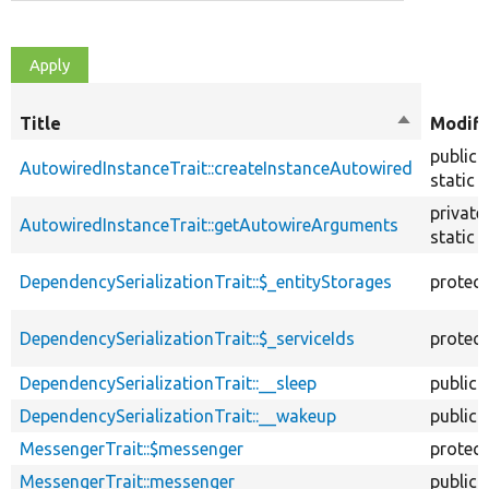
Title
Sort
Modifi
descendin
public
AutowiredInstanceTrait::createInstanceAutowired
static
private
AutowiredInstanceTrait::getAutowireArguments
static
DependencySerializationTrait::$_entityStorages
protec
DependencySerializationTrait::$_serviceIds
protec
DependencySerializationTrait::__sleep
public
DependencySerializationTrait::__wakeup
public
MessengerTrait::$messenger
protec
MessengerTrait::messenger
public