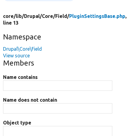
core/
lib/
Drupal/
Core/
Field/
PluginSettingsBase.php
,
line 13
Namespace
Drupal\Core\Field
View source
Members
Name contains
Name does not contain
Object type