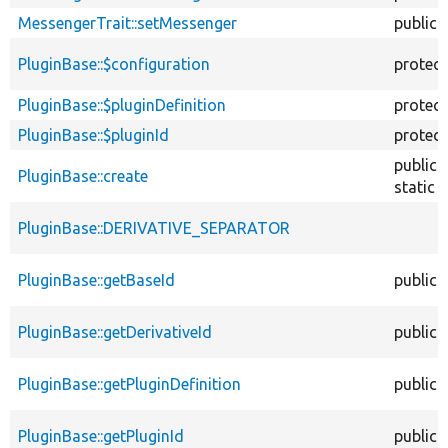
MessengerTrait::setMessenger
public
PluginBase::$configuration
protec
PluginBase::$pluginDefinition
protec
PluginBase::$pluginId
protec
public
PluginBase::create
static
PluginBase::DERIVATIVE_SEPARATOR
PluginBase::getBaseId
public
PluginBase::getDerivativeId
public
PluginBase::getPluginDefinition
public
PluginBase::getPluginId
public