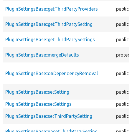
PluginSettingsBase::getThirdPartyProviders
public
PluginSettingsBase::getThirdPartySetting
public
PluginSettingsBase::getThirdPartySettings
public
PluginSettingsBase::mergeDefaults
protec
PluginSettingsBase::onDependencyRemoval
public
PluginSettingsBase::setSetting
public
PluginSettingsBase::setSettings
public
PluginSettingsBase::setThirdPartySetting
public
PluginSettingsBase::unsetThirdPartySetting
public