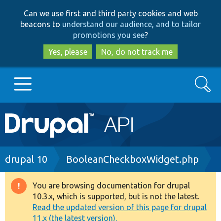
Skip
Skip
Can we use first and third party cookies and web
to
to
beacons to
understand our audience, and to tailor
main
search
promotions you see
?
content
Yes, please
No, do not track me
Search
Main
Go to Drupal.org
navigation
Drupal 7
Breadcrumb
drupal 10
BooleanCheckboxWidget.php
Drupal 8+
You are browsing documentation for drupal
Warning
10.3.x, which is supported, but is not the latest.
message
Read the updated version of this page for drupal
Other projects
11.x (the latest version).