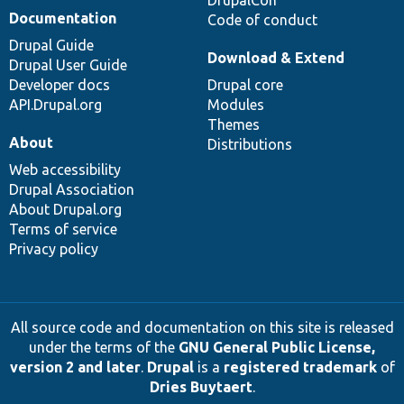
Documentation
Code of conduct
Drupal Guide
Download & Extend
Drupal User Guide
Developer docs
Drupal core
API.Drupal.org
Modules
Themes
About
Distributions
Web accessibility
Drupal Association
About Drupal.org
Terms of service
Privacy policy
All source code and documentation on this site is released
under the terms of the
GNU General Public License,
version 2 and later
.
Drupal
is a
registered trademark
of
Dries Buytaert
.