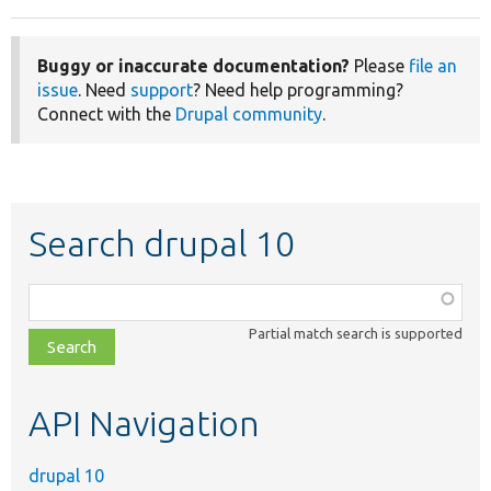
Buggy or inaccurate documentation?
Please
file an
issue
. Need
support
? Need help programming?
Connect with the
Drupal community
.
Search drupal 10
Function,
class,
Partial match search is supported
file,
topic,
etc.
API Navigation
drupal 10