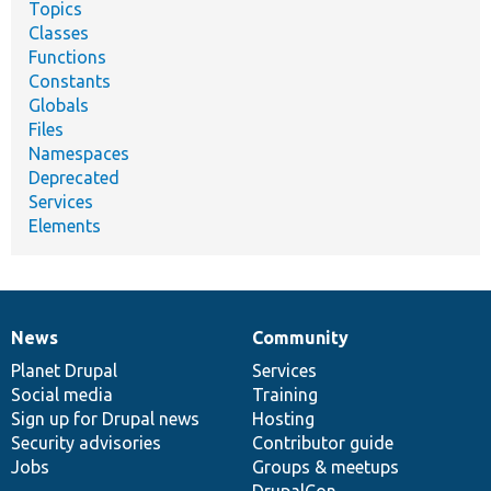
Topics
Classes
Functions
Constants
Globals
Files
Namespaces
Deprecated
Services
Elements
News
Community
News
Our
Documentation
Drupal
Governance
items
Planet Drupal
community
code
of
Services
Social media
base
community
Training
Sign up for Drupal news
Hosting
Security advisories
Contributor guide
Jobs
Groups & meetups
DrupalCon