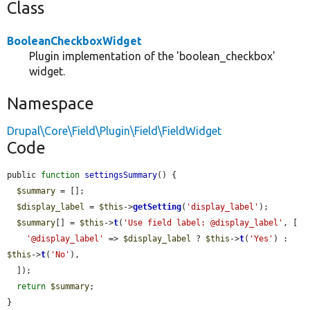
Class
BooleanCheckboxWidget
Plugin implementation of the 'boolean_checkbox'
widget.
Namespace
Drupal\Core\Field\Plugin\Field\FieldWidget
Code
public 
function
settingsSummary
() {

$summary
 = [];

$display_label
 = 
$this
->
getSetting
(
'display_label'
);

$summary
[] = 
$this
->
t
(
'Use field label: @display_label'
, [

'@display_label'
 => 
$display_label
 ? 
$this
->
t
(
'Yes'
) : 
$this
->
t
(
'No'
),

  ]);

return
$summary
;

}