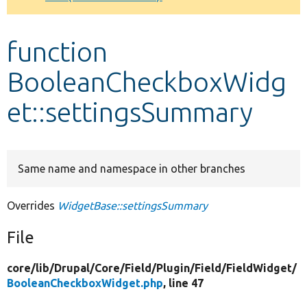
Develop for Drupal
function
BooleanCheckboxWidg
et::settingsSummary
Same name and namespace in other branches
Overrides
WidgetBase::settingsSummary
File
core/
lib/
Drupal/
Core/
Field/
Plugin/
Field/
FieldWidget/
BooleanCheckboxWidget.php
, line 47