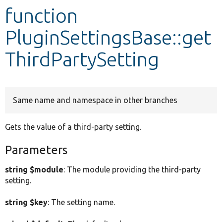
function
Develop for Drupal
PluginSettingsBase::get
ThirdPartySetting
Same name and namespace in other branches
Gets the value of a third-party setting.
Parameters
string $module
: The module providing the third-party
setting.
string $key
: The setting name.