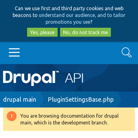
Skip
Skip
Can we use first and third party cookies and web
to
to
beacons to
understand our audience, and to tailor
main
search
promotions you see
?
content
Yes, please
No, do not track me
Search
Main
Go to Drupal.org
navigation
Drupal 7
Breadcrumb
drupal main
PluginSettingsBase.php
Drupal 8+
You are browsing documentation for drupal
Warning
main, which is the development branch.
message
Other projects