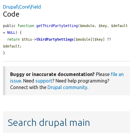
Drupal\Core\Field
Code
public 
function
getThirdPartySetting
(
$module
, 
$key
, 
$default
= 
NULL
) {

return
$this
->
thirdPartySettings
[
$module
][
$key
] ?? 
$default
;

}
Buggy or inaccurate documentation?
Please
file an
issue
. Need
support
? Need help programming?
Connect with the
Drupal community
.
Search drupal main