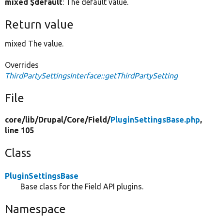
mixed $default
: The default value.
Return value
mixed The value.
Overrides
ThirdPartySettingsInterface::getThirdPartySetting
File
core/
lib/
Drupal/
Core/
Field/
PluginSettingsBase.php
,
line 105
Class
PluginSettingsBase
Base class for the Field API plugins.
Namespace