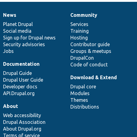
News
Community
News
Our
Documentation
Drupal
Governance
items
Planet Drupal
community
code
of
Services
Social media
base
community
Training
Sign up for Drupal news
Hosting
Security advisories
Contributor guide
Jobs
Groups & meetups
DrupalCon
Documentation
Code of conduct
Drupal Guide
Download & Extend
Drupal User Guide
Developer docs
Drupal core
API.Drupal.org
Modules
Themes
About
Distributions
Web accessibility
Drupal Association
About Drupal.org
Terms of service