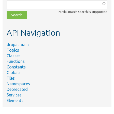
Function,
class,
Partial match search is supported
file,
topic,
etc.
API Navigation
drupal main
Topics
Classes
Functions
Constants
Globals
Files
Namespaces
Deprecated
Services
Elements