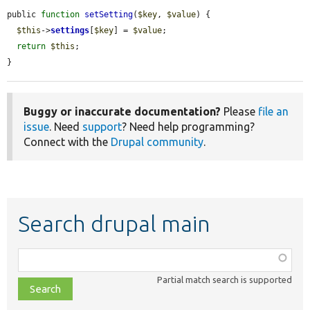
public 
function
setSetting
(
$key
, 
$value
) {

$this
->
settings
[
$key
] = 
$value
;

return
$this
;

}
Buggy or inaccurate documentation?
Please
file an
issue
. Need
support
? Need help programming?
Connect with the
Drupal community
.
Search drupal main
Function,
class,
Partial match search is supported
file,
topic,