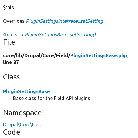
$this
Overrides
PluginSettingsInterface::setSetting
4 calls to
PluginSettingsBase::setSetting()
File
core/
lib/
Drupal/
Core/
Field/
PluginSettingsBase.php
,
line 87
Class
PluginSettingsBase
Base class for the Field API plugins.
Namespace
Drupal\Core\Field
Code