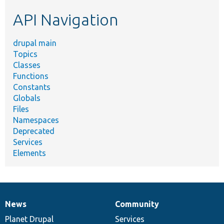
etc.
API Navigation
drupal main
Topics
Classes
Functions
Constants
Globals
Files
Namespaces
Deprecated
Services
Elements
News
Community
News
Our
Documentation
Drupal
Governance
items
Planet Drupal
community
code
of
Services