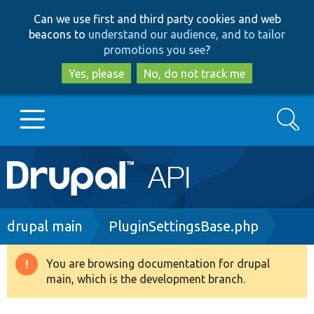
Skip
Skip
Can we use first and third party cookies and web
to
to
beacons to
understand our audience, and to tailor
main
search
promotions you see
?
content
Yes, please
No, do not track me
Search
Main
Go to Drupal.org
navigation
Drupal 7
Breadcrumb
drupal main
PluginSettingsBase.php
Drupal 8+
You are browsing documentation for drupal
Warning
main, which is the development branch.
message
Other projects