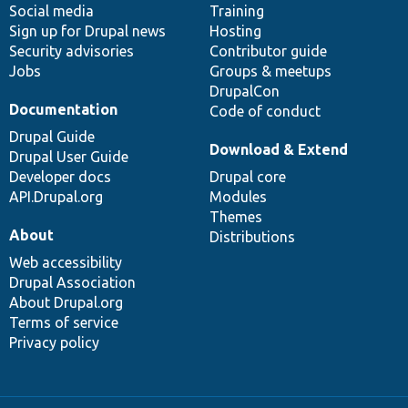
Social media
base
community
Training
Sign up for Drupal news
Hosting
Security advisories
Contributor guide
Jobs
Groups & meetups
DrupalCon
Documentation
Code of conduct
Drupal Guide
Download & Extend
Drupal User Guide
Developer docs
Drupal core
API.Drupal.org
Modules
Themes
About
Distributions
Web accessibility
Drupal Association
About Drupal.org
Terms of service
Privacy policy