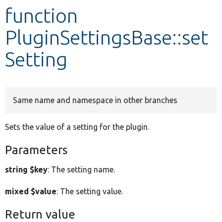
function
Develop for Drupal
PluginSettingsBase::set
Setting
Same name and namespace in other branches
Sets the value of a setting for the plugin.
Parameters
string $key
: The setting name.
mixed $value
: The setting value.
Return value