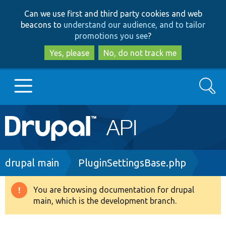
Skip
Skip
Can we use first and third party cookies and web
to
to
beacons to
understand our audience, and to tailor
main
search
promotions you see
?
content
Yes, please
No, do not track me
Search
Main
Go to Drupal.org
navigation
Drupal 7
Breadcrumb
drupal main
PluginSettingsBase.php
Drupal 8+
You are browsing documentation for drupal
Warning
main, which is the development branch.
message
Other projects