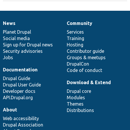
News
Community
News
Our
Documentation
Drupal
Governance
items
Planet Drupal
community
code
of
Services
Social media
base
community
Training
Sign up for Drupal news
Hosting
Security advisories
Contributor guide
Jobs
Groups & meetups
DrupalCon
Documentation
Code of conduct
Drupal Guide
Download & Extend
Drupal User Guide
Developer docs
Drupal core
API.Drupal.org
Modules
Themes
About
Distributions
Web accessibility
Drupal Association