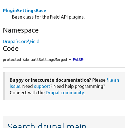
PluginSettingsBase
Base class for the Field API plugins.
Namespace
Drupal\Core\Field
Code
protected $defaultSettingsMerged = 
FALSE
;
Buggy or inaccurate documentation?
Please
file an
issue
. Need
support
? Need help programming?
Connect with the
Drupal community
.
Search drupal main