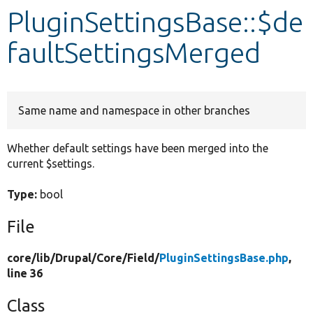
PluginSettingsBase::$de
Develop for Drupal
faultSettingsMerged
Same name and namespace in other branches
Whether default settings have been merged into the
current $settings.
Type:
bool
File
core/
lib/
Drupal/
Core/
Field/
PluginSettingsBase.php
,
line 36
Class