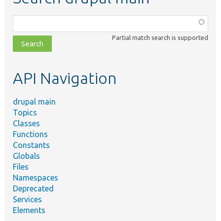
Function,
class,
Partial match search is supported
file,
topic,
etc.
API Navigation
drupal main
Topics
Classes
Functions
Constants
Globals
Files
Namespaces
Deprecated
Services
Elements