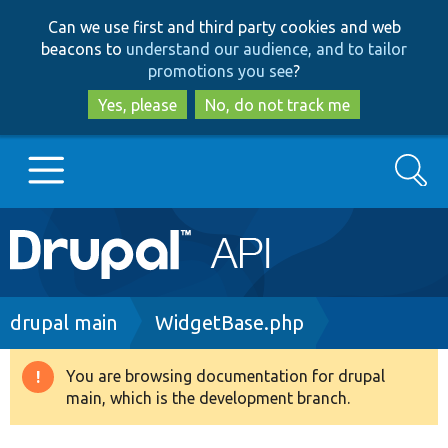
Skip
Skip
Can we use first and third party cookies and web
to
to
beacons to
understand our audience, and to tailor
main
search
promotions you see
?
content
Yes, please
No, do not track me
Search
Main
Go to Drupal.org
navigation
Drupal 7
Breadcrumb
drupal main
WidgetBase.php
Drupal 8+
You are browsing documentation for drupal
Warning
main, which is the development branch.
message
Other projects