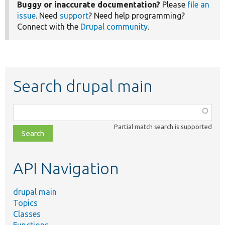
Buggy or inaccurate documentation?
Please
file an
issue
. Need
support
? Need help programming?
Connect with the
Drupal community
.
Search drupal main
Function,
class,
Partial match search is supported
file,
topic,
etc.
API Navigation
drupal main
Topics
Classes