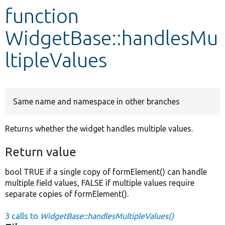
function
Develop for Drupal
WidgetBase::handlesMu
ltipleValues
Same name and namespace in other branches
Returns whether the widget handles multiple values.
Return value
bool TRUE if a single copy of formElement() can handle
multiple field values, FALSE if multiple values require
separate copies of formElement().
3 calls to
WidgetBase::handlesMultipleValues()