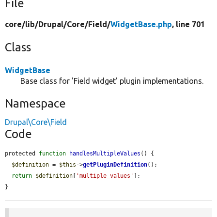
File
core/
lib/
Drupal/
Core/
Field/
WidgetBase.php
, line 701
Class
WidgetBase
Base class for 'Field widget' plugin implementations.
Namespace
Drupal\Core\Field
Code
protected 
function
handlesMultipleValues
() {

$definition
 = 
$this
->
getPluginDefinition
();

return
$definition
[
'multiple_values'
];

}