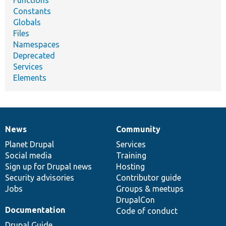
Functions
Constants
Globals
Files
Namespaces
Deprecated
Services
Elements
News
Community
News
Our
Documentation
Drupal
Governance
items
Planet Drupal
community
code
of
Services
Social media
base
community
Training
Sign up for Drupal news
Hosting
Security advisories
Contributor guide
Jobs
Groups & meetups
DrupalCon
Documentation
Code of conduct
Drupal Guide