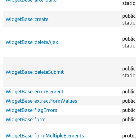
static
public
WidgetBase::create
static
public
WidgetBase::deleteAjax
static
public
WidgetBase::deleteSubmit
static
WidgetBase::errorElement
public
WidgetBase::extractFormValues
public
WidgetBase::flagErrors
public
WidgetBase::form
public
WidgetBase::formMultipleElements
protec