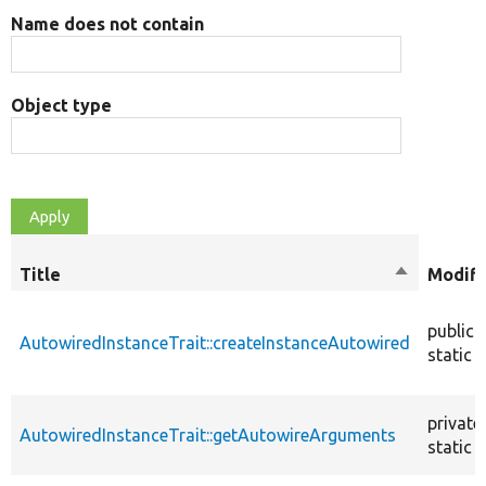
Name does not contain
Object type
Title
Sort
Modifi
descendin
public
AutowiredInstanceTrait::createInstanceAutowired
static
private
AutowiredInstanceTrait::getAutowireArguments
static