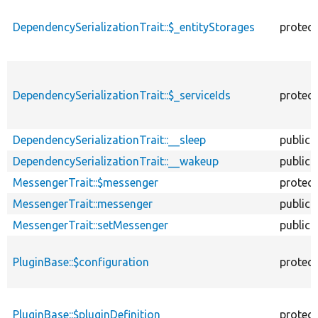
DependencySerializationTrait::$_entityStorages
protec
DependencySerializationTrait::$_serviceIds
protec
DependencySerializationTrait::__sleep
public
DependencySerializationTrait::__wakeup
public
MessengerTrait::$messenger
protec
MessengerTrait::messenger
public
MessengerTrait::setMessenger
public
PluginBase::$configuration
protec
PluginBase::$pluginDefinition
protec