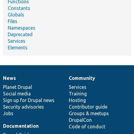
Functions
Constants
Globals
Files
Namespaces
Deprecated
Services
Elements
News
Community
News
Our
Documentation
Drupal
Governance
items
Planet Drupal
community
code
of
Services
Social media
base
community
Training
Sign up for Drupal news
Hosting
Security advisories
Contributor guide
Jobs
Groups & meetups
DrupalCon
Documentation
Code of conduct