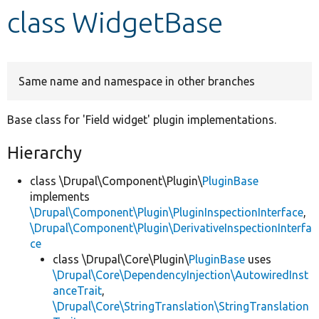
class WidgetBase
Develop for Drupal
Same name and namespace in other branches
Base class for 'Field widget' plugin implementations.
Hierarchy
class \Drupal\Component\Plugin\
PluginBase
implements
\Drupal\Component\Plugin\PluginInspectionInterface
,
\Drupal\Component\Plugin\DerivativeInspectionInterfa
ce
class \Drupal\Core\Plugin\
PluginBase
uses
\Drupal\Core\DependencyInjection\AutowiredInst
anceTrait
,
\Drupal\Core\StringTranslation\StringTranslation