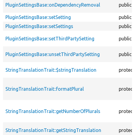
PluginSettingsBase::onDependencyRemoval
public
PluginSettingsBase::setSetting
public
PluginSettingsBase::setSettings
public
PluginSettingsBase::setThirdPartySetting
public
PluginSettingsBase::unsetThirdPartySetting
public
StringTranslationTrait::$stringTranslation
protec
StringTranslationTrait::formatPlural
protec
StringTranslationTrait::getNumberOfPlurals
protec
StringTranslationTrait::getStringTranslation
protec