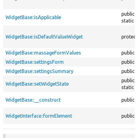
public
WidgetBase::isApplicable
static
WidgetBase::isDefaultValueWidget
protec
WidgetBase::massageFormValues
public
WidgetBase::settingsForm
public
WidgetBase::settingsSummary
public
public
WidgetBase::setWidgetState
static
WidgetBase::__construct
public
WidgetInterface::formElement
public