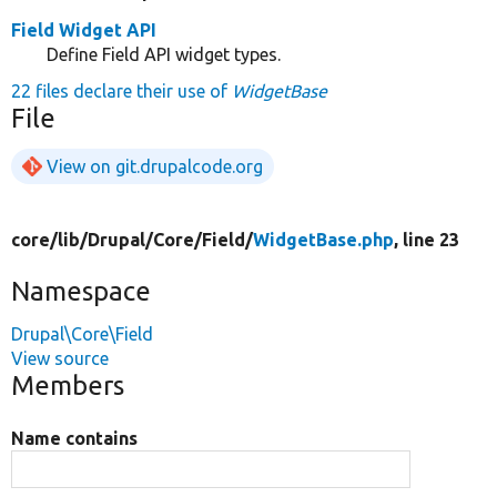
Field Widget API
Define Field API widget types.
22 files declare their use of
WidgetBase
File
View on git.drupalcode.org
core/
lib/
Drupal/
Core/
Field/
WidgetBase.php
, line 23
Namespace
Drupal\Core\Field
View source
Members
Name contains