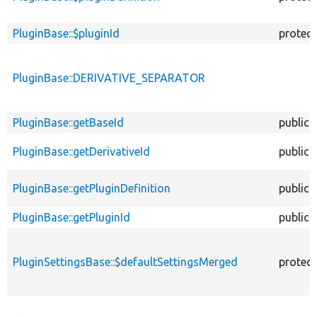
PluginBase::$pluginId
protec
PluginBase::DERIVATIVE_SEPARATOR
PluginBase::getBaseId
public
PluginBase::getDerivativeId
public
PluginBase::getPluginDefinition
public
PluginBase::getPluginId
public
PluginSettingsBase::$defaultSettingsMerged
protec