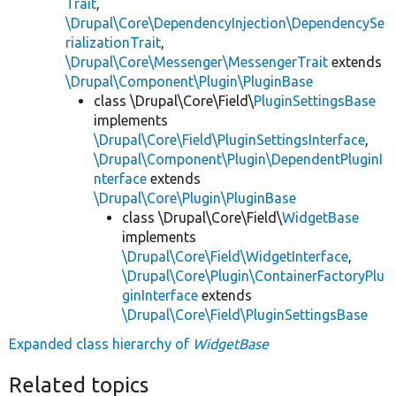
Trait
,
\Drupal\Core\DependencyInjection\DependencySe
rializationTrait
,
\Drupal\Core\Messenger\MessengerTrait
extends
\Drupal\Component\Plugin\PluginBase
class \Drupal\Core\Field\
PluginSettingsBase
implements
\Drupal\Core\Field\PluginSettingsInterface
,
\Drupal\Component\Plugin\DependentPluginI
nterface
extends
\Drupal\Core\Plugin\PluginBase
class \Drupal\Core\Field\
WidgetBase
implements
\Drupal\Core\Field\WidgetInterface
,
\Drupal\Core\Plugin\ContainerFactoryPlu
ginInterface
extends
\Drupal\Core\Field\PluginSettingsBase
Expanded class hierarchy of
WidgetBase
Related topics