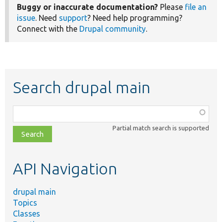
Buggy or inaccurate documentation?
Please
file an
issue
. Need
support
? Need help programming?
Connect with the
Drupal community
.
Search drupal main
Function,
class,
Partial match search is supported
file,
topic,
etc.
API Navigation
drupal main
Topics
Classes