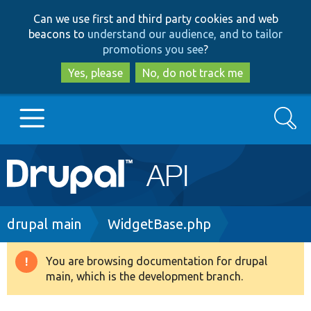
Skip
Skip
Can we use first and third party cookies and web
to
to
beacons to
understand our audience, and to tailor
main
search
promotions you see
?
content
Yes, please
No, do not track me
Search
Main
Go to Drupal.org
navigation
Drupal 7
Breadcrumb
drupal main
WidgetBase.php
Drupal 8+
You are browsing documentation for drupal
Warning
main, which is the development branch.
message
Other projects