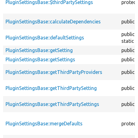
PluginSettingsBase::$thirdPartySettings
protec
PluginSettingsBase::calculateDependencies
public
public
PluginSettingsBase::defaultSettings
static
PluginSettingsBase::getSetting
public
PluginSettingsBase::getSettings
public
PluginSettingsBase::getThirdPartyProviders
public
PluginSettingsBase::getThirdPartySetting
public
PluginSettingsBase::getThirdPartySettings
public
PluginSettingsBase::mergeDefaults
protec