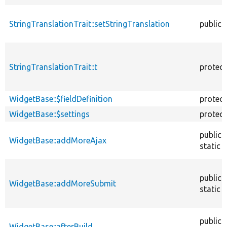
StringTranslationTrait::setStringTranslation
public
StringTranslationTrait::t
protec
WidgetBase::$fieldDefinition
protec
WidgetBase::$settings
protec
public
WidgetBase::addMoreAjax
static
public
WidgetBase::addMoreSubmit
static
public
WidgetBase::afterBuild