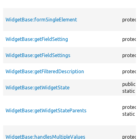
WidgetBase::formSingleElement
protec
WidgetBase::getFieldSetting
protec
WidgetBase::getFieldSettings
protec
WidgetBase::getFilteredDescription
protec
public
WidgetBase::getWidgetState
static
protec
WidgetBase::getWidgetStateParents
static
WidgetBase::handlesMultipleValues
protec