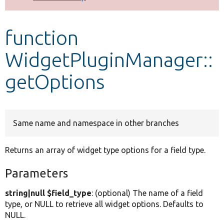
Develop for Drupal
function
WidgetPluginManager::
getOptions
Same name and namespace in other branches
Returns an array of widget type options for a field type.
Parameters
string|null $field_type
: (optional) The name of a field
type, or NULL to retrieve all widget options. Defaults to
NULL.