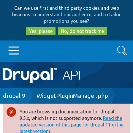
Skip
Skip
Can we use first and third party cookies and web
to
to
beacons to
understand our audience, and to tailor
main
search
promotions you see
?
content
Yes, please
No, do not track me
Search
Main
Go to Drupal.org
navigation
Drupal 7
Breadcrumb
drupal 9
WidgetPluginManager.php
Drupal 8+
You are browsing documentation for drupal
Error
9.5.x, which is not supported anymore.
Read the
message
updated version of this page for drupal 11.x (the
Other projects
latest version).