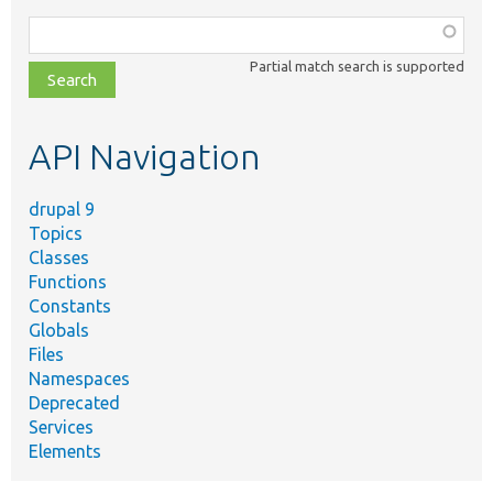
Function,
class,
Partial match search is supported
file,
topic,
etc.
API Navigation
drupal 9
Topics
Classes
Functions
Constants
Globals
Files
Namespaces
Deprecated
Services
Elements