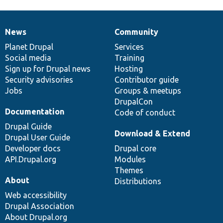
News
Community
News
Our
Documentation
Drupal
Governance
items
Planet Drupal
community
code
of
Services
Social media
base
community
Training
Sign up for Drupal news
Hosting
Security advisories
Contributor guide
Jobs
Groups & meetups
DrupalCon
Documentation
Code of conduct
Drupal Guide
Download & Extend
Drupal User Guide
Developer docs
Drupal core
API.Drupal.org
Modules
Themes
About
Distributions
Web accessibility
Drupal Association
About Drupal.org