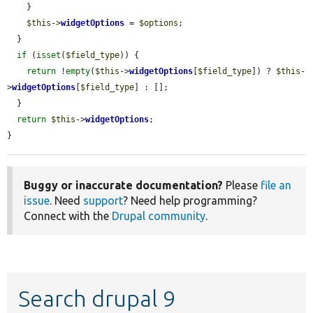
    }

$this
->
widgetOptions
 = 
$options
;

  }

if
 (
isset
(
$field_type
)) {

return
 !
empty
(
$this
->
widgetOptions
[
$field_type
]) ? 
$this
-
>
widgetOptions
[
$field_type
] : [];

  }

return
$this
->
widgetOptions
;

}
Buggy or inaccurate documentation?
Please
file an
issue
. Need
support
? Need help programming?
Connect with the
Drupal community
.
Search drupal 9