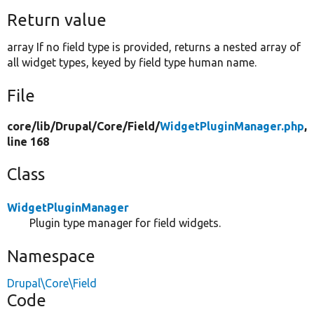
Return value
array If no field type is provided, returns a nested array of
all widget types, keyed by field type human name.
File
core/
lib/
Drupal/
Core/
Field/
WidgetPluginManager.php
,
line 168
Class
WidgetPluginManager
Plugin type manager for field widgets.
Namespace
Drupal\Core\Field
Code