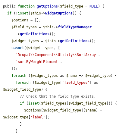
public 
function
getOptions
(
$field_type
 = 
NULL
) {

if
 (!
isset
(
$this
->
widgetOptions
)) {

$options
 = [];

$field_types
 = 
$this
->
fieldTypeManager
      ->
getDefinitions
();

$widget_types
 = 
$this
->
getDefinitions
();

uasort
(
$widget_types
, [

'Drupal\\Component\\Utility\\SortArray'
,

'sortByWeightElement'
,

    ]);

foreach
 (
$widget_types
 as 
$name
 => 
$widget_type
) {

foreach
 (
$widget_type
[
'field_types'
] as 
$widget_field_type
) {

// Check that the field type exists.
if
 (
isset
(
$field_types
[
$widget_field_type
])) {

$options
[
$widget_field_type
][
$name
] = 
$widget_type
[
'label'
];

        }

      }
