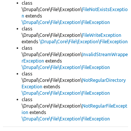
class
\Drupal\Core\File\Exception\
FileNotExistsExceptio
n
extends
\Drupal\Core\File\Exception\FileException
class
\Drupal\Core\File\Exception\
FileWriteException
extends
\Drupal\Core\File\Exception\FileException
class
\Drupal\Core\File\Exception\
InvalidStreamWrappe
rException
extends
\Drupal\Core\File\Exception\FileException
class
\Drupal\Core\File\Exception\
NotRegularDirectory
Exception
extends
\Drupal\Core\File\Exception\FileException
class
\Drupal\Core\File\Exception\
NotRegularFileExcept
ion
extends
\Drupal\Core\File\Exception\FileException