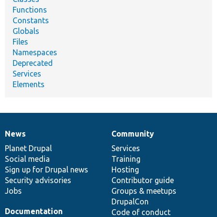
Functions
Constants
Globals
Files
Namespaces
Deprecated
Services
Elements
News
Community
News
Our
Documentation
Drupal
Governance
items
Planet Drupal
community
code
of
Services
Social media
base
community
Training
Sign up for Drupal news
Hosting
Security advisories
Contributor guide
Jobs
Groups & meetups
DrupalCon
Documentation
Code of conduct