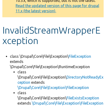
10.3.x, which is supported, but is not the latest.
message
Read the updated version of this page for drupal
11.x (the latest version).
Develop for Drupal
InvalidStreamWrapperE
xception
class \Drupal\Core\File\Exception\
FileException
extends
\Drupal\Core\File\Exception\RuntimeException
class
\Drupal\Core\File\Exception\
DirectoryNotReadyEx
ception
extends
\Drupal\Core\File\Exception\FileException
class
\Drupal\Core\File\Exception\
FileExistsException
extends
\Drupal\Core\File\Exception\FileException