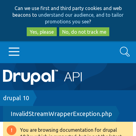
Skip
Skip
Can we use first and third party cookies and web
to
to
beacons to
understand our audience, and to tailor
main
search
promotions you see
?
content
Yes, please
No, do not track me
Search
Main
Go to Drupal.org
navigation
Drupal 7
Breadcrumb
drupal 10
InvalidStreamWrapperException.php
Drupal 8+
You are browsing documentation for drupal
Warning
Other projects