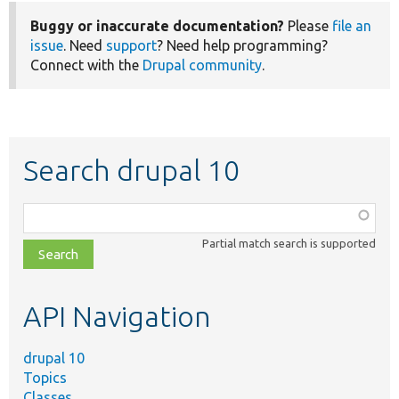
Buggy or inaccurate documentation?
Please
file an
issue
. Need
support
? Need help programming?
Connect with the
Drupal community
.
Search drupal 10
Function,
class,
Partial match search is supported
file,
topic,
etc.
API Navigation
drupal 10
Topics
Classes