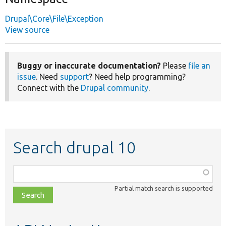
Drupal\Core\File\Exception
View source
Buggy or inaccurate documentation?
Please
file an
issue
. Need
support
? Need help programming?
Connect with the
Drupal community
.
Search drupal 10
Function,
class,
Partial match search is supported
file,
topic,
etc.