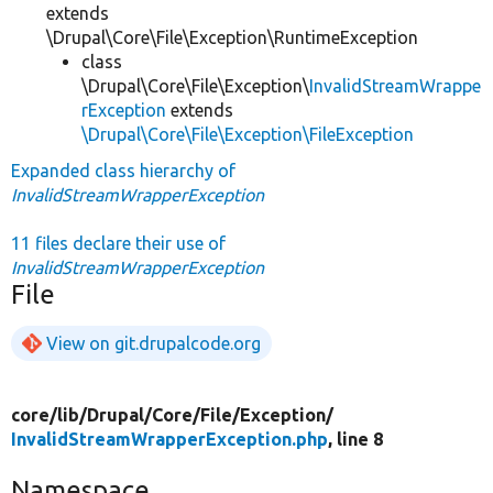
extends
\Drupal\Core\File\Exception\RuntimeException
class
\Drupal\Core\File\Exception\
InvalidStreamWrappe
rException
extends
\Drupal\Core\File\Exception\FileException
Expanded class hierarchy of
InvalidStreamWrapperException
11 files declare their use of
InvalidStreamWrapperException
File
View on git.drupalcode.org
core/
lib/
Drupal/
Core/
File/
Exception/
InvalidStreamWrapperException.php
, line 8
Namespace