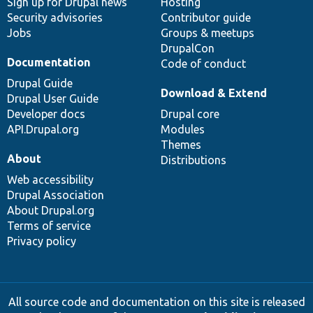
Sign up for Drupal news
Hosting
Security advisories
Contributor guide
Jobs
Groups & meetups
DrupalCon
Documentation
Code of conduct
Drupal Guide
Download & Extend
Drupal User Guide
Developer docs
Drupal core
API.Drupal.org
Modules
Themes
About
Distributions
Web accessibility
Drupal Association
About Drupal.org
Terms of service
Privacy policy
All source code and documentation on this site is released