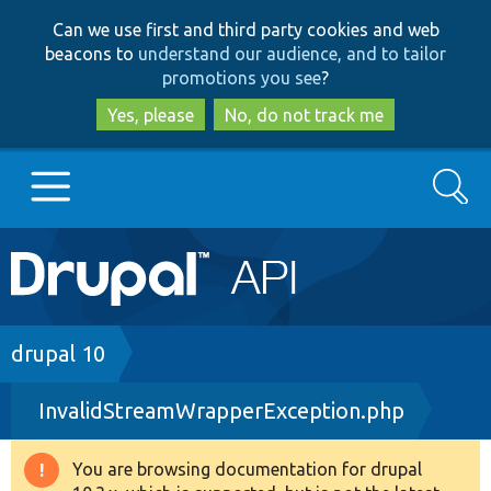
Skip
Skip
Can we use first and third party cookies and web
to
to
beacons to
understand our audience, and to tailor
main
search
promotions you see
?
content
Yes, please
No, do not track me
Search
Main
Go to Drupal.org
navigation
Drupal 7
Breadcrumb
drupal 10
InvalidStreamWrapperException.php
Drupal 8+
You are browsing documentation for drupal
Warning
Other projects