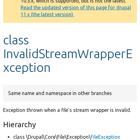
10.3.x, which is supported, but is not the latest.
message
Read the updated version of this page for drupal
11.x (the latest version).
Develop for Drupal
class
InvalidStreamWrapperE
xception
Same name and namespace in other branches
Exception thrown when a file's stream wrapper is invalid.
Hierarchy
class \Drupal\Core\File\Exception\
FileException