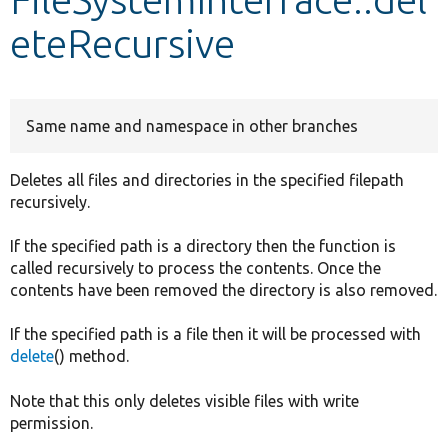
eteRecursive
Develop for Drupal
Same name and namespace in other branches
Deletes all files and directories in the specified filepath
recursively.
If the specified path is a directory then the function is
called recursively to process the contents. Once the
contents have been removed the directory is also removed.
If the specified path is a file then it will be processed with
delete
() method.
Note that this only deletes visible files with write
permission.