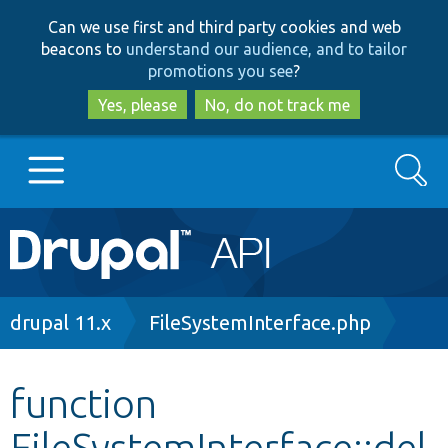
Skip
Skip
Can we use first and third party cookies and web
to
to
beacons to
understand our audience, and to tailor
main
search
promotions you see
?
content
Yes, please
No, do not track me
Search
Main
Go to Drupal.org
navigation
Drupal 7
Breadcrumb
drupal 11.x
FileSystemInterface.php
Drupal 8+
function
FileSystemInterface::del
Other projects