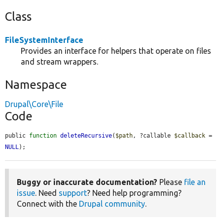
Class
FileSystemInterface
Provides an interface for helpers that operate on files
and stream wrappers.
Namespace
Drupal\Core\File
Code
public 
function
deleteRecursive
(
$path
, ?callable 
$callback
 = 
NULL
);
Buggy or inaccurate documentation?
Please
file an
issue
. Need
support
? Need help programming?
Connect with the
Drupal community
.