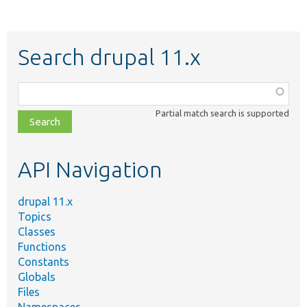
Search drupal 11.x
Function,
class,
Partial match search is supported
file,
topic,
etc.
API Navigation
drupal 11.x
Topics
Classes
Functions
Constants
Globals
Files