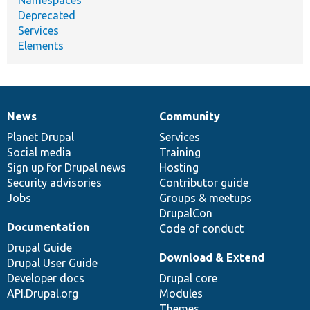
Namespaces
Deprecated
Services
Elements
News
Community
News
Our
Documentation
Drupal
Governance
items
Planet Drupal
community
code
of
Services
Social media
base
community
Training
Sign up for Drupal news
Hosting
Security advisories
Contributor guide
Jobs
Groups & meetups
DrupalCon
Documentation
Code of conduct
Drupal Guide
Download & Extend
Drupal User Guide
Developer docs
Drupal core
API.Drupal.org
Modules
Themes