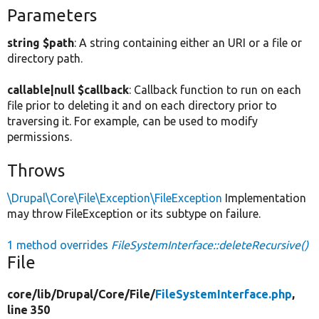
Parameters
string $path
: A string containing either an URI or a file or
directory path.
callable|null $callback
: Callback function to run on each
file prior to deleting it and on each directory prior to
traversing it. For example, can be used to modify
permissions.
Throws
\Drupal\Core\File\Exception\FileException
Implementation
may throw FileException or its subtype on failure.
1 method overrides
FileSystemInterface::deleteRecursive()
File
core/
lib/
Drupal/
Core/
File/
FileSystemInterface.php
,
line 350