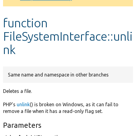
Develop for Drupal
function
FileSystemInterface::unli
nk
Same name and namespace in other branches
Deletes a file.
PHP's
unlink
() is broken on Windows, as it can fail to
remove a file when it has a read-only flag set.
Parameters