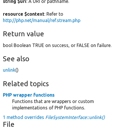
string $uri
: A URI or pathname.
resource $context
: Refer to
http://php.net/manual/ref.stream.php
Return value
bool Boolean TRUE on success, or FALSE on failure.
See also
unlink
()
Related topics
PHP wrapper functions
Functions that are wrappers or custom
implementations of PHP functions.
1 method overrides
FileSystemInterface::unlink()
File