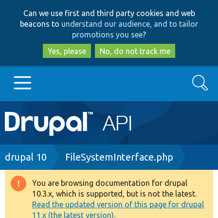
Skip
Skip
Can we use first and third party cookies and web
to
to
beacons to
understand our audience, and to tailor
main
search
promotions you see
?
content
Yes, please
No, do not track me
Search
Main
Go to Drupal.org
navigation
Drupal 7
Breadcrumb
drupal 10
FileSystemInterface.php
Drupal 8+
You are browsing documentation for drupal
Warning
10.3.x, which is supported, but is not the latest.
message
Read the updated version of this page for drupal
Other projects
11.x (the latest version).