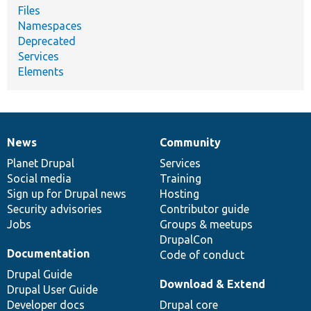
Files
Namespaces
Deprecated
Services
Elements
News
Community
News
Our
Documentation
Drupal
Governance
items
Planet Drupal
community
code
of
Services
Social media
base
community
Training
Sign up for Drupal news
Hosting
Security advisories
Contributor guide
Jobs
Groups & meetups
DrupalCon
Documentation
Code of conduct
Drupal Guide
Download & Extend
Drupal User Guide
Developer docs
Drupal core