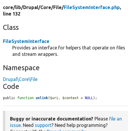
core/
lib/
Drupal/
Core/
File/
FileSystemInterface.php
,
line 132
Class
FileSystemInterface
Provides an interface for helpers that operate on files
and stream wrappers.
Namespace
Drupal\Core\File
Code
public 
function
unlink
(
$uri
, 
$context
 = 
NULL
);
Buggy or inaccurate documentation?
Please
file an
issue
. Need
support
? Need help programming?