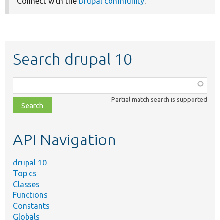
Connect with the
Drupal community
.
Search drupal 10
Function,
class,
Partial match search is supported
file,
topic,
etc.
API Navigation
drupal 10
Topics
Classes
Functions
Constants
Globals