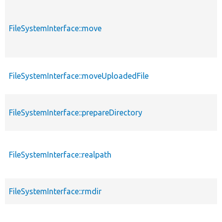
FileSystemInterface::move
FileSystemInterface::moveUploadedFile
FileSystemInterface::prepareDirectory
FileSystemInterface::realpath
FileSystemInterface::rmdir