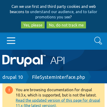
Skip
Skip
Can we use first and third party cookies and web
to
to
beacons to
understand our audience, and to tailor
main
search
promotions you see
?
content
Yes, please
No, do not track me
Search
Main
Go to Drupal.org
navigation
Drupal 7
Breadcrumb
drupal 10
FileSystemInterface.php
Drupal 8+
You are browsing documentation for drupal
Warning
10.3.x, which is supported, but is not the latest.
message
Read the updated version of this page for drupal
Other projects
11.x (the latest version).