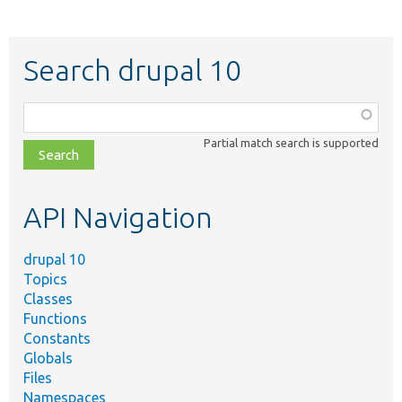
Search drupal 10
Function,
class,
Partial match search is supported
file,
topic,
etc.
API Navigation
drupal 10
Topics
Classes
Functions
Constants
Globals
Files
Namespaces