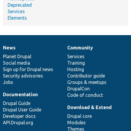
Deprecated
Services
Elements
News
Community
News
Our
Documentation
Drupal
Governance
items
Planet Drupal
community
code
of
Services
Social media
base
community
Training
Sign up for Drupal news
Hosting
Security advisories
Contributor guide
Jobs
Groups & meetups
DrupalCon
Documentation
Code of conduct
Drupal Guide
Download & Extend
Drupal User Guide
Developer docs
Drupal core
API.Drupal.org
Modules
Themes