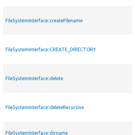
FileSystemInterface::createFilename
FileSystemInterface::CREATE_DIRECTORY
FileSystemInterface::delete
FileSystemInterface::deleteRecursive
FileSystemInterface::dirname