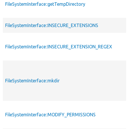
FileSystemInterface::getTempDirectory
FileSystemInterface::INSECURE_EXTENSIONS
FileSystemInterface::INSECURE_EXTENSION_REGEX
FileSystemInterface::mkdir
FileSystemInterface::MODIFY_PERMISSIONS