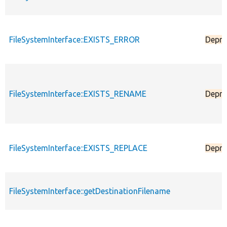
FileSystemInterface::EXISTS_ERROR
Depre
FileSystemInterface::EXISTS_RENAME
Depre
FileSystemInterface::EXISTS_REPLACE
Depre
FileSystemInterface::getDestinationFilename