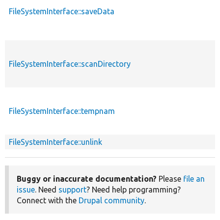
FileSystemInterface::saveData
FileSystemInterface::scanDirectory
FileSystemInterface::tempnam
FileSystemInterface::unlink
Buggy or inaccurate documentation?
Please
file an
issue
. Need
support
? Need help programming?
Connect with the
Drupal community
.