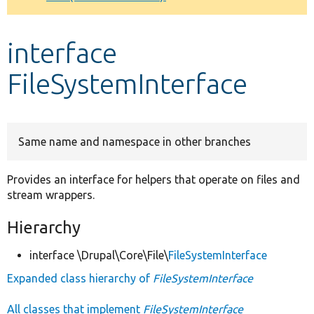
Develop for Drupal
interface
FileSystemInterface
Same name and namespace in other branches
Provides an interface for helpers that operate on files and
stream wrappers.
Hierarchy
interface \Drupal\Core\File\
FileSystemInterface
Expanded class hierarchy of
FileSystemInterface
All classes that implement
FileSystemInterface