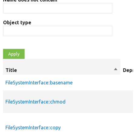
Object type
Title
Sort
Depr
descendi
FileSystemInterface::basename
FileSystemInterface::chmod
FileSystemInterface::copy