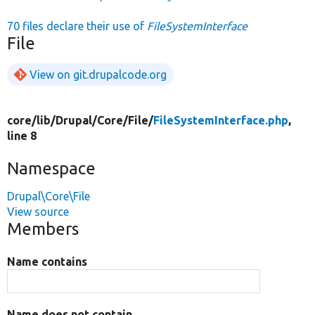
70 files declare their use of
FileSystemInterface
File
View on git.drupalcode.org
core/
lib/
Drupal/
Core/
File/
FileSystemInterface.php
,
line 8
Namespace
Drupal\Core\File
View source
Members
Name contains
Name does not contain