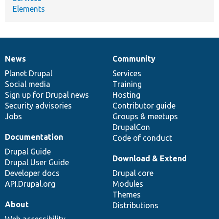
Elements
News
Community
News
Our
Documentation
Drupal
Governance
items
Planet Drupal
community
code
of
Services
Social media
base
community
Training
Sign up for Drupal news
Hosting
Security advisories
Contributor guide
Jobs
Groups & meetups
DrupalCon
Documentation
Code of conduct
Drupal Guide
Download & Extend
Drupal User Guide
Developer docs
Drupal core
API.Drupal.org
Modules
Themes
About
Distributions