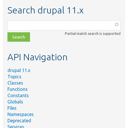
Search drupal 11.x
Function,
class,
Partial match search is supported
file,
topic,
etc.
API Navigation
drupal 11.x
Topics
Classes
Functions
Constants
Globals
Files
Namespaces
Deprecated
Services