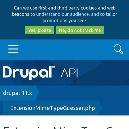
Skip
Skip
Can we use first and third party cookies and web
to
to
beacons to
understand our audience, and to tailor
main
search
promotions you see
?
content
Yes, please
No, do not track me
Search
Main
Go to Drupal.org
navigation
Drupal 7
Breadcrumb
drupal 11.x
ExtensionMimeTypeGuesser.php
Drupal 8+
Other projects