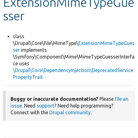
ExtensionMimeTypeGue
sser
Develop for Drupal
class
\Drupal\Core\File\MimeType\
ExtensionMimeTypeGues
ser
implements
\Symfony\Component\Mime\MimeTypeGuesserInterfa
ce uses
\Drupal\Core\DependencyInjection\DeprecatedService
PropertyTrait
Buggy or inaccurate documentation?
Please
file an
issue
. Need
support
? Need help programming?
Connect with the
Drupal community
.