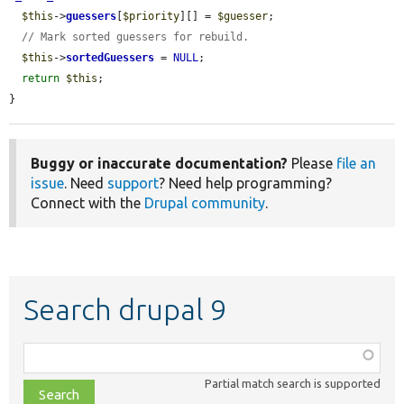
$this
->
guessers
[
$priority
][] = 
$guesser
;

// Mark sorted guessers for rebuild.
$this
->
sortedGuessers
 = 
NULL
;

return
$this
;

}
Buggy or inaccurate documentation?
Please
file an
issue
. Need
support
? Need help programming?
Connect with the
Drupal community
.
Search drupal 9
Function,
class,
Partial match search is supported
file,