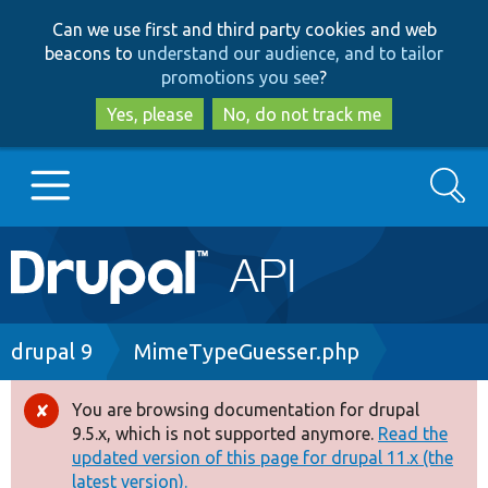
Skip
Skip
Can we use first and third party cookies and web
to
to
beacons to
understand our audience, and to tailor
main
search
promotions you see
?
content
Yes, please
No, do not track me
Search
Main
Go to Drupal.org
navigation
Drupal 7
Breadcrumb
drupal 9
MimeTypeGuesser.php
Drupal 8+
You are browsing documentation for drupal
Error
9.5.x, which is not supported anymore.
Read the
message
updated version of this page for drupal 11.x (the
Other projects
latest version).