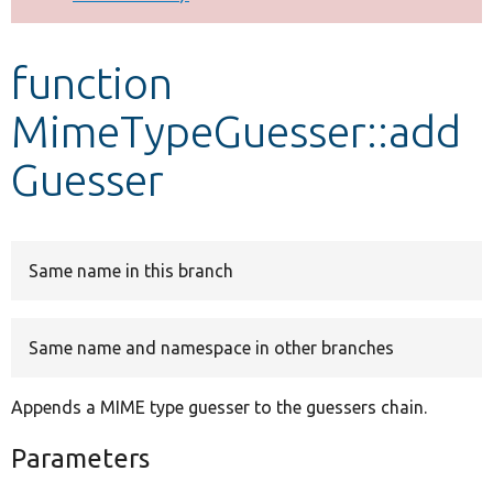
Develop for Drupal
function
MimeTypeGuesser::add
Guesser
Same name in this branch
Same name and namespace in other branches
Appends a MIME type guesser to the guessers chain.
Parameters