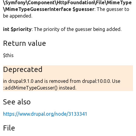
\Symfony\Component\HttpFoundation\File\MimeType
\MimeTypeGuesserInterface $guesser
: The guesser to
be appended.
int $priority
: The priority of the guesser being added.
Return value
$this
Deprecated
in drupal:9.1.0 and is removed from drupal:10.0.0. Use
::addMimeTypeGuesser() instead.
See also
https://www.drupal.org/node/3133341
File