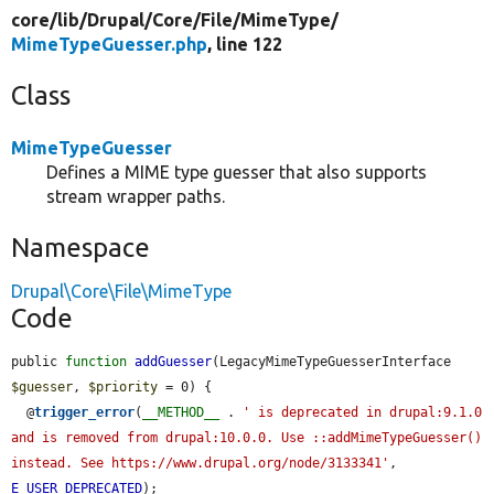
core/
lib/
Drupal/
Core/
File/
MimeType/
MimeTypeGuesser.php
, line 122
Class
MimeTypeGuesser
Defines a MIME type guesser that also supports
stream wrapper paths.
Namespace
Drupal\Core\File\MimeType
Code
public 
function
addGuesser
(LegacyMimeTypeGuesserInterface 
$guesser
, 
$priority
 = 0) {

  @
trigger_error
(
__METHOD__
 . 
' is deprecated in drupal:9.1.0 
and is removed from drupal:10.0.0. Use ::addMimeTypeGuesser() 
instead. See https://www.drupal.org/node/3133341'
, 
E_USER_DEPRECATED
);
