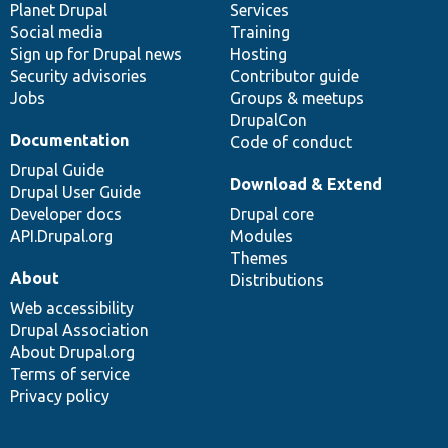
items
Planet Drupal
community
code
of
Services
Social media
base
community
Training
Sign up for Drupal news
Hosting
Security advisories
Contributor guide
Jobs
Groups & meetups
DrupalCon
Documentation
Code of conduct
Drupal Guide
Download & Extend
Drupal User Guide
Developer docs
Drupal core
API.Drupal.org
Modules
Themes
About
Distributions
Web accessibility
Drupal Association
About Drupal.org
Terms of service
Privacy policy