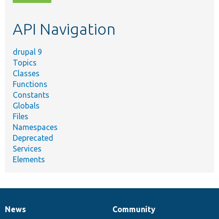
topic,
etc.
API Navigation
drupal 9
Topics
Classes
Functions
Constants
Globals
Files
Namespaces
Deprecated
Services
Elements
News
Community
News
Our
Documentation
Drupal
Governance