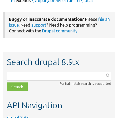
m
extends
\Drupal\Core\FileTransfer\Local
Buggy or inaccurate documentation?
Please
file an
issue
. Need
support
? Need help programming?
Connect with the
Drupal community
.
Search drupal 8.9.x
Function,
class,
Partial match search is supported
file,
topic,
etc.
API Navigation
drupal 8.9.x