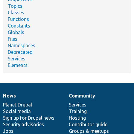
Topics
Classes
Functions
Constants
Globals
Files
Namespaces
Deprecated
Services
Elements
News
Community
News
Our
Documentation
Drupal
Governance
items
Planet Drupal
community
code
of
Services
Social media
base
community
Training
Sign up for Drupal news
Hosting
Security advisories
Contributor guide
Jobs
Groups & meetups