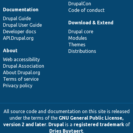
DrupalCon
Documentation
Code of conduct
Drupal Guide
Download & Extend
Drupal User Guide
Developer docs
Drupal core
API.Drupal.org
Modules
Themes
About
Distributions
Web accessibility
Drupal Association
About Drupal.org
Terms of service
Privacy policy
All source code and documentation on this site is released
under the terms of the
GNU General Public License,
version 2 and later
.
Drupal
is a
registered trademark
of
Dries Buytaert
.