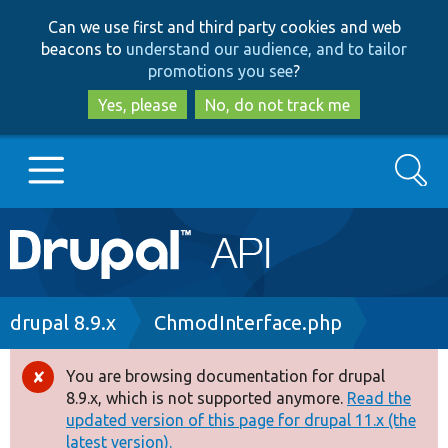
Skip
Skip
Can we use first and third party cookies and web
to
to
beacons to
understand our audience, and to tailor
main
search
promotions you see
?
content
Yes, please
No, do not track me
Search
Main
Go to Drupal.org
navigation
Drupal 7
Breadcrumb
drupal 8.9.x
ChmodInterface.php
Drupal 8+
You are browsing documentation for drupal
Error
8.9.x, which is not supported anymore.
Read the
message
updated version of this page for drupal 11.x (the
Other projects
latest version).