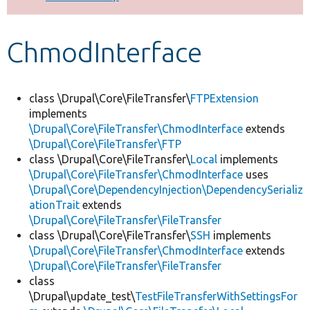
Develop for Drupal
ChmodInterface
class \Drupal\Core\FileTransfer\
FTPExtension
implements
\Drupal\Core\FileTransfer\ChmodInterface
extends
\Drupal\Core\FileTransfer\FTP
class \Drupal\Core\FileTransfer\
Local
implements
\Drupal\Core\FileTransfer\ChmodInterface
uses
\Drupal\Core\DependencyInjection\DependencySerializ
ationTrait
extends
\Drupal\Core\FileTransfer\FileTransfer
class \Drupal\Core\FileTransfer\
SSH
implements
\Drupal\Core\FileTransfer\ChmodInterface
extends
\Drupal\Core\FileTransfer\FileTransfer
class
\Drupal\update_test\
TestFileTransferWithSettingsFor