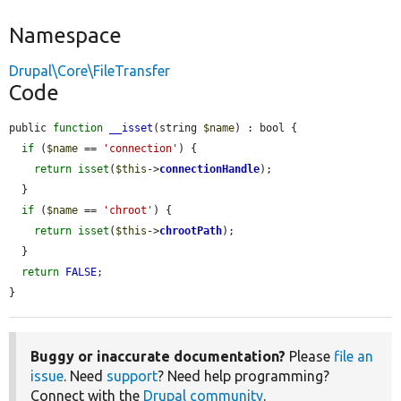
Namespace
Drupal\Core\FileTransfer
Code
public 
function
__isset
(string 
$name
) : bool {

if
 (
$name
 == 
'connection'
) {

return
isset
(
$this
->
connectionHandle
);

  }

if
 (
$name
 == 
'chroot'
) {

return
isset
(
$this
->
chrootPath
);

  }

return
FALSE
;

}
Buggy or inaccurate documentation?
Please
file an
issue
. Need
support
? Need help programming?
Connect with the
Drupal community
.