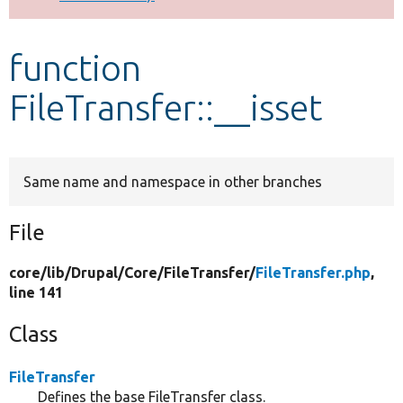
Develop for Drupal
function
FileTransfer::__isset
Same name and namespace in other branches
File
core/
lib/
Drupal/
Core/
FileTransfer/
FileTransfer.php
,
line 141
Class
FileTransfer
Defines the base FileTransfer class.