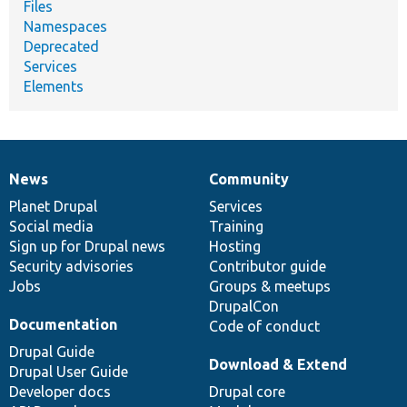
Files
Namespaces
Deprecated
Services
Elements
News
Community
News
Our
Documentation
Drupal
Governance
items
Planet Drupal
community
code
of
Services
Social media
base
community
Training
Sign up for Drupal news
Hosting
Security advisories
Contributor guide
Jobs
Groups & meetups
DrupalCon
Documentation
Code of conduct
Drupal Guide
Download & Extend
Drupal User Guide
Developer docs
Drupal core