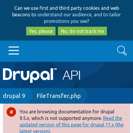
Skip
Skip
Can we use first and third party cookies and web
to
to
beacons to
understand our audience, and to tailor
main
search
promotions you see
?
content
Yes, please
No, do not track me
Search
Main
Go to Drupal.org
navigation
Drupal 7
Breadcrumb
drupal 9
FileTransfer.php
Drupal 8+
You are browsing documentation for drupal
Error
9.5.x, which is not supported anymore.
Read the
message
updated version of this page for drupal 11.x (the
Other projects
latest version).