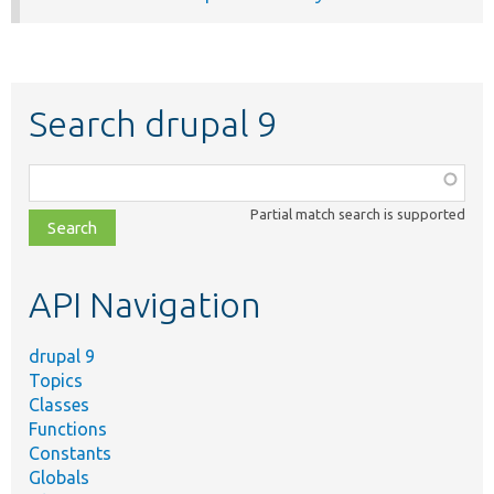
Search drupal 9
Function,
class,
Partial match search is supported
file,
topic,
etc.
API Navigation
drupal 9
Topics
Classes
Functions
Constants
Globals