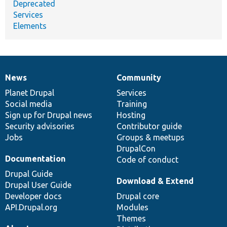
Deprecated
Services
Elements
News
Community
News
Our
Documentation
Drupal
Governance
items
Planet Drupal
community
code
of
Services
Social media
base
community
Training
Sign up for Drupal news
Hosting
Security advisories
Contributor guide
Jobs
Groups & meetups
DrupalCon
Documentation
Code of conduct
Drupal Guide
Download & Extend
Drupal User Guide
Developer docs
Drupal core
API.Drupal.org
Modules
Themes