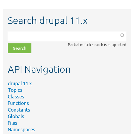
Search drupal 11.x
Function,
class,
Partial match search is supported
file,
topic,
etc.
API Navigation
drupal 11.x
Topics
Classes
Functions
Constants
Globals
Files
Namespaces