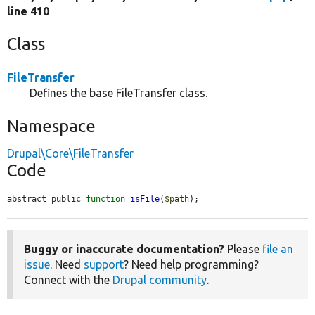
line 410
Class
FileTransfer
Defines the base FileTransfer class.
Namespace
Drupal\Core\FileTransfer
Code
abstract public 
function
isFile
(
$path
);
Buggy or inaccurate documentation?
Please
file an
issue
. Need
support
? Need help programming?
Connect with the
Drupal community
.