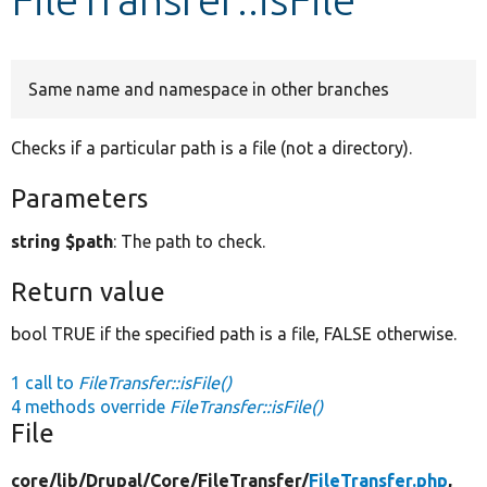
Develop for Drupal
Same name and namespace in other branches
Checks if a particular path is a file (not a directory).
Parameters
string $path
: The path to check.
Return value
bool TRUE if the specified path is a file, FALSE otherwise.
1 call to
FileTransfer::isFile()
4 methods override
FileTransfer::isFile()
File
core/
lib/
Drupal/
Core/
FileTransfer/
FileTransfer.php
,