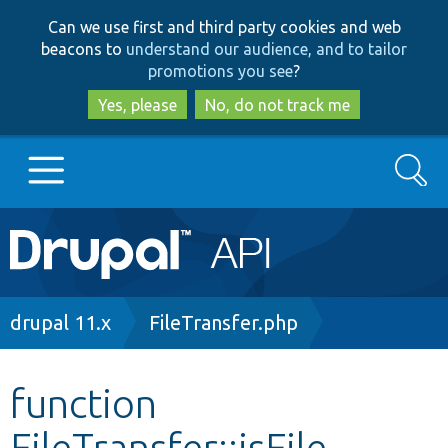
Skip
Skip
Can we use first and third party cookies and web
to
to
beacons to
understand our audience, and to tailor
main
search
promotions you see
?
content
Yes, please
No, do not track me
Search
Main
Go to Drupal.org
navigation
Drupal 7
Breadcrumb
drupal 11.x
FileTransfer.php
Drupal 8+
function
FileTransfer::isFile
Other projects