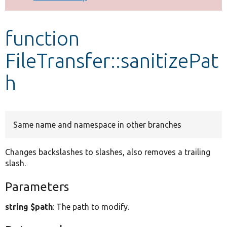
Develop for Drupal
function
FileTransfer::sanitizePat
h
Same name and namespace in other branches
Changes backslashes to slashes, also removes a trailing
slash.
Parameters
string $path
: The path to modify.