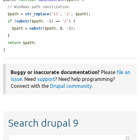
// Windows path sanitization.
$path
 = 
str_replace
(
'\\'
, 
'/'
, 
$path
);

if
 (
substr
(
$path
, -1) == 
'/'
) {

$path
 = 
substr
(
$path
, 0, -1);

  }

return
$path
;

}
Buggy or inaccurate documentation?
Please
file an
issue
. Need
support
? Need help programming?
Connect with the
Drupal community
.
Search drupal 9
Function,