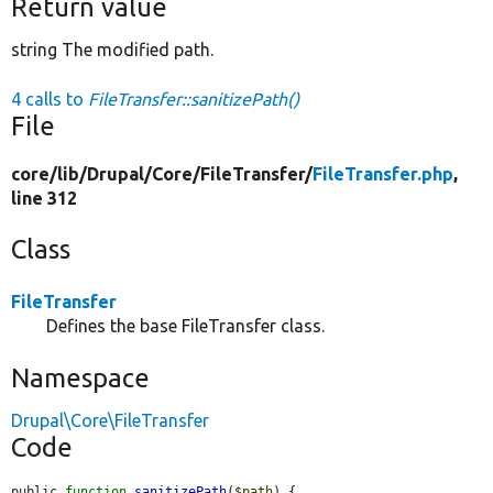
Return value
string The modified path.
4 calls to
FileTransfer::sanitizePath()
File
core/
lib/
Drupal/
Core/
FileTransfer/
FileTransfer.php
,
line 312
Class
FileTransfer
Defines the base FileTransfer class.
Namespace
Drupal\Core\FileTransfer
Code
public 
function
sanitizePath
(
$path
) {
