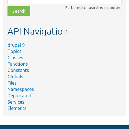
class,
Partial match search is supported
file,
topic,
etc.
API Navigation
drupal 9
Topics
Classes
Functions
Constants
Globals
Files
Namespaces
Deprecated
Services
Elements