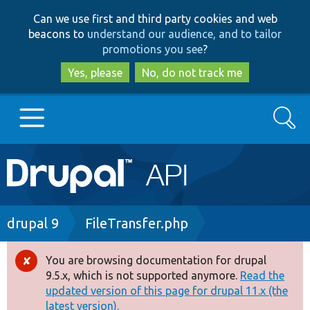
Skip
Skip
Can we use first and third party cookies and web
to
to
beacons to
understand our audience, and to tailor
main
search
promotions you see
?
content
Yes, please
No, do not track me
Search
Main
Go to Drupal.org
navigation
Drupal 7
Breadcrumb
drupal 9
FileTransfer.php
Drupal 8+
You are browsing documentation for drupal
Error
9.5.x, which is not supported anymore.
Read the
message
updated version of this page for drupal 11.x (the
Other projects
latest version).