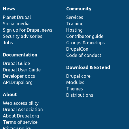
News
Community
News
Our
Documentation
Drupal
Governance
items
Planet Drupal
community
code
of
Services
Social media
base
community
Training
Sign up for Drupal news
Hosting
Security advisories
Contributor guide
Jobs
Groups & meetups
DrupalCon
Documentation
Code of conduct
Drupal Guide
Download & Extend
Drupal User Guide
Developer docs
Drupal core
API.Drupal.org
Modules
Themes
About
Distributions
Web accessibility
Drupal Association
About Drupal.org
Terms of service
Privacy policy