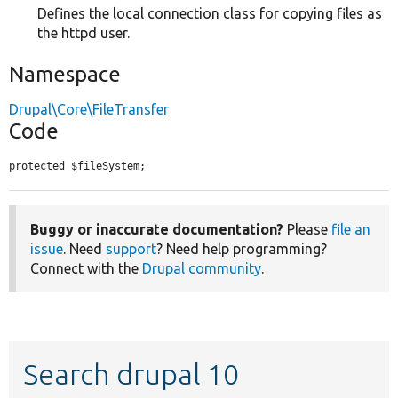
Defines the local connection class for copying files as
the httpd user.
Namespace
Drupal\Core\FileTransfer
Code
protected $fileSystem;
Buggy or inaccurate documentation?
Please
file an
issue
. Need
support
? Need help programming?
Connect with the
Drupal community
.
Search drupal 10