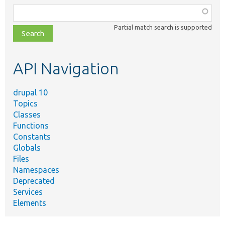
Function,
class,
Partial match search is supported
file,
topic,
etc.
API Navigation
drupal 10
Topics
Classes
Functions
Constants
Globals
Files
Namespaces
Deprecated
Services
Elements