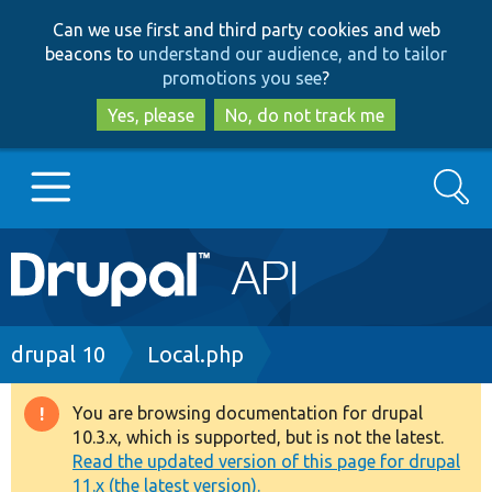
Skip
Skip
Can we use first and third party cookies and web
to
to
beacons to
understand our audience, and to tailor
main
search
promotions you see
?
content
Yes, please
No, do not track me
Search
Main
Go to Drupal.org
navigation
Drupal 7
Breadcrumb
drupal 10
Local.php
Drupal 8+
You are browsing documentation for drupal
Warning
10.3.x, which is supported, but is not the latest.
message
Read the updated version of this page for drupal
Other projects
11.x (the latest version).