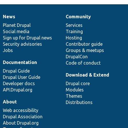
News
Community
News
Our
Documentation
Drupal
Governance
items
Planet Drupal
community
code
of
Services
Social media
base
community
Training
Sign up for Drupal news
Hosting
Security advisories
Contributor guide
Jobs
Groups & meetups
DrupalCon
Documentation
Code of conduct
Drupal Guide
Download & Extend
Drupal User Guide
Developer docs
Drupal core
API.Drupal.org
Modules
Themes
About
Distributions
Web accessibility
Drupal Association
About Drupal.org