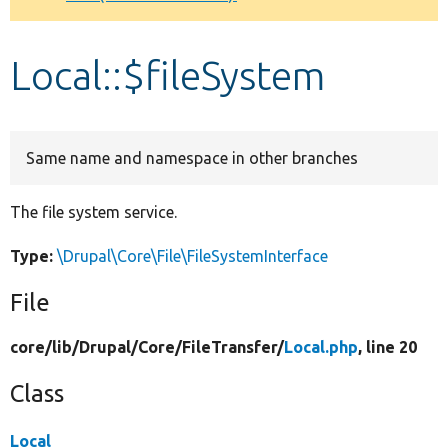
Develop for Drupal
Local::$fileSystem
Same name and namespace in other branches
The file system service.
Type:
\Drupal\Core\File\FileSystemInterface
File
core/
lib/
Drupal/
Core/
FileTransfer/
Local.php
, line 20
Class
Local