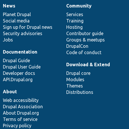
News
Community
News
Our
Documentation
Drupal
Governance
items
Planet Drupal
community
code
of
Services
Social media
base
community
Training
Sign up for Drupal news
Hosting
Security advisories
Contributor guide
Jobs
Groups & meetups
DrupalCon
Documentation
Code of conduct
Drupal Guide
Download & Extend
Drupal User Guide
Developer docs
Drupal core
API.Drupal.org
Modules
Themes
About
Distributions
Web accessibility
Drupal Association
About Drupal.org
Terms of service
Privacy policy