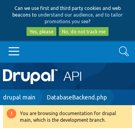
Skip
Skip
Can we use first and third party cookies and web
to
to
beacons to
understand our audience, and to tailor
main
search
promotions you see
?
content
Yes, please
No, do not track me
Search
Main
Go to Drupal.org
navigation
Drupal 7
Breadcrumb
drupal main
DatabaseBackend.php
Drupal 8+
You are browsing documentation for drupal
Warning
main, which is the development branch.
message
Other projects