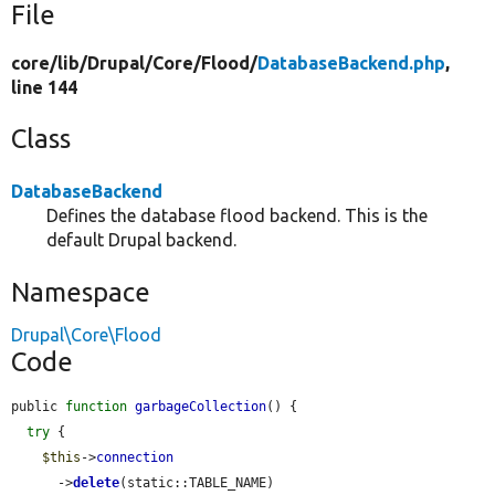
File
core/
lib/
Drupal/
Core/
Flood/
DatabaseBackend.php
,
line 144
Class
DatabaseBackend
Defines the database flood backend. This is the
default Drupal backend.
Namespace
Drupal\Core\Flood
Code
public 
function
garbageCollection
() {

try
 {

$this
->
connection
      ->
delete
(static::TABLE_NAME)
