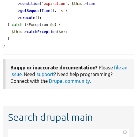
      ->
condition
(
'expiration'
, 
$this
->
time
      ->
getRequestTime
(), 
'<'
)

      ->
execute
();

  } 
catch
 (\Exception 
$e
) {

$this
->
catchException
(
$e
);

  }

}
Buggy or inaccurate documentation?
Please
file an
issue
. Need
support
? Need help programming?
Connect with the
Drupal community
.
Search drupal main
Function,