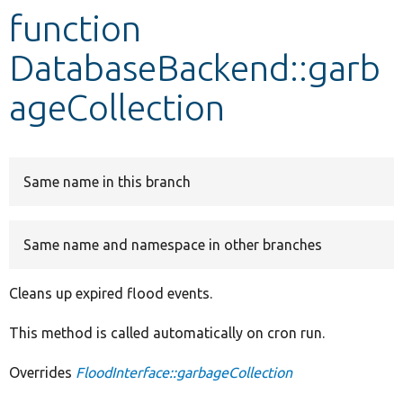
function
Develop for Drupal
DatabaseBackend::garb
ageCollection
Same name in this branch
Same name and namespace in other branches
Cleans up expired flood events.
This method is called automatically on cron run.
Overrides
FloodInterface::garbageCollection