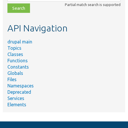
class,
Partial match search is supported
file,
topic,
etc.
API Navigation
drupal main
Topics
Classes
Functions
Constants
Globals
Files
Namespaces
Deprecated
Services
Elements