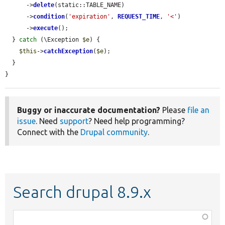
      ->
delete
(static::TABLE_NAME)

      ->
condition
(
'expiration'
, 
REQUEST_TIME
, 
'<'
)

      ->
execute
();

  } 
catch
 (\Exception 
$e
) {

$this
->
catchException
(
$e
);

  }

}
Buggy or inaccurate documentation?
Please
file an
issue
. Need
support
? Need help programming?
Connect with the
Drupal community
.
Search drupal 8.9.x
Function,