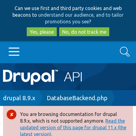
Skip
Skip
Can we use first and third party cookies and web
to
to
beacons to
understand our audience, and to tailor
main
search
promotions you see
?
content
Yes, please
No, do not track me
Search
Main
Go to Drupal.org
navigation
Drupal 7
Breadcrumb
drupal 8.9.x
DatabaseBackend.php
Drupal 8+
You are browsing documentation for drupal
Error
8.9.x, which is not supported anymore.
Read the
message
updated version of this page for drupal 11.x (the
Other projects
latest version).