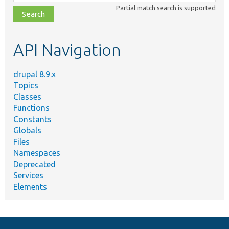
class,
Partial match search is supported
file,
topic,
etc.
API Navigation
drupal 8.9.x
Topics
Classes
Functions
Constants
Globals
Files
Namespaces
Deprecated
Services
Elements