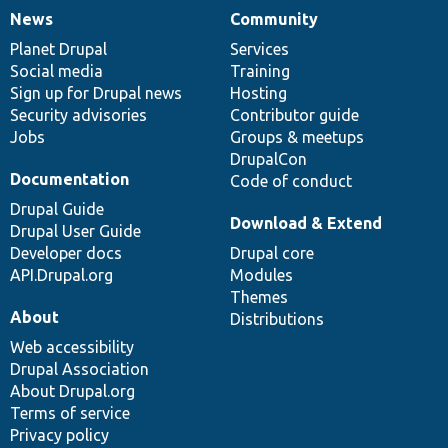
News
Community
News
Our
Documentation
Drupal
Governance
items
Planet Drupal
community
code
of
Services
Social media
base
community
Training
Sign up for Drupal news
Hosting
Security advisories
Contributor guide
Jobs
Groups & meetups
DrupalCon
Documentation
Code of conduct
Drupal Guide
Download & Extend
Drupal User Guide
Developer docs
Drupal core
API.Drupal.org
Modules
Themes
About
Distributions
Web accessibility
Drupal Association
About Drupal.org
Terms of service
Privacy policy