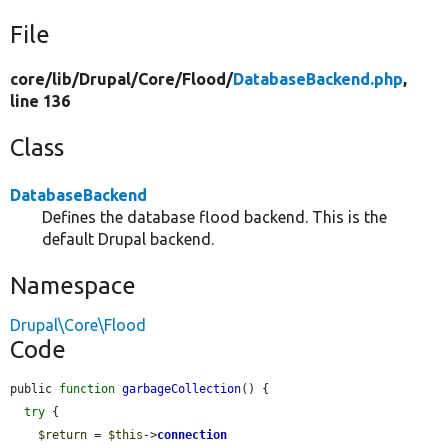
File
core/
lib/
Drupal/
Core/
Flood/
DatabaseBackend.php
,
line 136
Class
DatabaseBackend
Defines the database flood backend. This is the
default Drupal backend.
Namespace
Drupal\Core\Flood
Code
public 
function
garbageCollection
() {

try
 {

$return
 = 
$this
->
connection