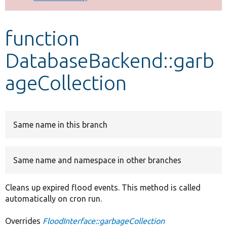
Develop for Drupal
function
DatabaseBackend::garb
ageCollection
Same name in this branch
Same name and namespace in other branches
Cleans up expired flood events. This method is called
automatically on cron run.
Overrides
FloodInterface::garbageCollection