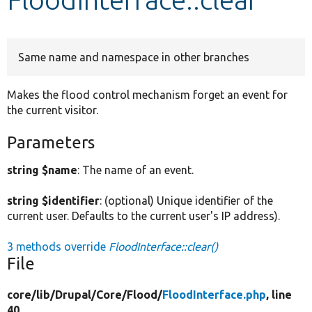
Develop for Drupal
Same name and namespace in other branches
Makes the flood control mechanism forget an event for
the current visitor.
Parameters
string $name
: The name of an event.
string $identifier
: (optional) Unique identifier of the
current user. Defaults to the current user's IP address).
3 methods override
FloodInterface::clear()
File
core/
lib/
Drupal/
Core/
Flood/
FloodInterface.php
, line
40