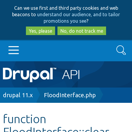
Skip
Skip
Can we use first and third party cookies and web
to
to
beacons to
understand our audience, and to tailor
main
search
promotions you see
?
content
Yes, please
No, do not track me
Search
Main
Go to Drupal.org
navigation
Drupal 7
Breadcrumb
drupal 11.x
FloodInterface.php
Drupal 8+
function
FloodInterface::clear
Other projects