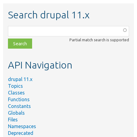
Search drupal 11.x
Function,
class,
Partial match search is supported
file,
topic,
etc.
API Navigation
drupal 11.x
Topics
Classes
Functions
Constants
Globals
Files
Namespaces
Deprecated