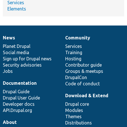
Services
Elements
News
Community
News
Our
Documentation
Drupal
Governance
items
Planet Drupal
community
code
of
Services
Social media
base
community
Training
Sign up for Drupal news
Hosting
Security advisories
Contributor guide
Jobs
Groups & meetups
DrupalCon
Documentation
Code of conduct
Drupal Guide
Download & Extend
Drupal User Guide
Developer docs
Drupal core
API.Drupal.org
Modules
Themes
About
Distributions