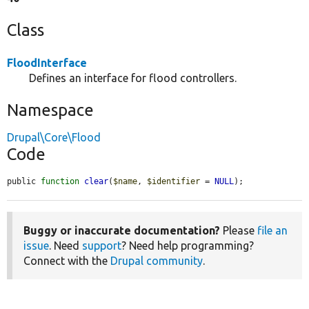
Class
FloodInterface
Defines an interface for flood controllers.
Namespace
Drupal\Core\Flood
Code
public 
function
clear
(
$name
, 
$identifier
 = 
NULL
);
Buggy or inaccurate documentation?
Please
file an
issue
. Need
support
? Need help programming?
Connect with the
Drupal community
.