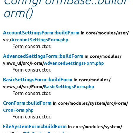
orm()
Develop for Drupal
AccountSettingsForm::buildForm
in core/
modules/
user/
src/
AccountSettingsForm.php
Form constructor.
AdvancedSettingsForm::buildForm
in core/
modules/
views_ui/
src/
Form/
AdvancedSettingsForm.php
Form constructor.
BasicSettingsForm::buildForm
in core/
modules/
views_ui/
src/
Form/
BasicSettingsForm.php
Form constructor.
CronForm::buildForm
in core/
modules/
system/
src/
Form/
CronForm.php
Form constructor.
FileSystemForm::buildForm
in core/
modules/
system/