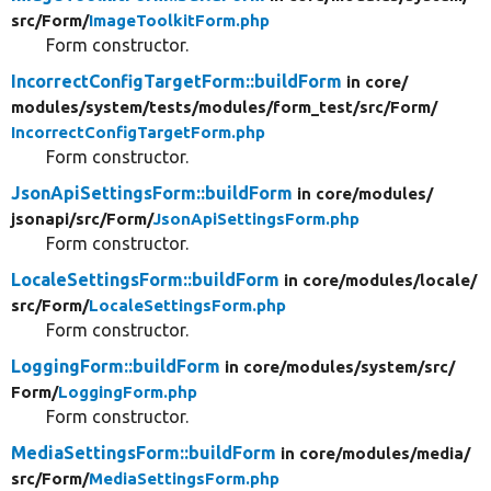
src/
Form/
ImageToolkitForm.php
Form constructor.
IncorrectConfigTargetForm::buildForm
in core/
modules/
system/
tests/
modules/
form_test/
src/
Form/
IncorrectConfigTargetForm.php
Form constructor.
JsonApiSettingsForm::buildForm
in core/
modules/
jsonapi/
src/
Form/
JsonApiSettingsForm.php
Form constructor.
LocaleSettingsForm::buildForm
in core/
modules/
locale/
src/
Form/
LocaleSettingsForm.php
Form constructor.
LoggingForm::buildForm
in core/
modules/
system/
src/
Form/
LoggingForm.php
Form constructor.
MediaSettingsForm::buildForm
in core/
modules/
media/
src/
Form/
MediaSettingsForm.php