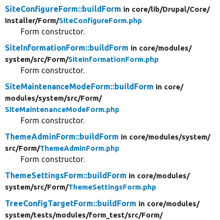
SiteConfigureForm::buildForm
in core/
lib/
Drupal/
Core/
Installer/
Form/
SiteConfigureForm.php
Form constructor.
SiteInformationForm::buildForm
in core/
modules/
system/
src/
Form/
SiteInformationForm.php
Form constructor.
SiteMaintenanceModeForm::buildForm
in core/
modules/
system/
src/
Form/
SiteMaintenanceModeForm.php
Form constructor.
ThemeAdminForm::buildForm
in core/
modules/
system/
src/
Form/
ThemeAdminForm.php
Form constructor.
ThemeSettingsForm::buildForm
in core/
modules/
system/
src/
Form/
ThemeSettingsForm.php
TreeConfigTargetForm::buildForm
in core/
modules/
system/
tests/
modules/
form_test/
src/
Form/