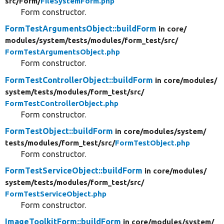
src/
Form/
FileSystemForm.php
Form constructor.
FormTestArgumentsObject::buildForm
in core/
modules/
system/
tests/
modules/
form_test/
src/
FormTestArgumentsObject.php
Form constructor.
FormTestControllerObject::buildForm
in core/
modules/
system/
tests/
modules/
form_test/
src/
FormTestControllerObject.php
Form constructor.
FormTestObject::buildForm
in core/
modules/
system/
tests/
modules/
form_test/
src/
FormTestObject.php
Form constructor.
FormTestServiceObject::buildForm
in core/
modules/
system/
tests/
modules/
form_test/
src/
FormTestServiceObject.php
Form constructor.
ImageToolkitForm::buildForm
in core/
modules/
system/