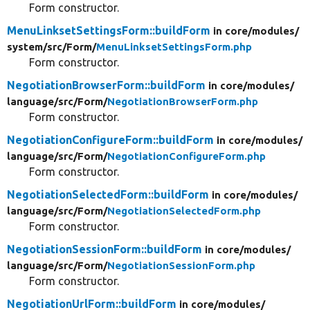
Form constructor.
MenuLinksetSettingsForm::buildForm
in core/
modules/
system/
src/
Form/
MenuLinksetSettingsForm.php
Form constructor.
NegotiationBrowserForm::buildForm
in core/
modules/
language/
src/
Form/
NegotiationBrowserForm.php
Form constructor.
NegotiationConfigureForm::buildForm
in core/
modules/
language/
src/
Form/
NegotiationConfigureForm.php
Form constructor.
NegotiationSelectedForm::buildForm
in core/
modules/
language/
src/
Form/
NegotiationSelectedForm.php
Form constructor.
NegotiationSessionForm::buildForm
in core/
modules/
language/
src/
Form/
NegotiationSessionForm.php
Form constructor.
NegotiationUrlForm::buildForm
in core/
modules/