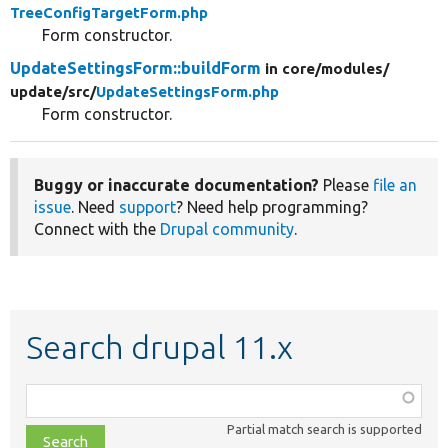
TreeConfigTargetForm.php
Form constructor.
UpdateSettingsForm::buildForm
in core/
modules/
update/
src/
UpdateSettingsForm.php
Form constructor.
Buggy or inaccurate documentation?
Please
file an
issue
. Need
support
? Need help programming?
Connect with the
Drupal community
.
Search drupal 11.x
Function,
class,
Partial match search is supported
file,