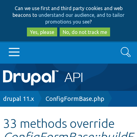
Skip
Skip
Can we use first and third party cookies and web
to
to
beacons to
understand our audience, and to tailor
main
search
promotions you see
?
content
Yes, please
No, do not track me
Search
Main
Go to Drupal.org
navigation
Drupal 7
Breadcrumb
drupal 11.x
ConfigFormBase.php
Drupal 8+
33 methods override
ConfigFormBase::buildF
Other projects