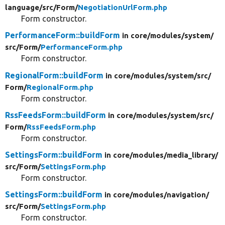
language/
src/
Form/
NegotiationUrlForm.php
Form constructor.
PerformanceForm::buildForm
in core/
modules/
system/
src/
Form/
PerformanceForm.php
Form constructor.
RegionalForm::buildForm
in core/
modules/
system/
src/
Form/
RegionalForm.php
Form constructor.
RssFeedsForm::buildForm
in core/
modules/
system/
src/
Form/
RssFeedsForm.php
Form constructor.
SettingsForm::buildForm
in core/
modules/
media_library/
src/
Form/
SettingsForm.php
Form constructor.
SettingsForm::buildForm
in core/
modules/
navigation/
src/
Form/
SettingsForm.php
Form constructor.