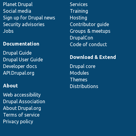
items
Planet Drupal
community
code
of
Services
Social media
base
community
Training
Sign up for Drupal news
Hosting
Security advisories
Contributor guide
Jobs
Groups & meetups
DrupalCon
Documentation
Code of conduct
Drupal Guide
Download & Extend
Drupal User Guide
Developer docs
Drupal core
API.Drupal.org
Modules
Themes
About
Distributions
Web accessibility
Drupal Association
About Drupal.org
Terms of service
Privacy policy