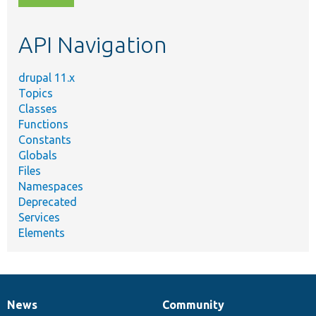
topic,
etc.
API Navigation
drupal 11.x
Topics
Classes
Functions
Constants
Globals
Files
Namespaces
Deprecated
Services
Elements
News
Community
News
Our
Documentation
Drupal
Governance