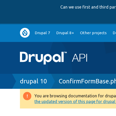
Can we use first and third p
Main
Drupal 7
Drupal 8+
Other projects
D
navigation
Breadcrumb
drupal 10
ConfirmFormBase.p
You are browsing documentation for drupal 1
Warning
the updated version of this page for drupal 1
message