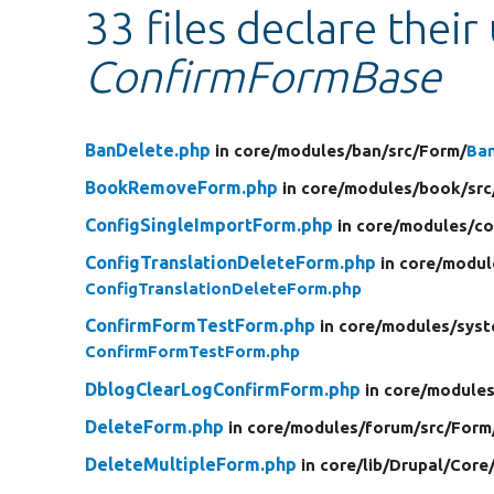
33 files declare their
ConfirmFormBase
BanDelete.php
in core/
modules/
ban/
src/
Form/
Ba
BookRemoveForm.php
in core/
modules/
book/
src
ConfigSingleImportForm.php
in core/
modules/
co
ConfigTranslationDeleteForm.php
in core/
modul
ConfigTranslationDeleteForm.php
ConfirmFormTestForm.php
in core/
modules/
syst
ConfirmFormTestForm.php
DblogClearLogConfirmForm.php
in core/
modules
DeleteForm.php
in core/
modules/
forum/
src/
Form
DeleteMultipleForm.php
in core/
lib/
Drupal/
Core