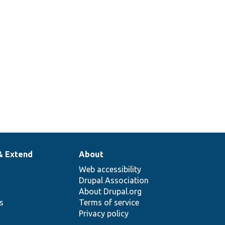
& Extend
About
Web accessibility
Drupal Association
About Drupal.org
ns
Terms of service
Privacy policy