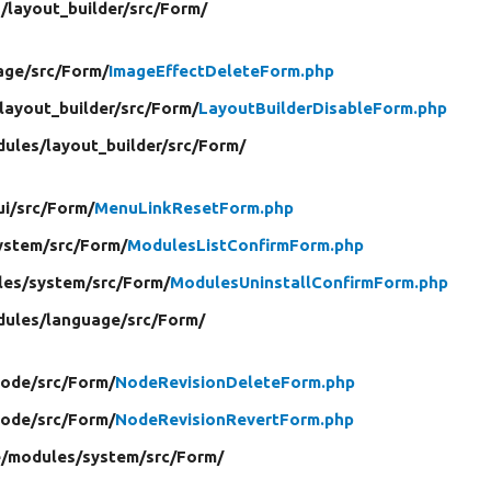
/
layout_builder/
src/
Form/
age/
src/
Form/
ImageEffectDeleteForm.php
layout_builder/
src/
Form/
LayoutBuilderDisableForm.php
ules/
layout_builder/
src/
Form/
i/
src/
Form/
MenuLinkResetForm.php
ystem/
src/
Form/
ModulesListConfirmForm.php
les/
system/
src/
Form/
ModulesUninstallConfirmForm.php
ules/
language/
src/
Form/
ode/
src/
Form/
NodeRevisionDeleteForm.php
ode/
src/
Form/
NodeRevisionRevertForm.php
e/
modules/
system/
src/
Form/