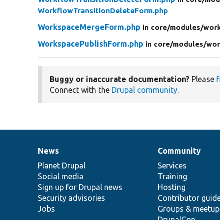
WorkflowTransitionDeleteForm.php
WorkspaceMergeForm.php
in core/
modules/
wor
WorkspacePublishForm.php
in core/
modules/
wor
Buggy or inaccurate documentation?
Please
f
Connect with the
Drupal community
.
News
Community
News
Our
Documentation
Drupal
Governance
items
Planet Drupal
community
code
of
Services
Social media
base
community
Training
Sign up for Drupal news
Hosting
Security advisories
Contributor guid
Jobs
Groups & meetup
DrupalCon