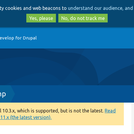
Skip
Skip
arty cookies and web beacons to
understand our audience, and 
to
to
main
search
Yes, please
No, do not track me
content
evelop for Drupal
hp
0.3.x, which is supported, but is not the latest.
Read
1.x (the latest version).