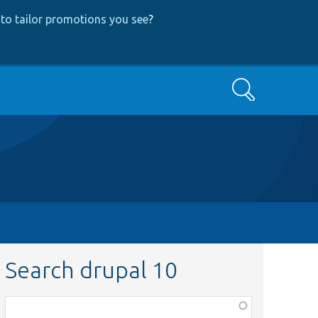
to tailor promotions you see
?
Search
Search drupal 10
Function,