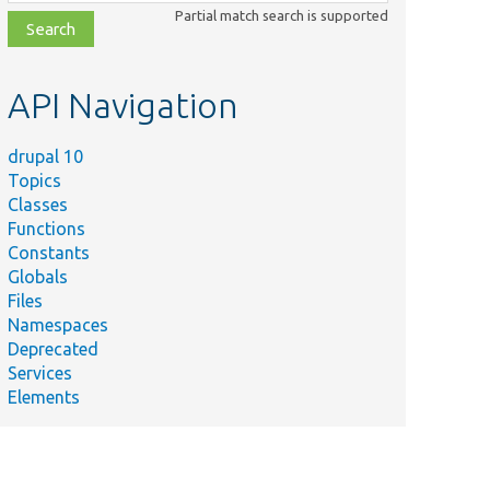
class,
Partial match search is supported
file,
topic,
etc.
API Navigation
drupal 10
Topics
Classes
Functions
Constants
Globals
Files
Namespaces
Deprecated
Services
Elements