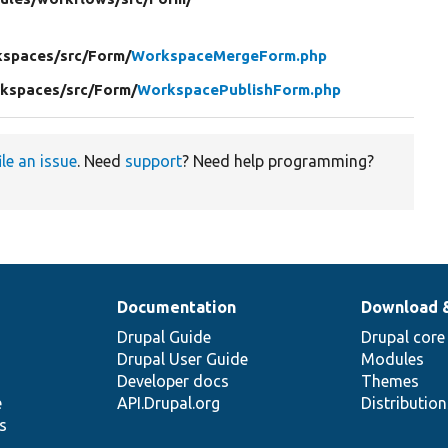
kspaces/
src/
Form/
WorkspaceMergeForm.php
kspaces/
src/
Form/
WorkspacePublishForm.php
ile an issue
. Need
support
? Need help programming?
Documentation
Download 
Drupal Guide
Drupal core
Drupal User Guide
Modules
Developer docs
Themes
e
API.Drupal.org
Distributio
s