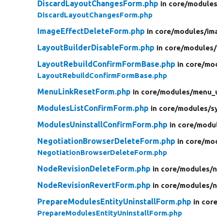
DiscardLayoutChangesForm.php
in core/
modules
DiscardLayoutChangesForm.php
ImageEffectDeleteForm.php
in core/
modules/
im
LayoutBuilderDisableForm.php
in core/
modules/
LayoutRebuildConfirmFormBase.php
in core/
mod
LayoutRebuildConfirmFormBase.php
MenuLinkResetForm.php
in core/
modules/
menu_u
ModulesListConfirmForm.php
in core/
modules/
s
ModulesUninstallConfirmForm.php
in core/
modu
NegotiationBrowserDeleteForm.php
in core/
mod
NegotiationBrowserDeleteForm.php
NodeRevisionDeleteForm.php
in core/
modules/
n
NodeRevisionRevertForm.php
in core/
modules/
n
PrepareModulesEntityUninstallForm.php
in cor
PrepareModulesEntityUninstallForm.php