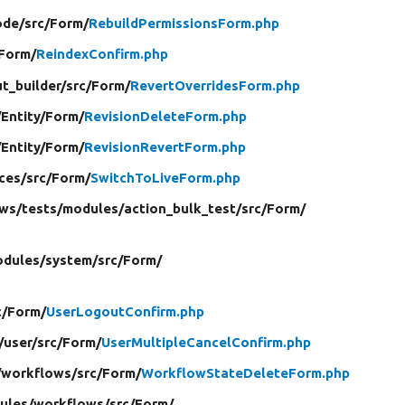
ode/
src/
Form/
RebuildPermissionsForm.php
Form/
ReindexConfirm.php
t_builder/
src/
Form/
RevertOverridesForm.php
/
Entity/
Form/
RevisionDeleteForm.php
/
Entity/
Form/
RevisionRevertForm.php
ces/
src/
Form/
SwitchToLiveForm.php
ews/
tests/
modules/
action_bulk_test/
src/
Form/
dules/
system/
src/
Form/
c/
Form/
UserLogoutConfirm.php
/
user/
src/
Form/
UserMultipleCancelConfirm.php
/
workflows/
src/
Form/
WorkflowStateDeleteForm.php
ules/
workflows/
src/
Form/