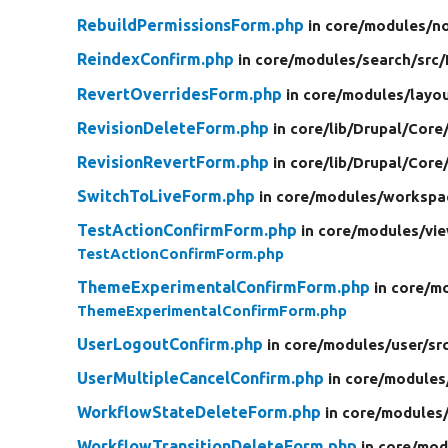
RebuildPermissionsForm.php
in core/
modules/
n
ReindexConfirm.php
in core/
modules/
search/
src/
RevertOverridesForm.php
in core/
modules/
layou
RevisionDeleteForm.php
in core/
lib/
Drupal/
Core
RevisionRevertForm.php
in core/
lib/
Drupal/
Core
SwitchToLiveForm.php
in core/
modules/
workspa
TestActionConfirmForm.php
in core/
modules/
vi
TestActionConfirmForm.php
ThemeExperimentalConfirmForm.php
in core/
mo
ThemeExperimentalConfirmForm.php
UserLogoutConfirm.php
in core/
modules/
user/
sr
UserMultipleCancelConfirm.php
in core/
modules
WorkflowStateDeleteForm.php
in core/
modules
WorkflowTransitionDeleteForm.php
in core/
mod