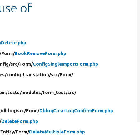
 use of
nDelete.php
/
Form/
BookRemoveForm.php
nfig/
src/
Form/
ConfigSingleImportForm.php
es/
config_translation/
src/
Form/
em/
tests/
modules/
form_test/
src/
/
dblog/
src/
Form/
DblogClearLogConfirmForm.php
/
DeleteForm.php
/
Entity/
Form/
DeleteMultipleForm.php