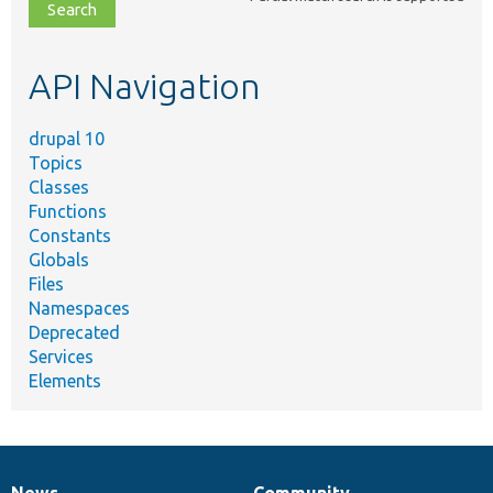
file,
topic,
etc.
API Navigation
drupal 10
Topics
Classes
Functions
Constants
Globals
Files
Namespaces
Deprecated
Services
Elements
News
Community