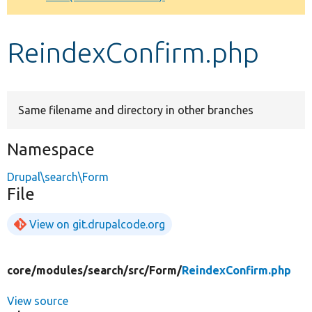
Develop for Drupal
ReindexConfirm.php
Same filename and directory in other branches
Namespace
Drupal\search\Form
File
View on git.drupalcode.org
core/
modules/
search/
src/
Form/
ReindexConfirm.php
View source