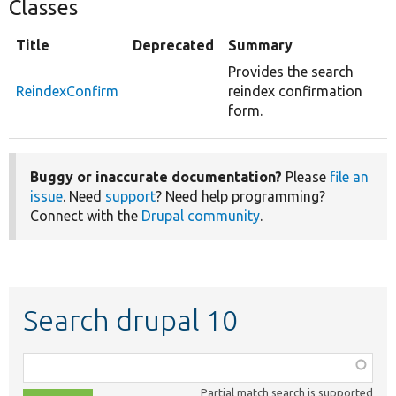
Classes
Title
Deprecated
Summary
Provides the search
ReindexConfirm
reindex confirmation
form.
Buggy or inaccurate documentation?
Please
file an
issue
. Need
support
? Need help programming?
Connect with the
Drupal community
.
Search drupal 10
Function,
class,
Partial match search is supported