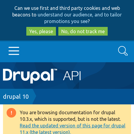
Skip
Skip
Can we use first and third party cookies and web
to
to
beacons to
understand our audience, and to tailor
main
search
promotions you see
?
content
Yes, please
No, do not track me
Search
Main
Go to Drupal.org
navigation
Drupal 7
Breadcrumb
drupal 10
Drupal 8+
You are browsing documentation for drupal
Warning
10.3.x, which is supported, but is not the latest.
message
Read the updated version of this page for drupal
Other projects
11.x (the latest version).