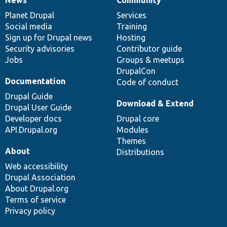
News
Our
Documentation
Drupal
Governance
items
Planet Drupal
community
code
of
Services
Social media
base
community
Training
Sign up for Drupal news
Hosting
Security advisories
Contributor guide
Jobs
Groups & meetups
DrupalCon
Documentation
Code of conduct
Drupal Guide
Download & Extend
Drupal User Guide
Developer docs
Drupal core
API.Drupal.org
Modules
Themes
About
Distributions
Web accessibility
Drupal Association
About Drupal.org
Terms of service
Privacy policy