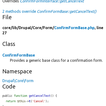
Overrides
ConfirmFormInterface::getCancelText
2 methods override
ConfirmFormBase::getCancelText()
File
core/
lib/
Drupal/
Core/
Form/
ConfirmFormBase.php
, line
27
Class
ConfirmFormBase
Provides a generic base class for a confirmation form.
Namespace
Drupal\Core\Form
Code
public 
function
getCancelText
() {

return
$this
->
t
(
'Cancel'
);
