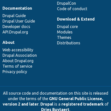
DrupalCon
Documentation
Code of conduct
Drupal Guide
Download & Extend
Drupal User Guide
Developer docs
Drupal core
API.Drupal.org
Modules
Themes
About
Distributions
Web accessibility
Drupal Association
About Drupal.org
Terms of service
Privacy policy
All source code and documentation on this site is released
under the terms of the
GNU General Public License,
version 2 and later
.
Drupal
is a
registered trademark
of
Dries Buytaert
.