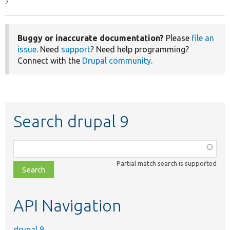
}
Buggy or inaccurate documentation?
Please
file an
issue
. Need
support
? Need help programming?
Connect with the
Drupal community
.
Search drupal 9
Function,
class,
Partial match search is supported
file,
topic,
etc.
API Navigation
drupal 9