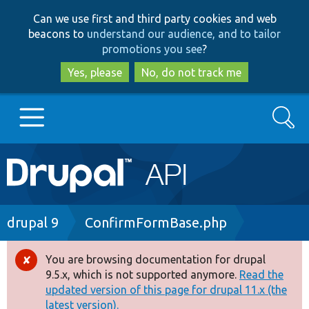
Skip
Skip
Can we use first and third party cookies and web
to
to
beacons to
understand our audience, and to tailor
main
search
promotions you see
?
content
Yes, please
No, do not track me
Search
Main
Go to Drupal.org
navigation
Drupal 7
Breadcrumb
drupal 9
ConfirmFormBase.php
Drupal 8+
You are browsing documentation for drupal
Error
9.5.x, which is not supported anymore.
Read the
message
updated version of this page for drupal 11.x (the
Other projects
latest version).