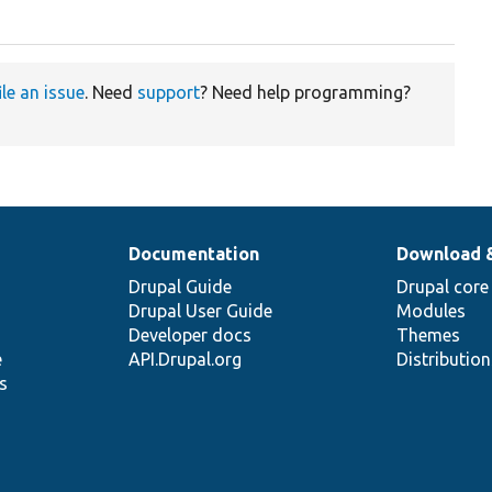
ile an issue
. Need
support
? Need help programming?
Documentation
Download 
Drupal Guide
Drupal core
Drupal User Guide
Modules
Developer docs
Themes
e
API.Drupal.org
Distributio
s