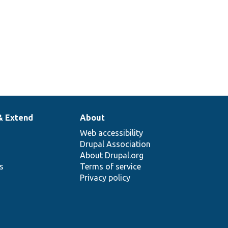
& Extend
About
Web accessibility
Drupal Association
About Drupal.org
ns
Terms of service
Privacy policy