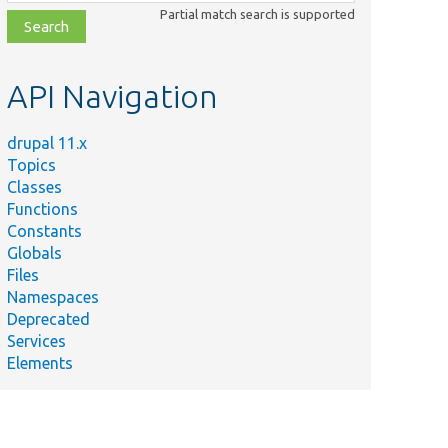
class,
Partial match search is supported
file,
topic,
etc.
API Navigation
drupal 11.x
Topics
Classes
Functions
Constants
Globals
Files
Namespaces
Deprecated
Services
Elements