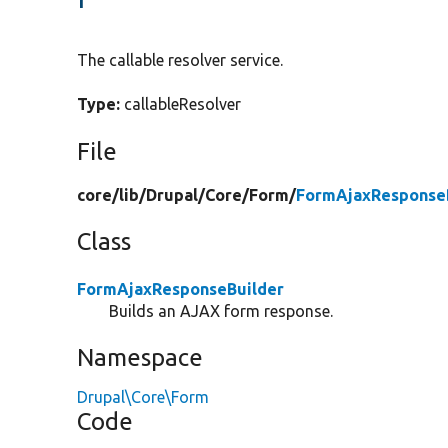
The callable resolver service.
Type:
callableResolver
File
core/
lib/
Drupal/
Core/
Form/
FormAjaxResponseB
Class
FormAjaxResponseBuilder
Builds an AJAX form response.
Namespace
Drupal\Core\Form
Code