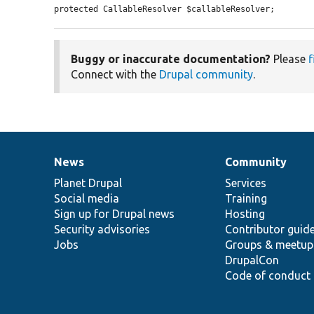
protected CallableResolver $callableResolver;
Buggy or inaccurate documentation?
Please
f
Connect with the
Drupal community
.
News
Community
News
Our
Documentation
Drupal
Governance
items
Planet Drupal
community
code
of
Services
Social media
base
community
Training
Sign up for Drupal news
Hosting
Security advisories
Contributor guid
Jobs
Groups & meetup
DrupalCon
Code of conduct