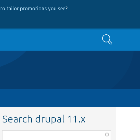
to tailor promotions you see
?
Search
Search drupal 11.x
Function,