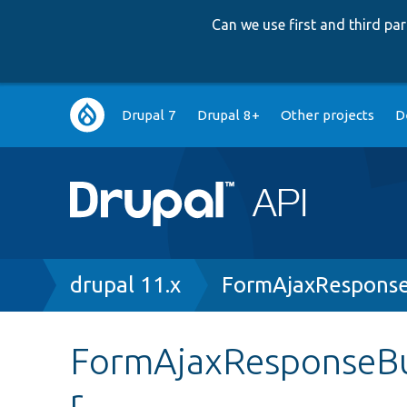
Can we use first and third p
Main
Drupal 7
Drupal 8+
Other projects
D
navigation
Breadcrumb
drupal 11.x
FormAjaxResponse
FormAjaxResponseBui
r