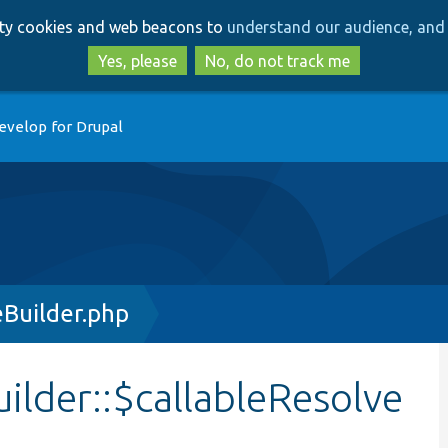
Skip
Skip
arty cookies and web beacons to
understand our audience, and 
to
to
main
search
Yes, please
No, do not track me
content
evelop for Drupal
Builder.php
lder::$callableResolve