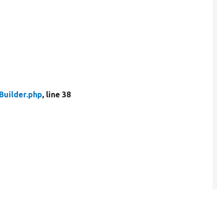
uilder.php
, line 38