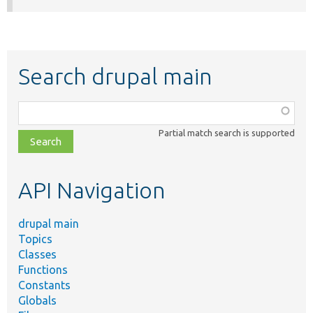
Search drupal main
Function,
class,
Partial match search is supported
file,
topic,
etc.
API Navigation
drupal main
Topics
Classes
Functions
Constants
Globals