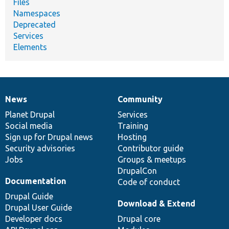
Files
Namespaces
Deprecated
Services
Elements
News
Community
News
Our
Documentation
Drupal
Governance
items
Planet Drupal
community
code
of
Services
Social media
base
community
Training
Sign up for Drupal news
Hosting
Security advisories
Contributor guide
Jobs
Groups & meetups
DrupalCon
Documentation
Code of conduct
Drupal Guide
Download & Extend
Drupal User Guide
Developer docs
Drupal core