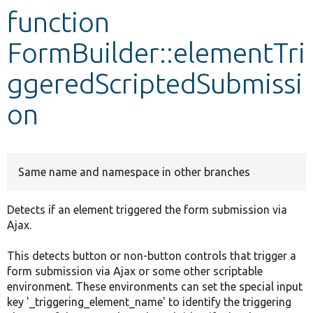
function
Develop for Drupal
FormBuilder::elementTri
ggeredScriptedSubmissi
on
Same name and namespace in other branches
Detects if an element triggered the form submission via
Ajax.
This detects button or non-button controls that trigger a
form submission via Ajax or some other scriptable
environment. These environments can set the special input
key '_triggering_element_name' to identify the triggering