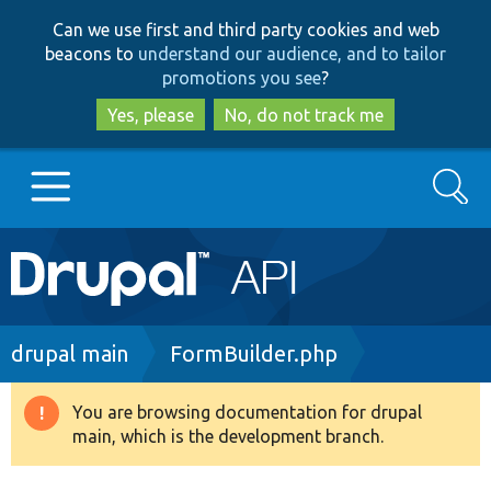
Skip
Skip
Can we use first and third party cookies and web
to
to
beacons to
understand our audience, and to tailor
main
search
promotions you see
?
content
Yes, please
No, do not track me
Search
Main
Go to Drupal.org
navigation
Drupal 7
Breadcrumb
drupal main
FormBuilder.php
Drupal 8+
You are browsing documentation for drupal
Warning
main, which is the development branch.
message
Other projects