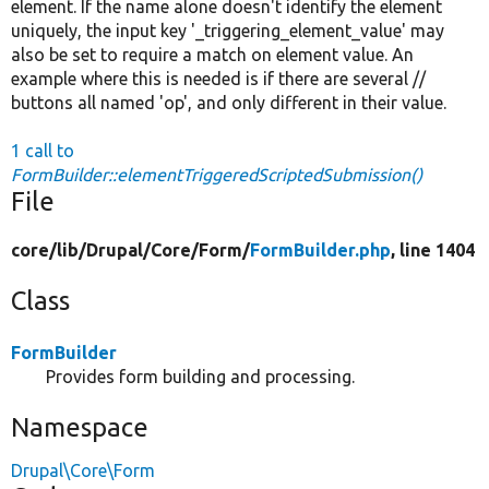
element. If the name alone doesn't identify the element
uniquely, the input key '_triggering_element_value' may
also be set to require a match on element value. An
example where this is needed is if there are several //
buttons all named 'op', and only different in their value.
1 call to
FormBuilder::elementTriggeredScriptedSubmission()
File
core/
lib/
Drupal/
Core/
Form/
FormBuilder.php
, line 1404
Class
FormBuilder
Provides form building and processing.
Namespace
Drupal\Core\Form