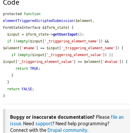
Code
protected 
function
elementTriggeredScriptedSubmission
(
$element
, 
FormStateInterface &
$form_state
) {

$input
 = 
$form_state
->
getUserInput
();

if
 (!
empty
(
$input
[
'_triggering_element_name'
]) && 
$element
[
'#name'
] == 
$input
[
'_triggering_element_name'
]) {

if
 (
empty
(
$input
[
'_triggering_element_value'
]) || 
$input
[
'_triggering_element_value'
] == 
$element
[
'#value'
]) {

return
TRUE
;

    }

  }

return
FALSE
;

}
Buggy or inaccurate documentation?
Please
file an
issue
. Need
support
? Need help programming?
Connect with the
Drupal community
.