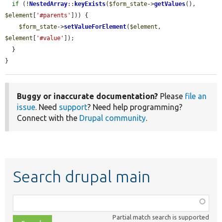
if
 (!
NestedArray
::
keyExists
(
$form_state
->
getValues
(), 
$element
[
'#parents'
])) {

$form_state
->
setValueForElement
(
$element
, 
$element
[
'#value'
]);

  }

}
Buggy or inaccurate documentation?
Please
file an
issue
. Need
support
? Need help programming?
Connect with the
Drupal community
.
Search drupal main
Function,
class,
Partial match search is supported
file,