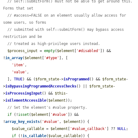
// self::submitForm() must not be able to get around this. 
Forms that set
// #access=FALSE on an element usually allow access for 
some users, so forms
// submitted with self::submitForm() may bypass access 
restriction and be
// treated as high-privilege users instead.
$process_input
 = 
empty
(
$element
[
'#disabled'
]) && 
!
in_array
(
$element
[
'#type'
], [

'item'
,

'value'
,

  ], 
TRUE
) && (
$form_state
->
isProgrammed
() && 
$form_state
-
>
isBypassingProgrammedAccessChecks
() || 
$form_state
-
>
isProcessingInput
() && 
$this
-
>
isElementAccessible
(
$element
));

// Set the element's #value property.
if
 (!
isset
(
$element
[
'#value'
]) && 
!
array_key_exists
(
'#value'
, 
$element
)) {

$value_callable
 = 
$element
[
'#value_callback'
] ?? 
NULL
;

if
 (!
is_callable
(
$value_callable
)) {
