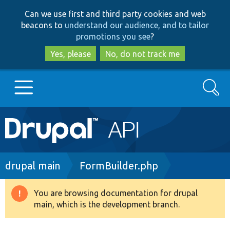
Skip
Skip
Can we use first and third party cookies and web
to
to
beacons to
understand our audience, and to tailor
main
search
promotions you see
?
content
Yes, please
No, do not track me
Search
Main
Go to Drupal.org
navigation
Drupal 7
Breadcrumb
drupal main
FormBuilder.php
Drupal 8+
You are browsing documentation for drupal
Warning
main, which is the development branch.
message
Other projects