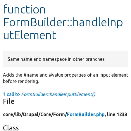
function
Develop for Drupal
FormBuilder::handleInp
utElement
Same name and namespace in other branches
Adds the #name and #value properties of an input element
before rendering.
1 call to
FormBuilder::handleInputElement()
File
core/
lib/
Drupal/
Core/
Form/
FormBuilder.php
, line 1233
Class