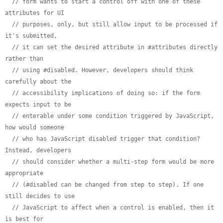
// form wants to start a control off with one of these 
attributes for UI
// purposes, only, but still allow input to be processed if 
it's submitted,
// it can set the desired attribute in #attributes directly 
rather than
// using #disabled. However, developers should think 
carefully about the
// accessibility implications of doing so: if the form 
expects input to be
// enterable under some condition triggered by JavaScript, 
how would someone
// who has JavaScript disabled trigger that condition? 
Instead, developers
// should consider whether a multi-step form would be more 
appropriate
// (#disabled can be changed from step to step). If one 
still decides to use
// JavaScript to affect when a control is enabled, then it 
is best for