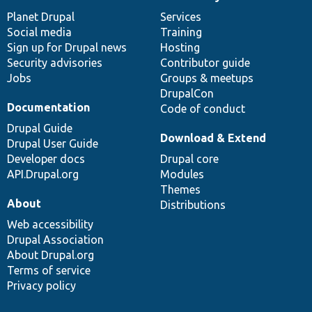
News
Our
Documentation
Drupal
Governance
items
Planet Drupal
community
code
of
Services
Social media
base
community
Training
Sign up for Drupal news
Hosting
Security advisories
Contributor guide
Jobs
Groups & meetups
DrupalCon
Documentation
Code of conduct
Drupal Guide
Download & Extend
Drupal User Guide
Developer docs
Drupal core
API.Drupal.org
Modules
Themes
About
Distributions
Web accessibility
Drupal Association
About Drupal.org
Terms of service
Privacy policy