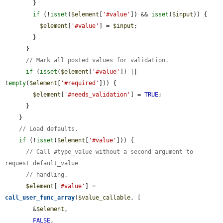
        }

if
 (!
isset
(
$element
[
'#value'
]) && 
isset
(
$input
)) {

$element
[
'#value'
] = 
$input
;

        }

      }

// Mark all posted values for validation.
if
 (
isset
(
$element
[
'#value'
]) || 
!
empty
(
$element
[
'#required'
])) {

$element
[
'#needs_validation'
] = 
TRUE
;

      }

    }

// Load defaults.
if
 (!
isset
(
$element
[
'#value'
])) {

// Call #type_value without a second argument to 
request default_value
// handling.
$element
[
'#value'
] = 
call_user_func_array
(
$value_callable
, [

        &
$element
,

FALSE
,
