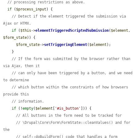
// processing restrictions as above.
if
 (
$process_input
) {

// Detect if the element triggered the submission via 
Ajax or HTMX.
if
 (
$this
->
elementTriggeredScriptedSubmission
(
$element
, 
$form_state
)) {

$form_state
->
setTriggeringElement
(
$element
);

    }

// If the form was submitted by the browser rather than 
via Ajax, then it
// can only have been triggered by a button, and we need 
to determine
// which button within the constraints of how browsers 
provide this
// information.
if
 (!
empty
(
$element
[
'#is_button'
])) {

// All buttons in the form need to be tracked for
// \Drupal\Core\Form\FormState::cleanValues() and for 
the
// self::doBuildForm() code that handles a form 