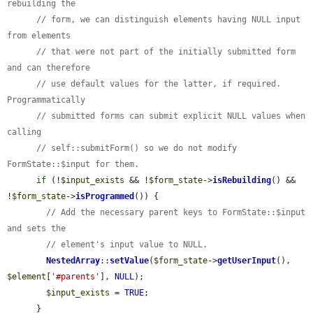
rebuilding the
// form, we can distinguish elements having NULL input 
from elements
// that were not part of the initially submitted form 
and can therefore
// use default values for the latter, if required. 
Programmatically
// submitted forms can submit explicit NULL values when 
calling
// self::submitForm() so we do not modify 
FormState::$input for them.
if
 (!
$input_exists
 && !
$form_state
->
isRebuilding
() && 
!
$form_state
->
isProgrammed
()) {

// Add the necessary parent keys to FormState::$input 
and sets the
// element's input value to NULL.
NestedArray
::
setValue
(
$form_state
->
getUserInput
(), 
$element
[
'#parents'
], 
NULL
);

$input_exists
 = 
TRUE
;

      }
