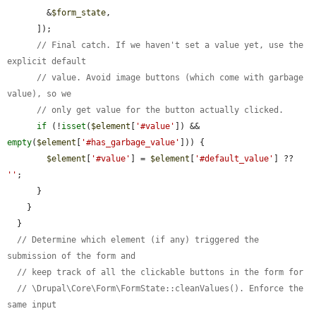
        &
$form_state
,

      ]);

// Final catch. If we haven't set a value yet, use the 
explicit default
// value. Avoid image buttons (which come with garbage 
value), so we
// only get value for the button actually clicked.
if
 (!
isset
(
$element
[
'#value'
]) && 
empty
(
$element
[
'#has_garbage_value'
])) {

$element
[
'#value'
] = 
$element
[
'#default_value'
] ?? 
''
;

      }

    }

  }

// Determine which element (if any) triggered the 
submission of the form and
// keep track of all the clickable buttons in the form for
// \Drupal\Core\Form\FormState::cleanValues(). Enforce the 
same input