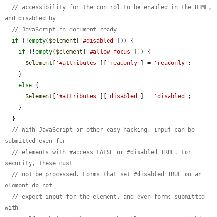
// accessibility for the control to be enabled in the HTML, 
and disabled by
// JavaScript on document ready.
if
 (!
empty
(
$element
[
'#disabled'
])) {

if
 (!
empty
(
$element
[
'#allow_focus'
])) {

$element
[
'#attributes'
][
'readonly'
] = 
'readonly'
;

    }

else
 {

$element
[
'#attributes'
][
'disabled'
] = 
'disabled'
;

    }

  }

// With JavaScript or other easy hacking, input can be 
submitted even for
// elements with #access=FALSE or #disabled=TRUE. For 
security, these must
// not be processed. Forms that set #disabled=TRUE on an 
element do not
// expect input for the element, and even forms submitted 
with