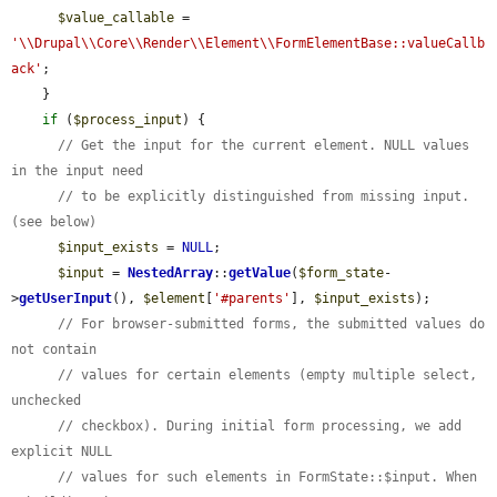
$value_callable
 = 
'\\Drupal\\Core\\Render\\Element\\FormElementBase::valueCallb
ack'
;

    }

if
 (
$process_input
) {

// Get the input for the current element. NULL values 
in the input need
// to be explicitly distinguished from missing input. 
(see below)
$input_exists
 = 
NULL
;

$input
 = 
NestedArray
::
getValue
(
$form_state
-
>
getUserInput
(), 
$element
[
'#parents'
], 
$input_exists
);

// For browser-submitted forms, the submitted values do 
not contain
// values for certain elements (empty multiple select, 
unchecked
// checkbox). During initial form processing, we add 
explicit NULL
// values for such elements in FormState::$input. When 