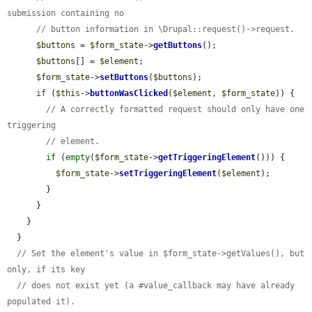
submission containing no
// button information in \Drupal::request()->request.
$buttons
 = 
$form_state
->
getButtons
();

$buttons
[] = 
$element
;

$form_state
->
setButtons
(
$buttons
);

if
 (
$this
->
buttonWasClicked
(
$element
, 
$form_state
)) {

// A correctly formatted request should only have one 
triggering
// element.
if
 (
empty
(
$form_state
->
getTriggeringElement
())) {

$form_state
->
setTriggeringElement
(
$element
);

        }

      }

    }

  }

// Set the element's value in $form_state->getValues(), but 
only, if its key
// does not exist yet (a #value_callback may have already 
populated it).