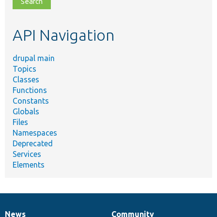
topic,
etc.
API Navigation
drupal main
Topics
Classes
Functions
Constants
Globals
Files
Namespaces
Deprecated
Services
Elements
News
Community