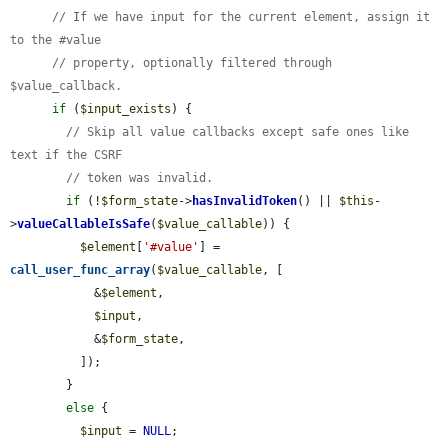
// If we have input for the current element, assign it 
to the #value
// property, optionally filtered through 
$value_callback.
if
 (
$input_exists
) {

// Skip all value callbacks except safe ones like 
text if the CSRF
// token was invalid.
if
 (!
$form_state
->
hasInvalidToken
() || 
$this
-
>
valueCallableIsSafe
(
$value_callable
)) {

$element
[
'#value'
] = 
call_user_func_array
(
$value_callable
, [

            &
$element
,

$input
,

            &
$form_state
,

          ]);

        }

else
 {

$input
 = 
NULL
;
