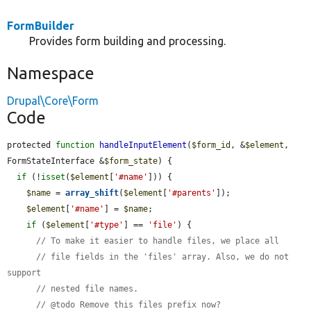
FormBuilder
Provides form building and processing.
Namespace
Drupal\Core\Form
Code
protected 
function
handleInputElement
(
$form_id
, &
$element
, 
FormStateInterface &
$form_state
) {

if
 (!
isset
(
$element
[
'#name'
])) {

$name
 = 
array_shift
(
$element
[
'#parents'
]);

$element
[
'#name'
] = 
$name
;

if
 (
$element
[
'#type'
] == 
'file'
) {

// To make it easier to handle files, we place all
// file fields in the 'files' array. Also, we do not 
support
// nested file names.
// @todo Remove this files prefix now?