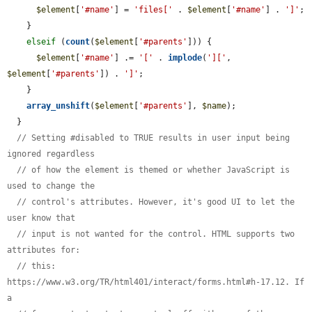
$element
[
'#name'
] = 
'files['
 . 
$element
[
'#name'
] . 
']'
;

    }

elseif
 (
count
(
$element
[
'#parents'
])) {

$element
[
'#name'
] .= 
'['
 . 
implode
(
']['
, 
$element
[
'#parents'
]) . 
']'
;

    }

array_unshift
(
$element
[
'#parents'
], 
$name
);

  }

// Setting #disabled to TRUE results in user input being 
ignored regardless
// of how the element is themed or whether JavaScript is 
used to change the
// control's attributes. However, it's good UI to let the 
user know that
// input is not wanted for the control. HTML supports two 
attributes for:
// this: 
https://www.w3.org/TR/html401/interact/forms.html#h-17.12. If 
a