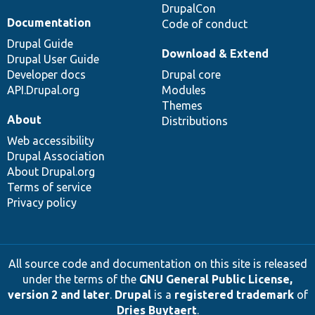
DrupalCon
Documentation
Code of conduct
Drupal Guide
Download & Extend
Drupal User Guide
Developer docs
Drupal core
API.Drupal.org
Modules
Themes
About
Distributions
Web accessibility
Drupal Association
About Drupal.org
Terms of service
Privacy policy
All source code and documentation on this site is released
under the terms of the
GNU General Public License,
version 2 and later
.
Drupal
is a
registered trademark
of
Dries Buytaert
.