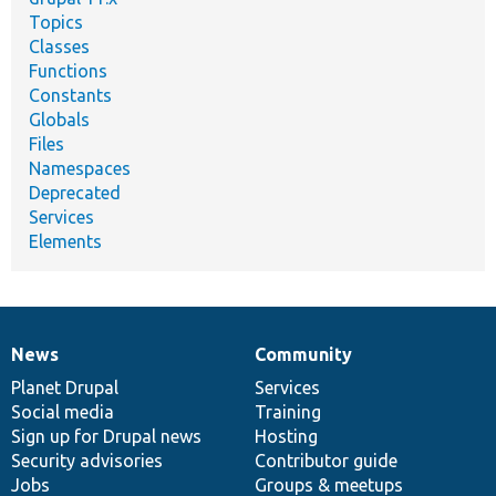
Topics
Classes
Functions
Constants
Globals
Files
Namespaces
Deprecated
Services
Elements
News
Community
News
Our
Documentation
Drupal
Governance
items
Planet Drupal
community
code
of
Services
Social media
base
community
Training
Sign up for Drupal news
Hosting
Security advisories
Contributor guide
Jobs
Groups & meetups