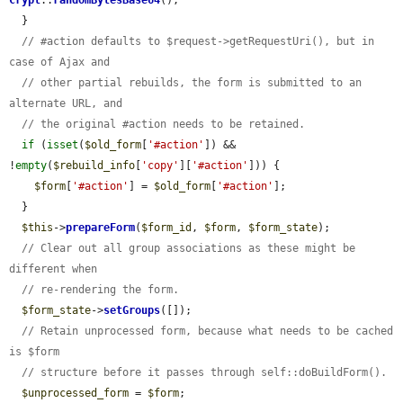
Crypt
::
randomBytesBase64
();

  }

// #action defaults to $request->getRequestUri(), but in 
case of Ajax and
// other partial rebuilds, the form is submitted to an 
alternate URL, and
// the original #action needs to be retained.
if
 (
isset
(
$old_form
[
'#action'
]) && 
!
empty
(
$rebuild_info
[
'copy'
][
'#action'
])) {

$form
[
'#action'
] = 
$old_form
[
'#action'
];

  }

$this
->
prepareForm
(
$form_id
, 
$form
, 
$form_state
);

// Clear out all group associations as these might be 
different when
// re-rendering the form.
$form_state
->
setGroups
([]);

// Retain unprocessed form, because what needs to be cached 
is $form
// structure before it passes through self::doBuildForm().
$unprocessed_form
 = 
$form
;
