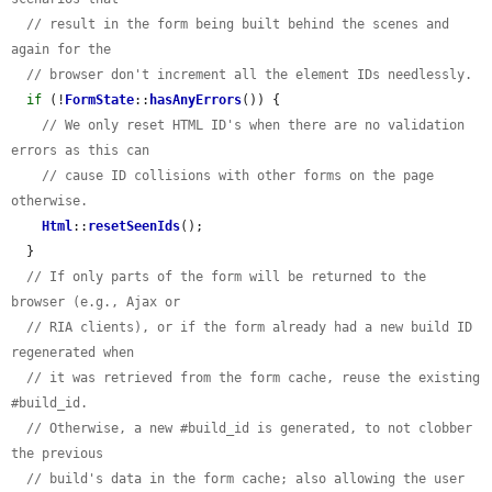
// result in the form being built behind the scenes and 
again for the
// browser don't increment all the element IDs needlessly.
if
 (!
FormState
::
hasAnyErrors
()) {

// We only reset HTML ID's when there are no validation 
errors as this can
// cause ID collisions with other forms on the page 
otherwise.
Html
::
resetSeenIds
();

  }

// If only parts of the form will be returned to the 
browser (e.g., Ajax or
// RIA clients), or if the form already had a new build ID 
regenerated when
// it was retrieved from the form cache, reuse the existing 
#build_id.
// Otherwise, a new #build_id is generated, to not clobber 
the previous
// build's data in the form cache; also allowing the user 