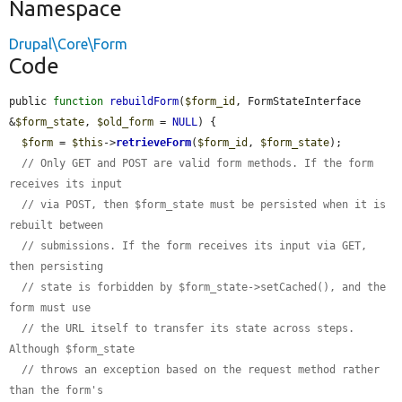
Namespace
Drupal\Core\Form
Code
public 
function
rebuildForm
(
$form_id
, FormStateInterface 
&
$form_state
, 
$old_form
 = 
NULL
) {

$form
 = 
$this
->
retrieveForm
(
$form_id
, 
$form_state
);

// Only GET and POST are valid form methods. If the form 
receives its input
// via POST, then $form_state must be persisted when it is 
rebuilt between
// submissions. If the form receives its input via GET, 
then persisting
// state is forbidden by $form_state->setCached(), and the 
form must use
// the URL itself to transfer its state across steps. 
Although $form_state
// throws an exception based on the request method rather 
than the form's