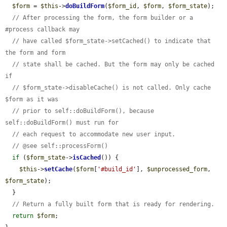
$form
 = 
$this
->
doBuildForm
(
$form_id
, 
$form
, 
$form_state
);

// After processing the form, the form builder or a 
#process callback may
// have called $form_state->setCached() to indicate that 
the form and form
// state shall be cached. But the form may only be cached 
if
// $form_state->disableCache() is not called. Only cache 
$form as it was
// prior to self::doBuildForm(), because 
self::doBuildForm() must run for
// each request to accommodate new user input.
// @see self::processForm()
if
 (
$form_state
->
isCached
()) {

$this
->
setCache
(
$form
[
'#build_id'
], 
$unprocessed_form
, 
$form_state
);

  }

// Return a fully built form that is ready for rendering.
return
$form
;
