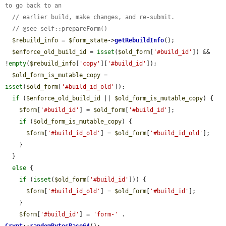
to go back to an
// earlier build, make changes, and re-submit.
// @see self::prepareForm()
$rebuild_info
 = 
$form_state
->
getRebuildInfo
();

$enforce_old_build_id
 = 
isset
(
$old_form
[
'#build_id'
]) && 
!
empty
(
$rebuild_info
[
'copy'
][
'#build_id'
]);

$old_form_is_mutable_copy
 = 
isset
(
$old_form
[
'#build_id_old'
]);

if
 (
$enforce_old_build_id
 || 
$old_form_is_mutable_copy
) {

$form
[
'#build_id'
] = 
$old_form
[
'#build_id'
];

if
 (
$old_form_is_mutable_copy
) {

$form
[
'#build_id_old'
] = 
$old_form
[
'#build_id_old'
];

    }

  }

else
 {

if
 (
isset
(
$old_form
[
'#build_id'
])) {

$form
[
'#build_id_old'
] = 
$old_form
[
'#build_id'
];

    }

$form
[
'#build_id'
] = 
'form-'
 . 