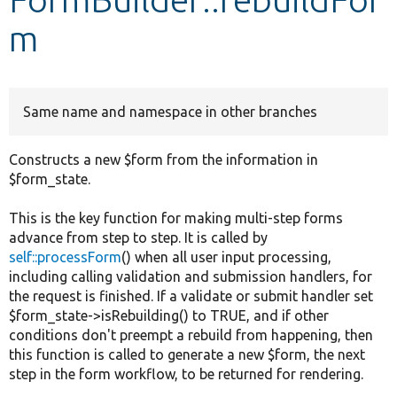
m
Develop for Drupal
Same name and namespace in other branches
Constructs a new $form from the information in
$form_state.
This is the key function for making multi-step forms
advance from step to step. It is called by
self::processForm
() when all user input processing,
including calling validation and submission handlers, for
the request is finished. If a validate or submit handler set
$form_state->isRebuilding() to TRUE, and if other
conditions don't preempt a rebuild from happening, then
this function is called to generate a new $form, the next
step in the form workflow, to be returned for rendering.