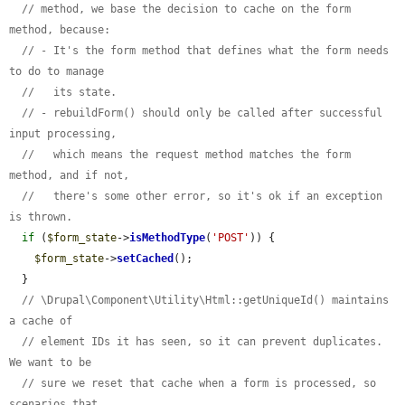
// method, we base the decision to cache on the form 
method, because:
// - It's the form method that defines what the form needs 
to do to manage
//   its state.
// - rebuildForm() should only be called after successful 
input processing,
//   which means the request method matches the form 
method, and if not,
//   there's some other error, so it's ok if an exception 
is thrown.
if
 (
$form_state
->
isMethodType
(
'POST'
)) {

$form_state
->
setCached
();

  }

// \Drupal\Component\Utility\Html::getUniqueId() maintains 
a cache of
// element IDs it has seen, so it can prevent duplicates. 
We want to be
// sure we reset that cache when a form is processed, so 
scenarios that