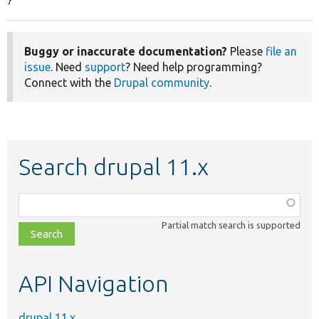
}
Buggy or inaccurate documentation?
Please
file an
issue
. Need
support
? Need help programming?
Connect with the
Drupal community
.
Search drupal 11.x
Function,
class,
Partial match search is supported
file,
topic,
etc.
API Navigation
drupal 11.x