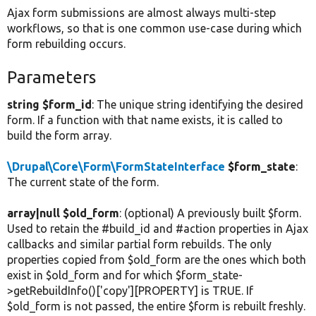
Ajax form submissions are almost always multi-step
workflows, so that is one common use-case during which
form rebuilding occurs.
Parameters
string $form_id
: The unique string identifying the desired
form. If a function with that name exists, it is called to
build the form array.
\Drupal\Core\Form\FormStateInterface
$form_state
:
The current state of the form.
array|null $old_form
: (optional) A previously built $form.
Used to retain the #build_id and #action properties in Ajax
callbacks and similar partial form rebuilds. The only
properties copied from $old_form are the ones which both
exist in $old_form and for which $form_state-
>getRebuildInfo()['copy'][PROPERTY] is TRUE. If
$old_form is not passed, the entire $form is rebuilt freshly.