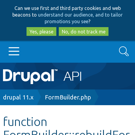
Skip
Skip
Can we use first and third party cookies and web
to
to
beacons to
understand our audience, and to tailor
main
search
promotions you see
?
content
Yes, please
No, do not track me
Search
Main
Go to Drupal.org
navigation
Drupal 7
Breadcrumb
drupal 11.x
FormBuilder.php
Drupal 8+
function
FormBuilder::rebuildFor
Other projects