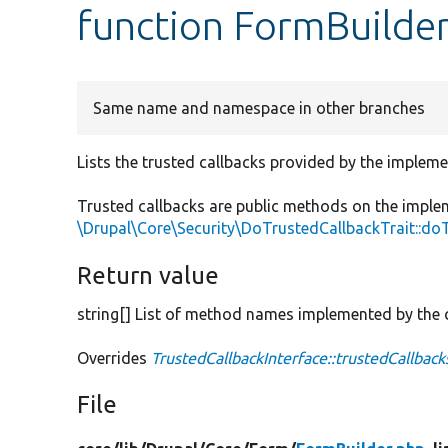
function FormBuilder
Same name and namespace in other branches
Lists the trusted callbacks provided by the impleme
Trusted callbacks are public methods on the imple
\Drupal\Core\Security\DoTrustedCallbackTrait::do
Return value
string[] List of method names implemented by the c
Overrides
TrustedCallbackInterface::trustedCallback
File