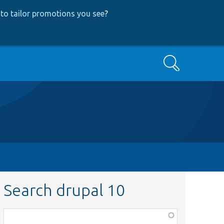
to tailor promotions you see
?
Search
Search drupal 10
Function,