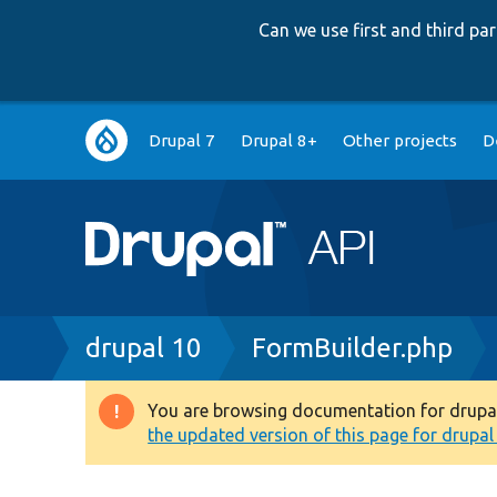
Can we use first and third p
Main
Drupal 7
Drupal 8+
Other projects
D
navigation
Breadcrumb
drupal 10
FormBuilder.php
You are browsing documentation for drupal 1
Warning
the updated version of this page for drupal 1
message