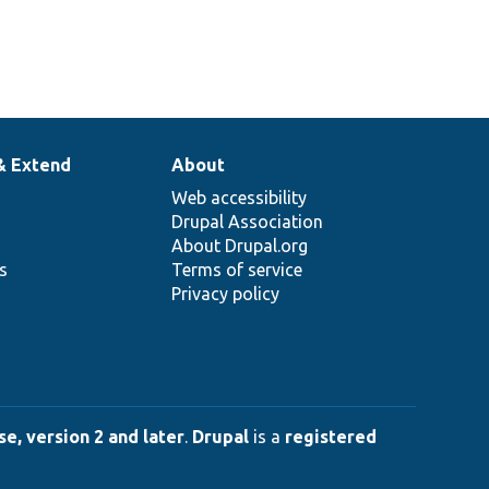
& Extend
About
Web accessibility
Drupal Association
About Drupal.org
ns
Terms of service
Privacy policy
e, version 2 and later
.
Drupal
is a
registered