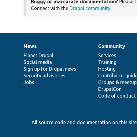
Buggy or inaccurate documentation?
Please
f
Connect with the
Drupal community
.
News
Community
News
Our
Documentation
Drupal
Governance
items
Planet Drupal
community
code
of
Services
Social media
base
community
Training
Sign up for Drupal news
Hosting
Security advisories
Contributor guid
Jobs
Groups & meetup
DrupalCon
Code of conduct
All source code and documentation on this site