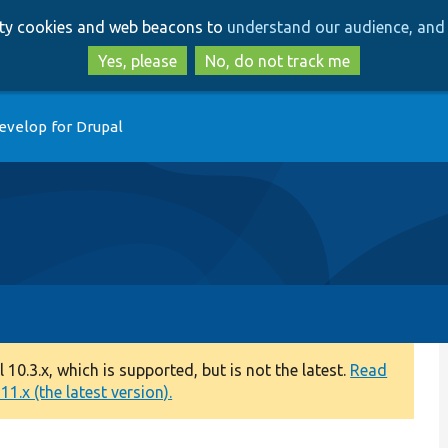
Skip
Skip
arty cookies and web beacons to
understand our audience, and 
to
to
main
search
Yes, please
No, do not track me
content
evelop for Drupal
0.3.x, which is supported, but is not the latest.
Read
1.x (the latest version).