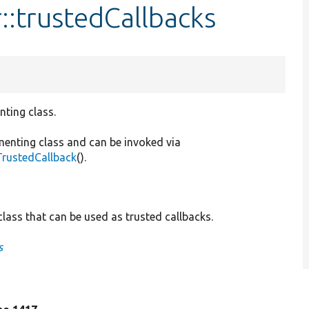
::trustedCallbacks
nting class.
menting class and can be invoked via
TrustedCallback
().
lass that can be used as trusted callbacks.
s