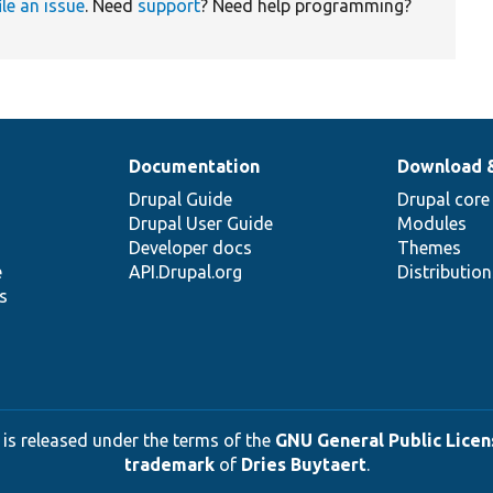
ile an issue
. Need
support
? Need help programming?
Documentation
Download 
Drupal Guide
Drupal core
Drupal User Guide
Modules
Developer docs
Themes
e
API.Drupal.org
Distributio
s
 is released under the terms of the
GNU General Public Licens
trademark
of
Dries Buytaert
.