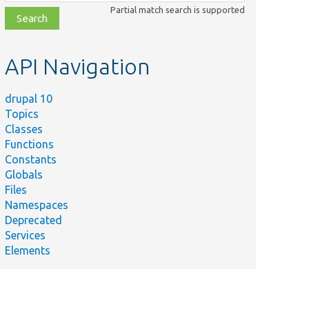
class,
Partial match search is supported
file,
topic,
etc.
API Navigation
drupal 10
Topics
Classes
Functions
Constants
Globals
Files
Namespaces
Deprecated
Services
Elements