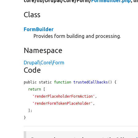
core/
lib/
Drupal/
Core/
Form/
FormBuilder.php
, l
Class
FormBuilder
Provides form building and processing.
Namespace
Drupal\Core\Form
Code
public static 
function
trustedCallbacks
() {

return
 [

'renderPlaceholderFormAction'
,

'renderFormTokenPlaceholder'
,

  ];

}