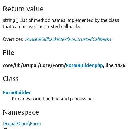
Return value
string[] List of method names implemented by the class
that can be used as trusted callbacks.
Overrides
TrustedCallbackInterface::trustedCallbacks
File
core/
lib/
Drupal/
Core/
Form/
FormBuilder.php
, line 1426
Class
FormBuilder
Provides form building and processing.
Namespace
Drupal\Core\Form