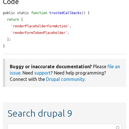
Code
public static 
function
trustedCallbacks
() {

return
 [

'renderPlaceholderFormAction'
,

'renderFormTokenPlaceholder'
,

  ];

}
Buggy or inaccurate documentation?
Please
file an
issue
. Need
support
? Need help programming?
Connect with the
Drupal community
.
Search drupal 9
Function,