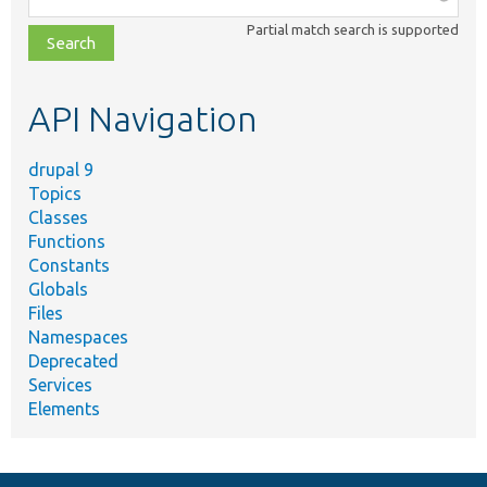
class,
Partial match search is supported
file,
topic,
etc.
API Navigation
drupal 9
Topics
Classes
Functions
Constants
Globals
Files
Namespaces
Deprecated
Services
Elements