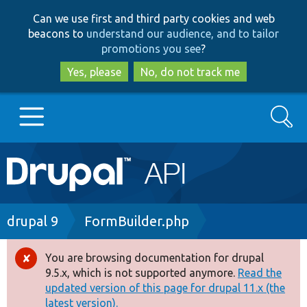
Skip
Skip
Can we use first and third party cookies and web
to
to
beacons to
understand our audience, and to tailor
main
search
promotions you see
?
content
Yes, please
No, do not track me
Search
Main
Go to Drupal.org
navigation
Drupal 7
Breadcrumb
drupal 9
FormBuilder.php
Drupal 8+
You are browsing documentation for drupal
Error
9.5.x, which is not supported anymore.
Read the
message
updated version of this page for drupal 11.x (the
Other projects
latest version).