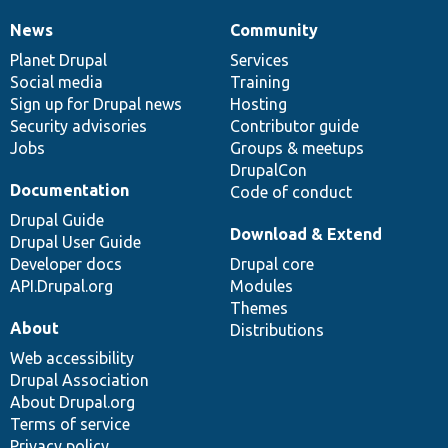
News
Community
News
Our
Documentation
Drupal
Governance
items
Planet Drupal
community
code
of
Services
Social media
base
community
Training
Sign up for Drupal news
Hosting
Security advisories
Contributor guide
Jobs
Groups & meetups
DrupalCon
Documentation
Code of conduct
Drupal Guide
Download & Extend
Drupal User Guide
Developer docs
Drupal core
API.Drupal.org
Modules
Themes
About
Distributions
Web accessibility
Drupal Association
About Drupal.org
Terms of service
Privacy policy