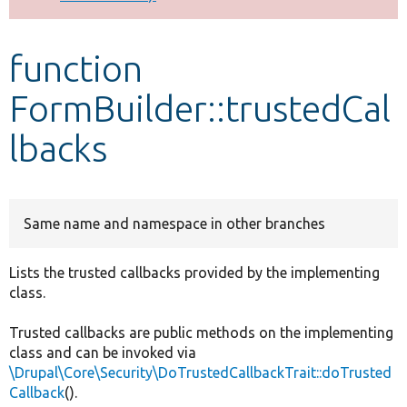
Develop for Drupal
function
FormBuilder::trustedCal
lbacks
Same name and namespace in other branches
Lists the trusted callbacks provided by the implementing
class.
Trusted callbacks are public methods on the implementing
class and can be invoked via
\Drupal\Core\Security\DoTrustedCallbackTrait::doTrusted
Callback
().