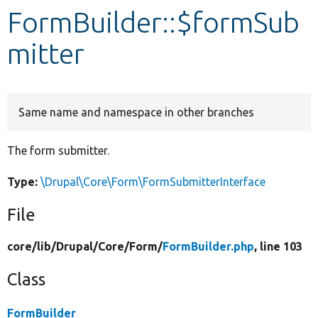
FormBuilder::$formSub
Develop for Drupal
mitter
Same name and namespace in other branches
The form submitter.
Type:
\Drupal\Core\Form\FormSubmitterInterface
File
core/
lib/
Drupal/
Core/
Form/
FormBuilder.php
, line 103
Class
FormBuilder