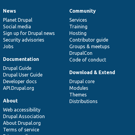
News
Community
News
Our
Documentation
Drupal
Governance
items
Planet Drupal
community
code
of
Services
Social media
base
community
Training
Sign up for Drupal news
Hosting
Security advisories
Contributor guide
Jobs
Groups & meetups
DrupalCon
Documentation
Code of conduct
Drupal Guide
Download & Extend
Drupal User Guide
Developer docs
Drupal core
API.Drupal.org
Modules
Themes
About
Distributions
Web accessibility
Drupal Association
About Drupal.org
Terms of service