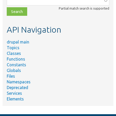
class,
Partial match search is supported
file,
topic,
etc.
API Navigation
drupal main
Topics
Classes
Functions
Constants
Globals
Files
Namespaces
Deprecated
Services
Elements