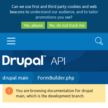
Skip
Skip
Can we use first and third party cookies and web
to
to
beacons to
understand our audience, and to tailor
main
search
promotions you see
?
content
Yes, please
No, do not track me
Search
Main
Go to Drupal.org
navigation
Drupal 7
Breadcrumb
drupal main
FormBuilder.php
Drupal 8+
You are browsing documentation for drupal
Warning
main, which is the development branch.
message
Other projects