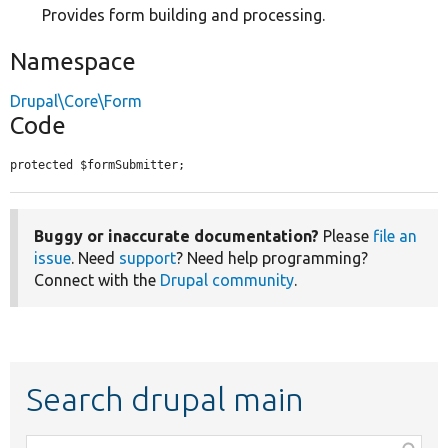
Provides form building and processing.
Namespace
Drupal\Core\Form
Code
protected $formSubmitter;
Buggy or inaccurate documentation?
Please
file an
issue
. Need
support
? Need help programming?
Connect with the
Drupal community
.
Search drupal main
Function,