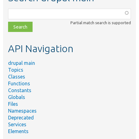
Function,
class,
Partial match search is supported
file,
topic,
etc.
API Navigation
drupal main
Topics
Classes
Functions
Constants
Globals
Files
Namespaces
Deprecated
Services
Elements