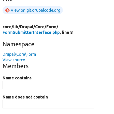
View on git.drupalcode.org
core/
lib/
Drupal/
Core/
Form/
FormSubmitterInterface.php
, line 8
Namespace
Drupal\Core\Form
View source
Members
Name contains
Name does not contain