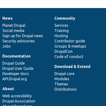
News
Community
News
Our
Documentation
Drupal
Governance
items
Planet Drupal
community
code
of
Services
Social media
base
community
Training
Sign up for Drupal news
Hosting
Security advisories
Contributor guide
Jobs
Groups & meetups
DrupalCon
Documentation
Code of conduct
Drupal Guide
Download & Extend
Drupal User Guide
Developer docs
Drupal core
API.Drupal.org
Modules
Themes
About
Distributions
Web accessibility
Drupal Association