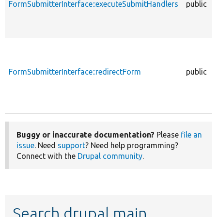
FormSubmitterInterface::executeSubmitHandlers
public
FormSubmitterInterface::redirectForm
public
Buggy or inaccurate documentation?
Please
file an
issue
. Need
support
? Need help programming?
Connect with the
Drupal community
.
Search drupal main