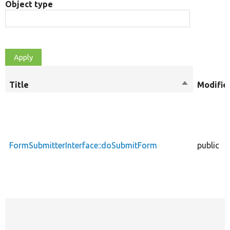
Object type
Title
Sort
Modifie
descending
FormSubmitterInterface::doSubmitForm
public