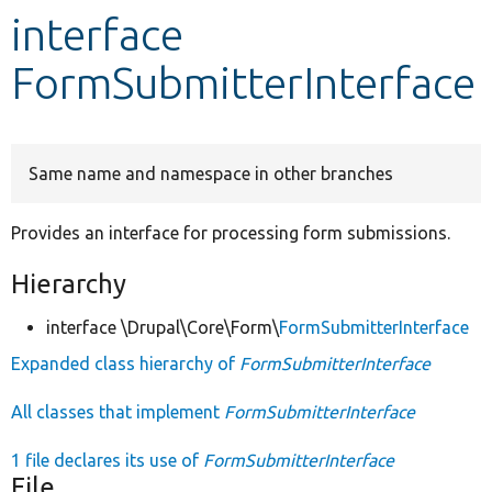
interface
Develop for Drupal
FormSubmitterInterface
Same name and namespace in other branches
Provides an interface for processing form submissions.
Hierarchy
interface \Drupal\Core\Form\
FormSubmitterInterface
Expanded class hierarchy of
FormSubmitterInterface
All classes that implement
FormSubmitterInterface
1 file declares its use of
FormSubmitterInterface
File