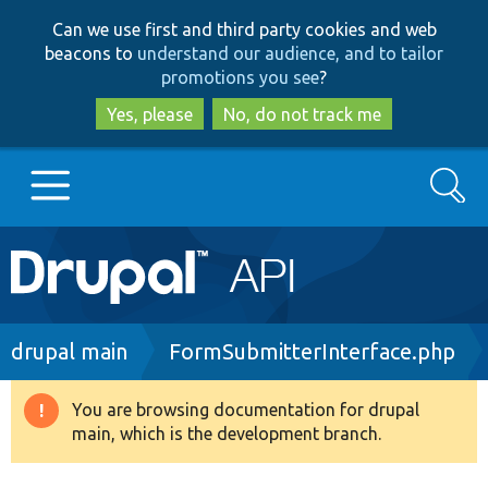
Skip
Skip
Can we use first and third party cookies and web
to
to
beacons to
understand our audience, and to tailor
main
search
promotions you see
?
content
Yes, please
No, do not track me
Search
Main
Go to Drupal.org
navigation
Drupal 7
Breadcrumb
drupal main
FormSubmitterInterface.php
Drupal 8+
You are browsing documentation for drupal
Warning
main, which is the development branch.
message
Other projects