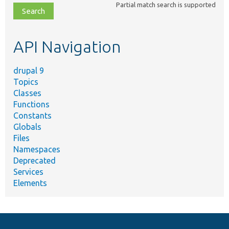
Partial match search is supported
file,
topic,
etc.
API Navigation
drupal 9
Topics
Classes
Functions
Constants
Globals
Files
Namespaces
Deprecated
Services
Elements