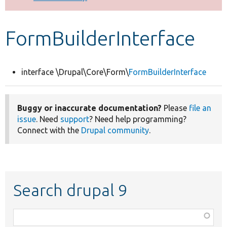
Develop for Drupal
FormBuilderInterface
interface \Drupal\Core\Form\
FormBuilderInterface
Buggy or inaccurate documentation?
Please
file an
issue
. Need
support
? Need help programming?
Connect with the
Drupal community
.
Search drupal 9
Function,
class,