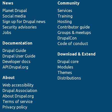
News
Community
News
Our
Documentation
Drupal
Governance
items
Planet Drupal
community
code
of
Services
Social media
base
community
Training
Sign up for Drupal news
Hosting
Security advisories
Contributor guide
Jobs
Groups & meetups
DrupalCon
Documentation
Code of conduct
Drupal Guide
Download & Extend
Drupal User Guide
Developer docs
Drupal core
API.Drupal.org
Modules
Themes
About
Distributions
Web accessibility
Drupal Association
About Drupal.org
Terms of service
Privacy policy