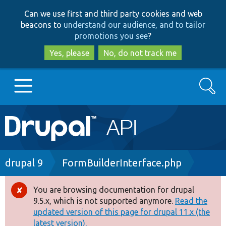
Skip
Skip
Can we use first and third party cookies and web
to
to
beacons to
understand our audience, and to tailor
main
search
promotions you see
?
content
Yes, please
No, do not track me
Search
Main
Go to Drupal.org
navigation
Drupal 7
Breadcrumb
drupal 9
FormBuilderInterface.php
Drupal 8+
You are browsing documentation for drupal
Error
9.5.x, which is not supported anymore.
Read the
message
updated version of this page for drupal 11.x (the
Other projects
latest version).