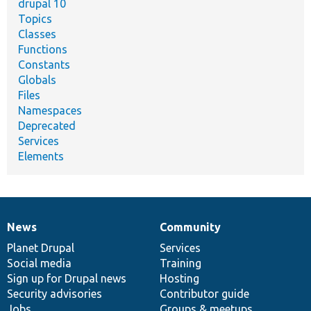
drupal 10
Topics
Classes
Functions
Constants
Globals
Files
Namespaces
Deprecated
Services
Elements
News
Community
News
Our
Documentation
Drupal
Governance
items
Planet Drupal
community
code
of
Services
Social media
base
community
Training
Sign up for Drupal news
Hosting
Security advisories
Contributor guide
Jobs
Groups & meetups