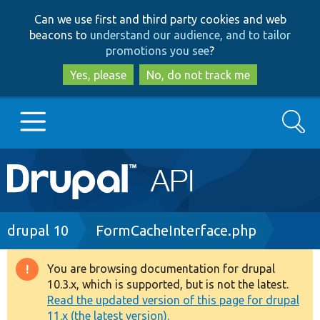
Skip
Skip
Can we use first and third party cookies and web
to
to
beacons to
understand our audience, and to tailor
main
search
promotions you see
?
content
Yes, please
No, do not track me
Search
Main
Go to Drupal.org
navigation
Drupal 7
Breadcrumb
drupal 10
FormCacheInterface.php
Drupal 8+
You are browsing documentation for drupal
Warning
10.3.x, which is supported, but is not the latest.
message
Read the updated version of this page for drupal
Other projects
11.x (the latest version).