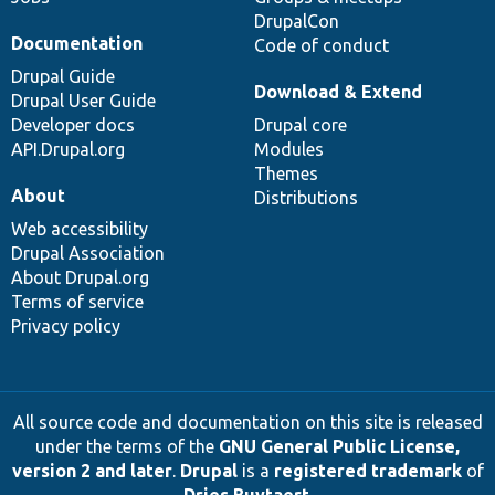
DrupalCon
Documentation
Code of conduct
Drupal Guide
Download & Extend
Drupal User Guide
Developer docs
Drupal core
API.Drupal.org
Modules
Themes
About
Distributions
Web accessibility
Drupal Association
About Drupal.org
Terms of service
Privacy policy
All source code and documentation on this site is released
under the terms of the
GNU General Public License,
version 2 and later
.
Drupal
is a
registered trademark
of
Dries Buytaert
.