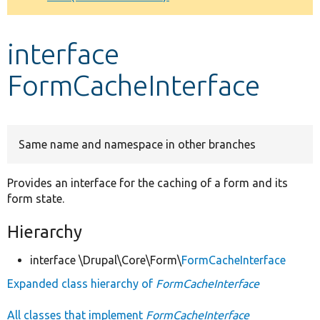
Develop for Drupal
interface
FormCacheInterface
Same name and namespace in other branches
Provides an interface for the caching of a form and its
form state.
Hierarchy
interface \Drupal\Core\Form\
FormCacheInterface
Expanded class hierarchy of
FormCacheInterface
All classes that implement
FormCacheInterface