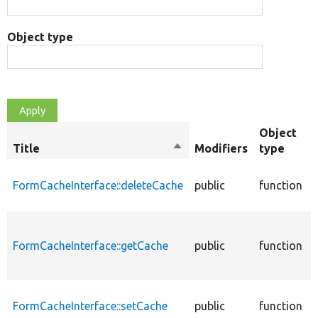
Object type
Object
Title
Sort
Modifiers
type
descending
FormCacheInterface::deleteCache
public
function
FormCacheInterface::getCache
public
function
FormCacheInterface::setCache
public
function