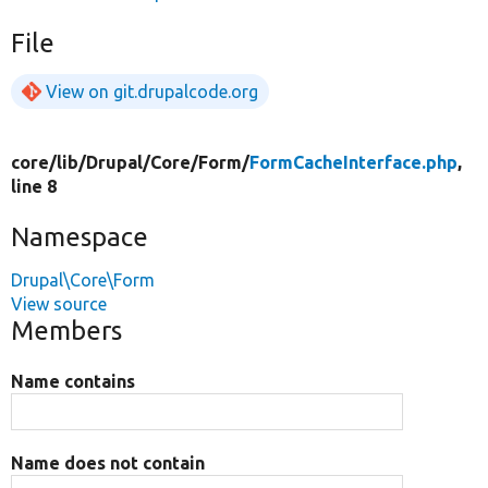
File
View on git.drupalcode.org
core/
lib/
Drupal/
Core/
Form/
FormCacheInterface.php
,
line 8
Namespace
Drupal\Core\Form
View source
Members
Name contains
Name does not contain