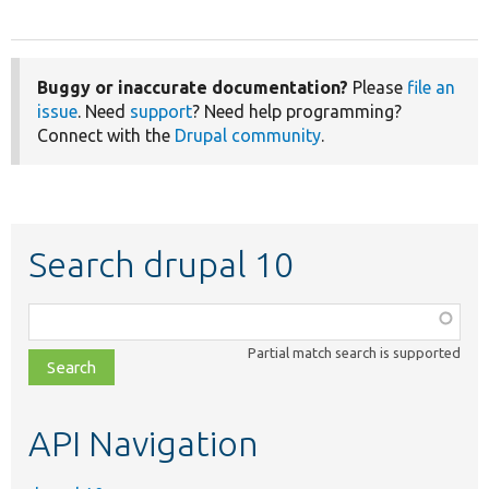
Buggy or inaccurate documentation?
Please
file an
issue
. Need
support
? Need help programming?
Connect with the
Drupal community
.
Search drupal 10
Function,
class,
Partial match search is supported
file,
topic,
etc.
API Navigation