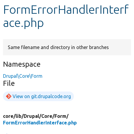
FormErrorHandlerInterf
Develop for Drupal
ace.php
Same filename and directory in other branches
Namespace
Drupal\Core\Form
File
View on git.drupalcode.org
core/
lib/
Drupal/
Core/
Form/
FormErrorHandlerInterface.php