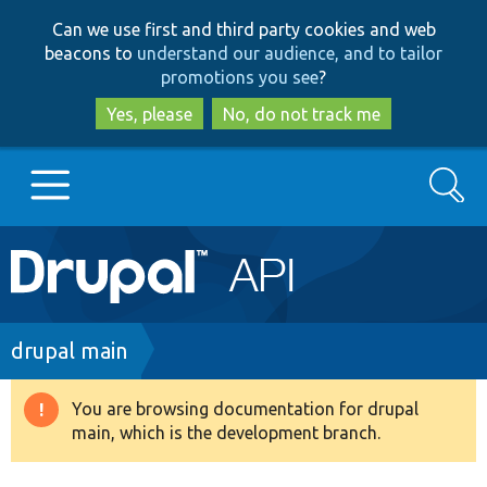
Skip
Skip
Can we use first and third party cookies and web
to
to
beacons to
understand our audience, and to tailor
main
search
promotions you see
?
content
Yes, please
No, do not track me
Search
Main
Go to Drupal.org
navigation
Drupal 7
Breadcrumb
drupal main
Drupal 8+
You are browsing documentation for drupal
Warning
main, which is the development branch.
message
Other projects