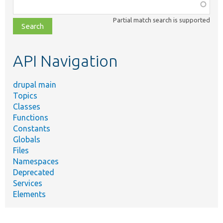
Function,
class,
Partial match search is supported
file,
topic,
etc.
API Navigation
drupal main
Topics
Classes
Functions
Constants
Globals
Files
Namespaces
Deprecated
Services
Elements