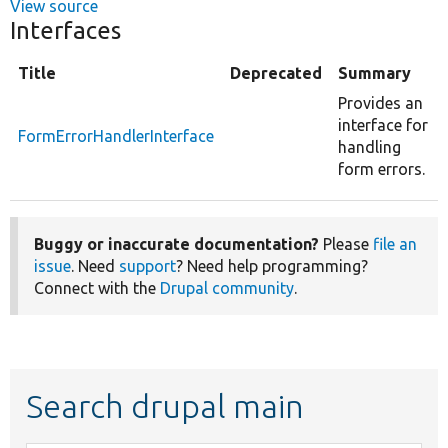
View source
Interfaces
Title
Deprecated
Summary
Provides an
interface for
FormErrorHandlerInterface
handling
form errors.
Buggy or inaccurate documentation?
Please
file an
issue
. Need
support
? Need help programming?
Connect with the
Drupal community
.
Search drupal main