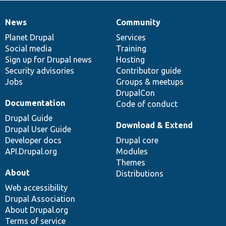
News
Community
News
Our
Documentation
Drupal
Governance
items
Planet Drupal
community
code
of
Services
Social media
base
community
Training
Sign up for Drupal news
Hosting
Security advisories
Contributor guide
Jobs
Groups & meetups
DrupalCon
Documentation
Code of conduct
Drupal Guide
Download & Extend
Drupal User Guide
Developer docs
Drupal core
API.Drupal.org
Modules
Themes
About
Distributions
Web accessibility
Drupal Association
About Drupal.org
Terms of service