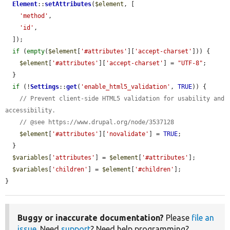
Element
::
setAttributes
(
$element
, [

'method'
,

'id'
,

  ]);

if
 (
empty
(
$element
[
'#attributes'
][
'accept-charset'
])) {

$element
[
'#attributes'
][
'accept-charset'
] = 
"UTF-8"
;

  }

if
 (!
Settings
::
get
(
'enable_html5_validation'
, 
TRUE
)) {

// Prevent client-side HTML5 validation for usability and 
accessibility.
// @see https://www.drupal.org/node/3537128
$element
[
'#attributes'
][
'novalidate'
] = 
TRUE
;

  }

$variables
[
'attributes'
] = 
$element
[
'#attributes'
];

$variables
[
'children'
] = 
$element
[
'#children'
];

}
Buggy or inaccurate documentation?
Please
file an
issue
. Need
support
? Need help programming?