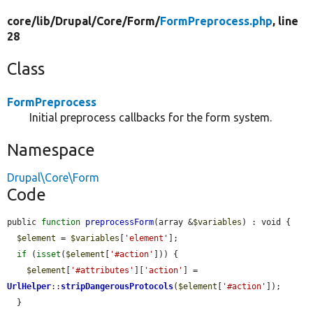
core/
lib/
Drupal/
Core/
Form/
FormPreprocess.php
, line
28
Class
FormPreprocess
Initial preprocess callbacks for the form system.
Namespace
Drupal\Core\Form
Code
public 
function
preprocessForm
(array &
$variables
) : void {

$element
 = 
$variables
[
'element'
];

if
 (
isset
(
$element
[
'#action'
])) {

$element
[
'#attributes'
][
'action'
] = 
UrlHelper
::
stripDangerousProtocols
(
$element
[
'#action'
]);

  }
