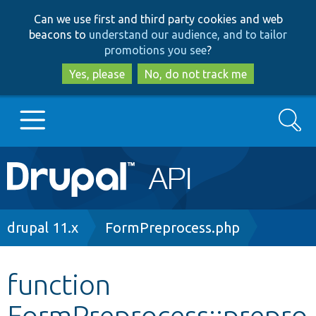
Skip
Skip
Can we use first and third party cookies and web
to
to
beacons to
understand our audience, and to tailor
main
search
promotions you see
?
content
Yes, please
No, do not track me
Search
Main
Go to Drupal.org
navigation
Drupal 7
Breadcrumb
drupal 11.x
FormPreprocess.php
Drupal 8+
function
FormPreprocess::prepro
Other projects