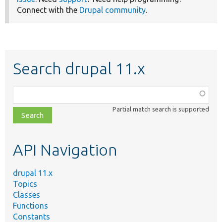
Connect with the
Drupal community
.
Search drupal 11.x
Function,
class,
Partial match search is supported
file,
topic,
etc.
API Navigation
drupal 11.x
Topics
Classes
Functions
Constants