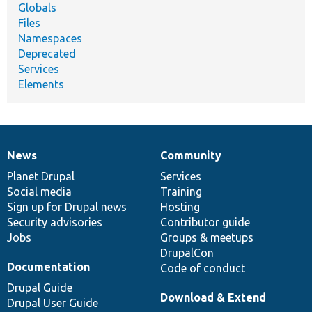
Globals
Files
Namespaces
Deprecated
Services
Elements
News
Community
News
Our
Documentation
Drupal
Governance
items
Planet Drupal
community
code
of
Services
Social media
base
community
Training
Sign up for Drupal news
Hosting
Security advisories
Contributor guide
Jobs
Groups & meetups
DrupalCon
Documentation
Code of conduct
Drupal Guide
Download & Extend
Drupal User Guide