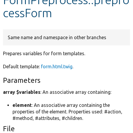
cessForm
Develop for Drupal
Same name and namespace in other branches
Prepares variables for form templates.
Default template:
form.html.twig
.
Parameters
array $variables
: An associative array containing:
element
: An associative array containing the
properties of the element. Properties used: #action,
#method, #attributes, #children.
File