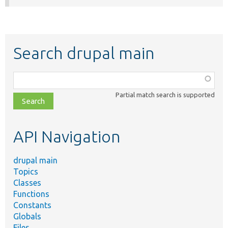
Search drupal main
Function,
class,
Partial match search is supported
file,
topic,
etc.
API Navigation
drupal main
Topics
Classes
Functions
Constants
Globals
Files