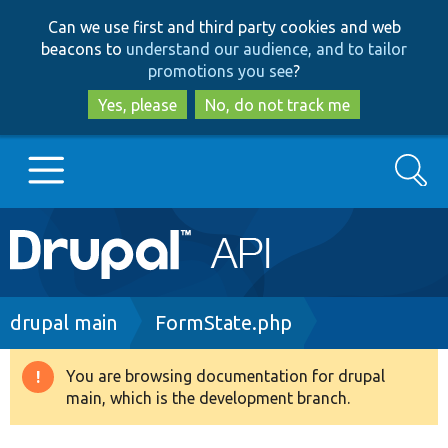
Skip
Skip
Can we use first and third party cookies and web
to
to
beacons to
understand our audience, and to tailor
main
search
promotions you see
?
content
Yes, please
No, do not track me
Search
Main
Go to Drupal.org
navigation
Drupal 7
Breadcrumb
drupal main
FormState.php
Drupal 8+
You are browsing documentation for drupal
Warning
main, which is the development branch.
message
Other projects