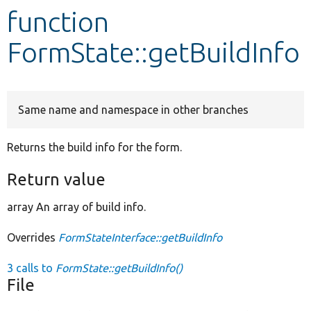
function
Develop for Drupal
FormState::getBuildInfo
Same name and namespace in other branches
Returns the build info for the form.
Return value
array An array of build info.
Overrides
FormStateInterface::getBuildInfo
3 calls to
FormState::getBuildInfo()
File