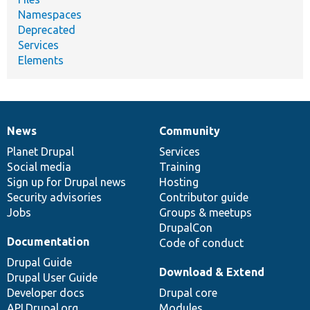
Namespaces
Deprecated
Services
Elements
News
Community
News
Our
Documentation
Drupal
Governance
items
Planet Drupal
community
code
of
Services
Social media
base
community
Training
Sign up for Drupal news
Hosting
Security advisories
Contributor guide
Jobs
Groups & meetups
DrupalCon
Documentation
Code of conduct
Drupal Guide
Download & Extend
Drupal User Guide
Developer docs
Drupal core
API.Drupal.org
Modules