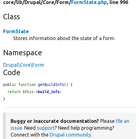
core/
lib/
Drupal/
Core/
Form/
FormState.php
, line 996
Class
FormState
Stores information about the state of a form.
Namespace
Drupal\Core\Form
Code
public 
function
getBuildInfo
() {

return
$this
->
build_info
;

}
Buggy or inaccurate documentation?
Please
file an
issue
. Need
support
? Need help programming?
Connect with the
Drupal community
.