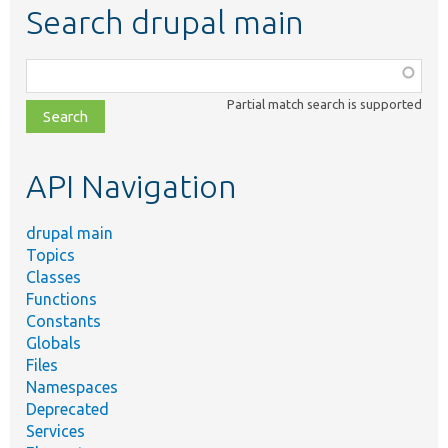
Search drupal main
Function,
class,
Partial match search is supported
file,
topic,
etc.
API Navigation
drupal main
Topics
Classes
Functions
Constants
Globals
Files
Namespaces
Deprecated
Services