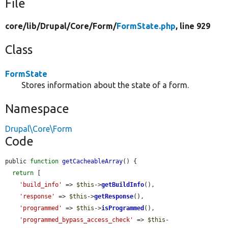
File
core/
lib/
Drupal/
Core/
Form/
FormState.php
, line 929
Class
FormState
Stores information about the state of a form.
Namespace
Drupal\Core\Form
Code
public 
function
getCacheableArray
() {

return
 [

'build_info'
 => 
$this
->
getBuildInfo
(),

'response'
 => 
$this
->
getResponse
(),

'programmed'
 => 
$this
->
isProgrammed
(),

'programmed_bypass_access_check'
 => 
$this
-