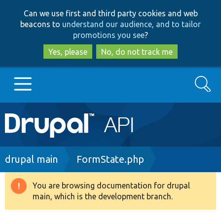
Skip
Skip
Can we use first and third party cookies and web
to
to
beacons to
understand our audience, and to tailor
main
search
promotions you see
?
content
Yes, please
No, do not track me
Search
Main
Go to Drupal.org
navigation
Drupal 7
Breadcrumb
drupal main
FormState.php
Drupal 8+
You are browsing documentation for drupal
Warning
main, which is the development branch.
message
Other projects