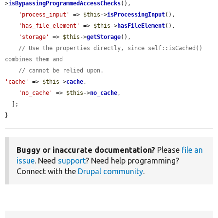
>
isBypassingProgrammedAccessChecks
(),

'process_input'
 => 
$this
->
isProcessingInput
(),

'has_file_element'
 => 
$this
->
hasFileElement
(),

'storage'
 => 
$this
->
getStorage
(),

// Use the properties directly, since self::isCached() 
combines them and
// cannot be relied upon.
'cache'
 => 
$this
->
cache
,

'no_cache'
 => 
$this
->
no_cache
,

  ];

}
Buggy or inaccurate documentation?
Please
file an
issue
. Need
support
? Need help programming?
Connect with the
Drupal community
.