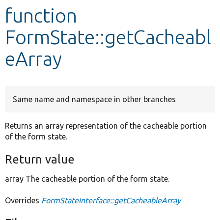
function
Develop for Drupal
FormState::getCacheabl
eArray
Same name and namespace in other branches
Returns an array representation of the cacheable portion
of the form state.
Return value
array The cacheable portion of the form state.
Overrides
FormStateInterface::getCacheableArray