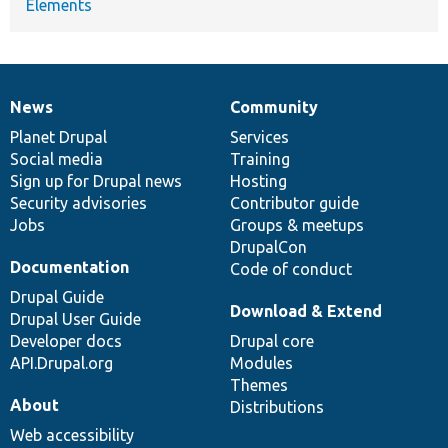
Elements
News
Community
News
Our
Documentation
Drupal
Governance
items
Planet Drupal
community
code
of
Services
Social media
base
community
Training
Sign up for Drupal news
Hosting
Security advisories
Contributor guide
Jobs
Groups & meetups
DrupalCon
Documentation
Code of conduct
Drupal Guide
Download & Extend
Drupal User Guide
Developer docs
Drupal core
API.Drupal.org
Modules
Themes
About
Distributions
Web accessibility