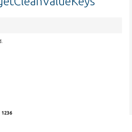
:getCleanValueKeys
d.
e 1236