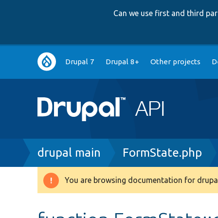
Can we use first and third p
Main
Drupal 7
Drupal 8+
Other projects
D
navigation
Breadcrumb
drupal main
FormState.php
You are browsing documentation for drupal
Warning
message