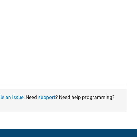
ile an issue
. Need
support
? Need help programming?