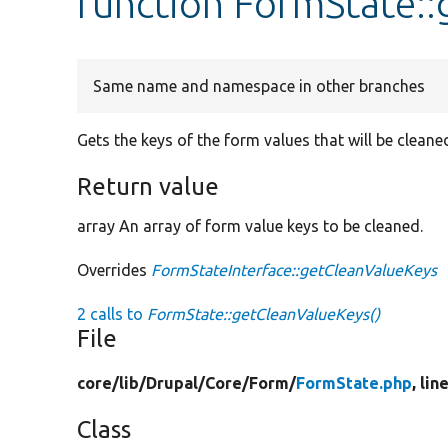
function FormState:
Same name and namespace in other branches
Gets the keys of the form values that will be cleane
Return value
array An array of form value keys to be cleaned.
Overrides
FormStateInterface::getCleanValueKeys
2 calls to
FormState::getCleanValueKeys()
File
core/
lib/
Drupal/
Core/
Form/
FormState.php
, lin
Class