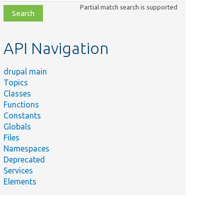
class,
Partial match search is supported
file,
topic,
etc.
API Navigation
drupal main
Topics
Classes
Functions
Constants
Globals
Files
Namespaces
Deprecated
Services
Elements