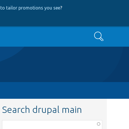
to tailor promotions you see
?
Search
Search drupal main
Function,