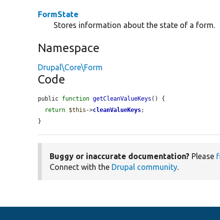
FormState
Stores information about the state of a form.
Namespace
Drupal\Core\Form
Code
public 
function
getCleanValueKeys
() {

return
$this
->
cleanValueKeys
;

}
Buggy or inaccurate documentation?
Please
f
Connect with the
Drupal community
.