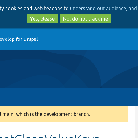
Skip
Skip
arty cookies and web beacons to
understand our audience, and 
to
to
main
search
Yes, please
No, do not track me
content
evelop for Drupal
 main, which is the development branch.